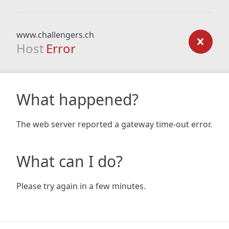
www.challengers.ch
Host
Error
What happened?
The web server reported a gateway time-out error.
What can I do?
Please try again in a few minutes.