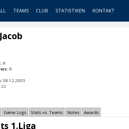
ALL
TEAMS
CLUB
STATISTIKEN
KONTAKT
 Jacob
:
R
ows:
R
:
08.12.2003
22
Game Logs
Stats vs. Teams
Notes
Awards
ts 1.Liga