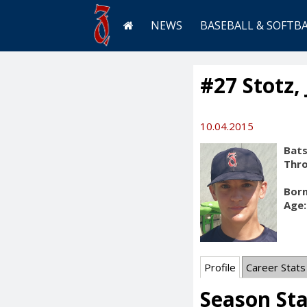
NEWS
BASEBALL & SOFTB
#27 Stotz,
10.04.2015
Bats
Thr
Born
Age:
Profile
Career Stats
Season Sta