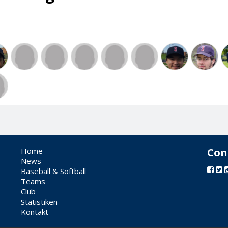
Home
Con
News
Baseball & Softball
Teams
Club
Statistiken
Kontakt