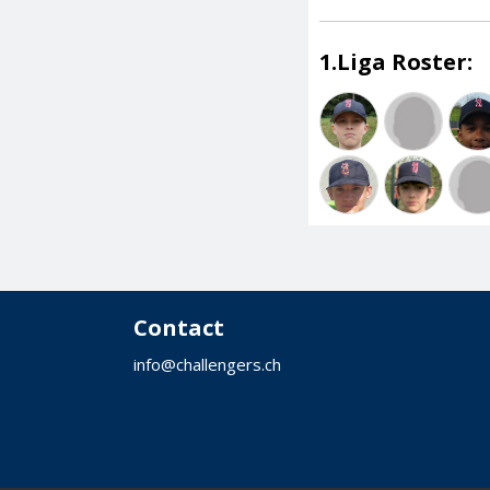
1.Liga Roster:
Contact
info@challengers.ch