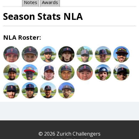
Notes
Awards
Season Stats NLA
NLA Roster:
© 2026 Zurich Challengers