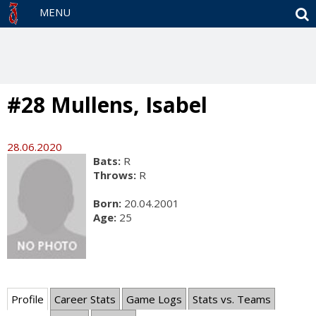
S
MENU
#28 Mullens, Isabel
28.06.2020
Bats:
R
Throws:
R
Born:
20.04.2001
Age:
25
Profile
Career Stats
Game Logs
Stats vs. Teams