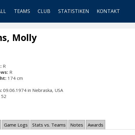
ALL
TEAMS
CLUB
STATISTIKEN
KONTAKT
s, Molly
:
R
ows:
R
ht:
174 cm
:
09.06.1974 in Nebraska, USA
52
Game Logs
Stats vs. Teams
Notes
Awards