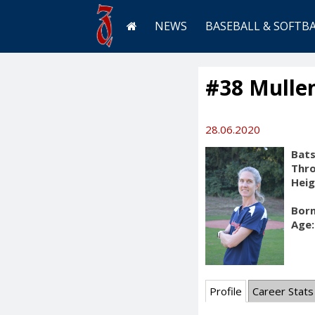
NEWS
BASEBALL & SOFTB
#38 Mullen
28.06.2020
Bats
Thr
Heig
Born
Age:
Profile
Career Stats