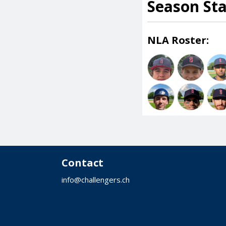
Season St
NLA Roster:
Contact
info@challengers.ch