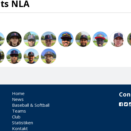
ats NLA
Home
Con
News
Baseball & Softball
Teams
Club
Statistiken
Kontakt