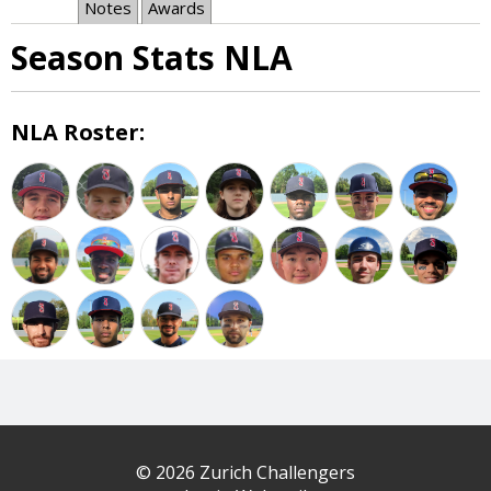
Notes
Awards
Season Stats NLA
NLA Roster:
© 2026 Zurich Challengers