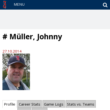
S
MENU
# Müller, Johnny
27.10.2014
Profile
Career Stats
Game Logs
Stats vs. Teams