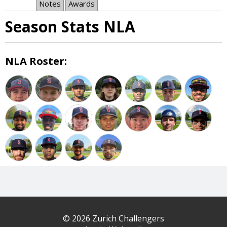
Notes
Awards
Season Stats NLA
NLA Roster:
© 2026 Zurich Challengers