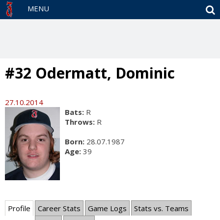
S
MENU
#32 Odermatt, Dominic
27.10.2014
Bats:
R
Throws:
R
Born:
28.07.1987
Age:
39
Profile
Career Stats
Game Logs
Stats vs. Teams