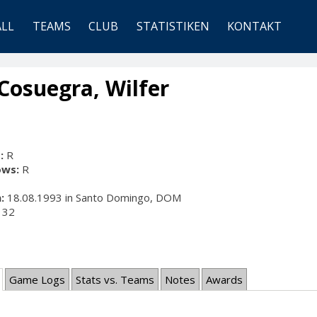
ALL
TEAMS
CLUB
STATISTIKEN
KONTAKT
Cosuegra, Wilfer
:
R
ows:
R
:
18.08.1993 in Santo Domingo, DOM
32
Game Logs
Stats vs. Teams
Notes
Awards