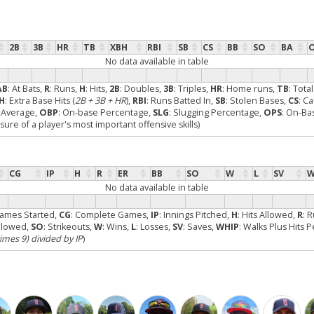
2B
3B
HR
TB
XBH
RBI
SB
CS
BB
SO
BA
No data available in table
AB
: At Bats,
R
: Runs,
H
: Hits,
2B
: Doubles,
3B
: Triples,
HR
: Home runs,
TB
: Tota
H
: Extra Base Hits (
2B + 3B + HR
),
RBI
: Runs Batted In,
SB
: Stolen Bases,
CS
: C
g Average,
OBP
: On-base Percentage,
SLG
: Slugging Percentage,
OPS
: On-Ba
re of a player's most important offensive skills)
CG
IP
H
R
ER
BB
SO
W
L
SV
W
No data available in table
Games Started,
CG
: Complete Games,
IP
: Innings Pitched,
H
: Hits Allowed,
R
: 
Allowed,
SO
: Strikeouts,
W
: Wins,
L
: Losses,
SV
: Saves,
WHIP
: Walks Plus Hits 
times 9) divided by IP
)