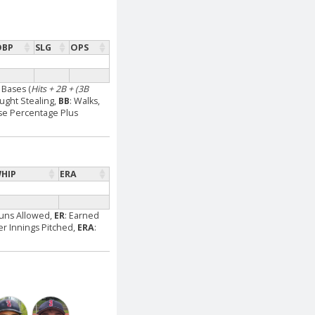
OBP
SLG
OPS
l Bases (
Hits + 2B + (3B
aught Stealing,
BB
: Walks,
se Percentage Plus
HIP
ERA
Runs Allowed,
ER
: Earned
Per Innings Pitched,
ERA
: