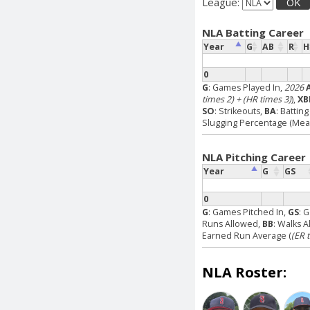
League:
OK
NLA Batting Career
Year
G
AB
R
H
0
G
: Games Played In,
2026
times 2) + (HR times 3)
),
XB
SO
: Strikeouts,
BA
: Battin
Slugging Percentage (Measu
NLA Pitching Career
Year
G
GS
0
G
: Games Pitched In,
GS
: 
Runs Allowed,
BB
: Walks 
Earned Run Average (
(ER 
NLA Roster: