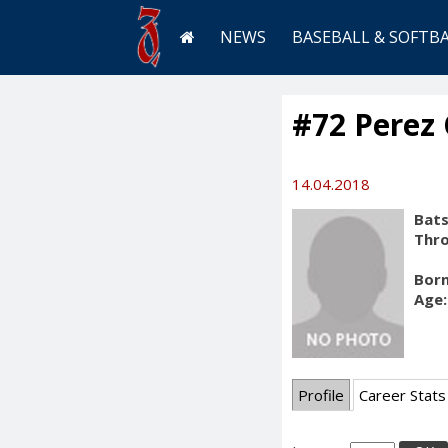
NEWS
BASEBALL & SOFTB
#72 Perez 
14.04.2018
Bats
Thr
Born
Age:
Profile
Career Stats