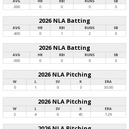
AVG
HR
RBI
RUNS
SB
.000
0
0
0
0
2026 NLA Batting
AVG
HR
RBI
RUNS
SB
.400
0
1
2
0
2026 NLA Batting
AVG
HR
RBI
RUNS
SB
.000
0
0
0
0
2026 NLA Pitching
W
L
SV
K
ERA
0
1
0
3
30.00
2026 NLA Pitching
W
L
SV
K
ERA
2
4
0
45
7.29
2026 NLA Pitching