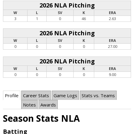
2026 NLA Pitching
W
L
SV
K
ERA
3
1
0
46
2.63
2026 NLA Pitching
W
L
SV
K
ERA
0
0
0
0
27.00
2026 NLA Pitching
W
L
SV
K
ERA
0
0
0
0
9.00
Profile
Career Stats
Game Logs
Stats vs. Teams
Notes
Awards
Season Stats NLA
Batting