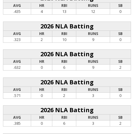
AVG
HR
RBI
RUNS
SB
.435
4
13
12
0
2026 NLA Batting
AVG
HR
RBI
RUNS
SB
.323
2
10
9
0
2026 NLA Batting
AVG
HR
RBI
RUNS
SB
.632
0
6
9
2
2026 NLA Batting
AVG
HR
RBI
RUNS
SB
.571
0
2
3
0
2026 NLA Batting
AVG
HR
RBI
RUNS
SB
.385
0
6
3
2