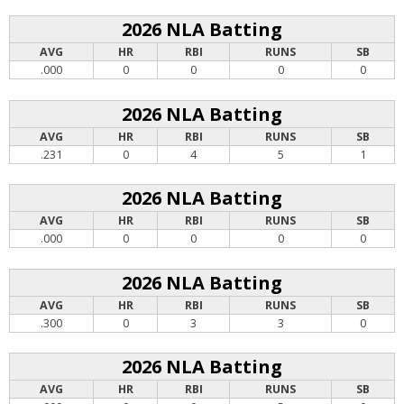
2026 NLA Batting
AVG
HR
RBI
RUNS
SB
.000
0
0
0
0
2026 NLA Batting
AVG
HR
RBI
RUNS
SB
.231
0
4
5
1
2026 NLA Batting
AVG
HR
RBI
RUNS
SB
.000
0
0
0
0
2026 NLA Batting
AVG
HR
RBI
RUNS
SB
.300
0
3
3
0
2026 NLA Batting
AVG
HR
RBI
RUNS
SB