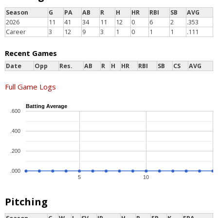
Season
G
PA
AB
R
H
HR
RBI
SB
AVG
2026
11
41
34
11
12
0
6
2
.353
Career
3
12
9
3
1
0
1
1
.111
Recent Games
Date
Opp
Res.
AB
R
H
HR
RBI
SB
CS
AVG
Full Game Logs
Batting Average
.600
.400
.200
.000
5
10
Pitching