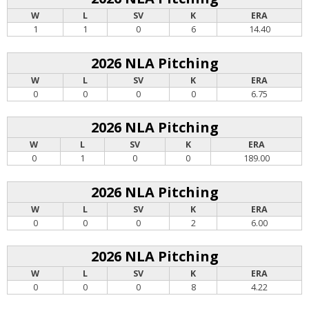
W
L
SV
K
ERA
1
1
0
6
14.40
2026 NLA Pitching
W
L
SV
K
ERA
0
0
0
0
6.75
2026 NLA Pitching
W
L
SV
K
ERA
0
1
0
0
189.00
2026 NLA Pitching
W
L
SV
K
ERA
0
0
0
2
6.00
2026 NLA Pitching
W
L
SV
K
ERA
0
0
0
8
4.22