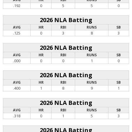
.192
0
5
5
0
2026 NLA Batting
AVG
HR
RBI
RUNS
SB
.125
0
3
8
3
2026 NLA Batting
AVG
HR
RBI
RUNS
SB
.000
0
0
1
0
2026 NLA Batting
AVG
HR
RBI
RUNS
SB
.400
1
8
9
1
2026 NLA Batting
AVG
HR
RBI
RUNS
SB
.318
0
1
5
3
2026 NLA Batting