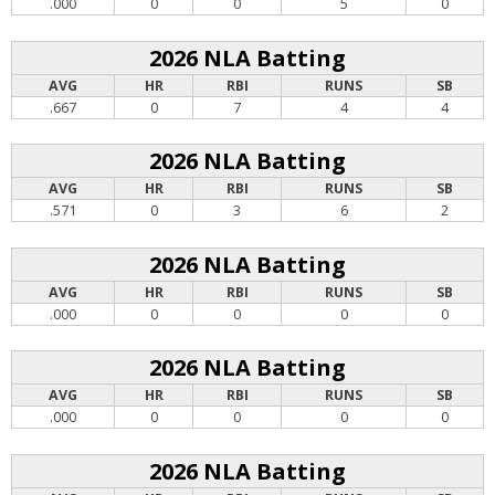
.000
0
0
5
0
2026 NLA Batting
AVG
HR
RBI
RUNS
SB
.667
0
7
4
4
2026 NLA Batting
AVG
HR
RBI
RUNS
SB
.571
0
3
6
2
2026 NLA Batting
AVG
HR
RBI
RUNS
SB
.000
0
0
0
0
2026 NLA Batting
AVG
HR
RBI
RUNS
SB
.000
0
0
0
0
2026 NLA Batting