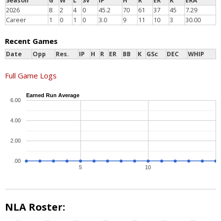
Season
G
W
L
SV
IP
H
R
ER
K
ERA
2026
8
2
4
0
45.2
70
61
37
45
7.29
Career
1
0
1
0
3.0
9
11
10
3
30.00
Recent Games
Date
Opp
Res.
IP
H
R
ER
BB
K
GSc
DEC
WHIP
Full Game Logs
Earned Run Average
6.00
4.00
2.00
.00
5
10
NLA Roster: