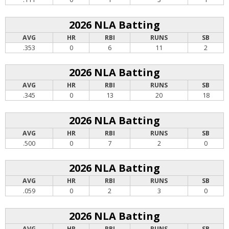
2026 NLA Batting
AVG
HR
RBI
RUNS
SB
.353
0
6
11
2
2026 NLA Batting
AVG
HR
RBI
RUNS
SB
.345
0
13
20
18
2026 NLA Batting
AVG
HR
RBI
RUNS
SB
.500
0
7
2
0
2026 NLA Batting
AVG
HR
RBI
RUNS
SB
.059
0
2
3
0
2026 NLA Batting
AVG
HR
RBI
RUNS
SB