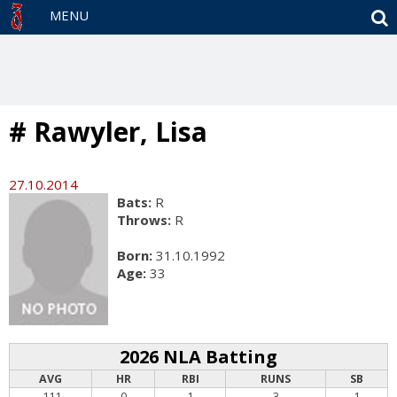
S
MENU
# Rawyler, Lisa
27.10.2014
Bats:
R
Throws:
R
Born:
31.10.1992
Age:
33
2026 NLA Batting
AVG
HR
RBI
RUNS
SB
.111
0
1
3
1