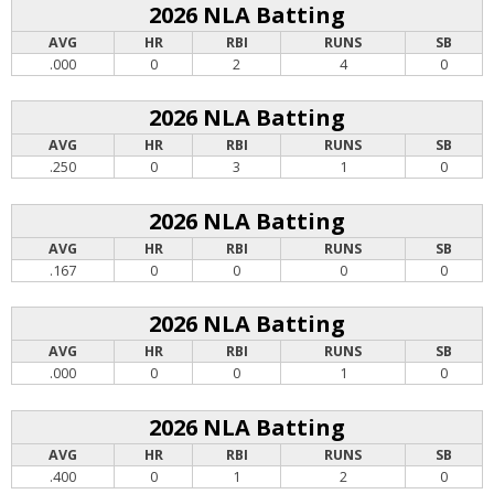
2026 NLA Batting
AVG
HR
RBI
RUNS
SB
.000
0
2
4
0
2026 NLA Batting
AVG
HR
RBI
RUNS
SB
.250
0
3
1
0
2026 NLA Batting
AVG
HR
RBI
RUNS
SB
.167
0
0
0
0
2026 NLA Batting
AVG
HR
RBI
RUNS
SB
.000
0
0
1
0
2026 NLA Batting
AVG
HR
RBI
RUNS
SB
.400
0
1
2
0