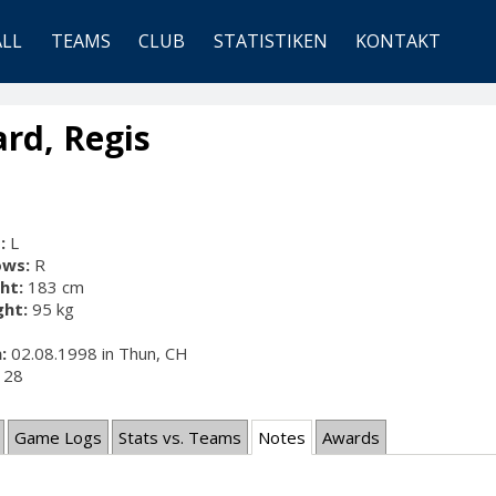
ALL
TEAMS
CLUB
STATISTIKEN
KONTAKT
rd, Regis
:
L
ows:
R
ht:
183 cm
ht:
95 kg
:
02.08.1998 in Thun, CH
28
Game Logs
Stats vs. Teams
Notes
Awards