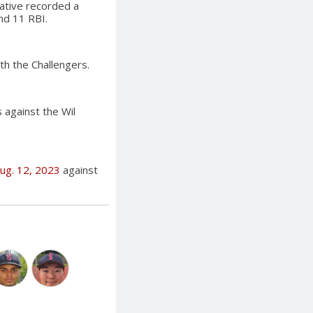
ative recorded a
nd 11 RBI.
ith the Challengers.
s against the Wil
ug. 12, 2023
against