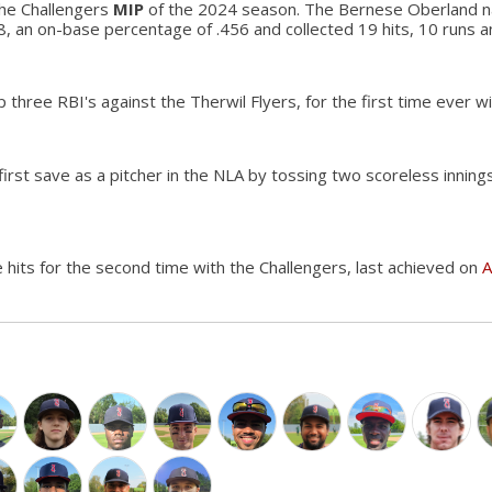
he Challengers
MIP
of the 2024 season. The Bernese Oberland n
8, an on-base percentage of .456 and collected 19 hits, 10 runs a
 three RBI's against the Therwil Flyers, for the first time ever w
first save as a pitcher in the NLA by tossing two scoreless inning
e hits for the second time with the Challengers, last achieved on
A