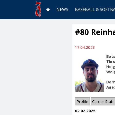
NEWS
BASEBALL & SOFTB
#80 Reinha
17.04.2023
Bats
Thr
Heig
Weig
Born
Age:
Profile
Career Stats
02.02.2025