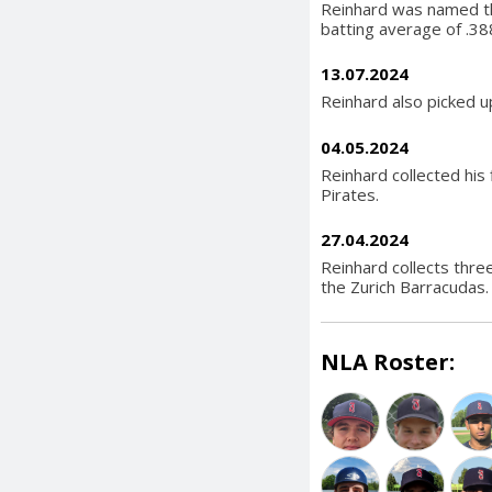
Reinhard was named t
batting average of .38
13.07.2024
Reinhard also picked up
04.05.2024
Reinhard collected his 
Pirates.
27.04.2024
Reinhard collects thre
the Zurich Barracudas.
NLA Roster: