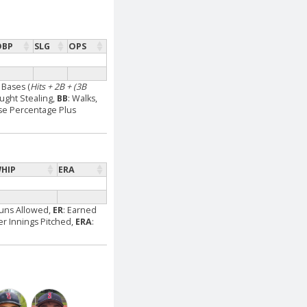
OBP
SLG
OPS
l Bases (
Hits + 2B + (3B
aught Stealing,
BB
: Walks,
se Percentage Plus
HIP
ERA
Runs Allowed,
ER
: Earned
Per Innings Pitched,
ERA
: