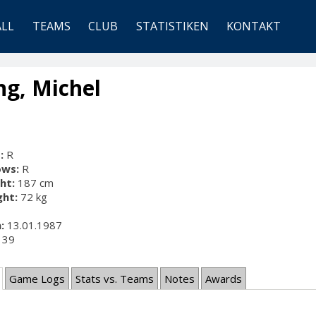
ALL
TEAMS
CLUB
STATISTIKEN
KONTAKT
g, Michel
:
R
ows:
R
ht:
187 cm
ht:
72 kg
:
13.01.1987
39
Game Logs
Stats vs. Teams
Notes
Awards