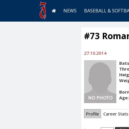
NEWS
BASEBALL & SOFTB
#73 Roman
27.10.2014
Bats
Thr
Heig
Weig
Born
Age:
Profile
Career Stats