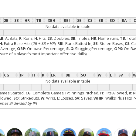
2B
3B
HR
TB
XBH
RBI
SB
CS
BB
SO
BA
No data available in table
AB
: At Bats,
R
: Runs,
H
: Hits,
2B
: Doubles,
3B
: Triples,
HR
: Home runs,
TB
: Tota
H
: Extra Base Hits (
2B + 3B + HR
),
RBI
: Runs Batted In,
SB
: Stolen Bases,
CS
: C
g Average,
OBP
: On-base Percentage,
SLG
: Slugging Percentage,
OPS
: On-Ba
re of a player's most important offensive skills)
CG
IP
H
R
ER
BB
SO
W
L
SV
W
No data available in table
Games Started,
CG
: Complete Games,
IP
: Innings Pitched,
H
: Hits Allowed,
R
: 
Allowed,
SO
: Strikeouts,
W
: Wins,
L
: Losses,
SV
: Saves,
WHIP
: Walks Plus Hits 
times 9) divided by IP
)