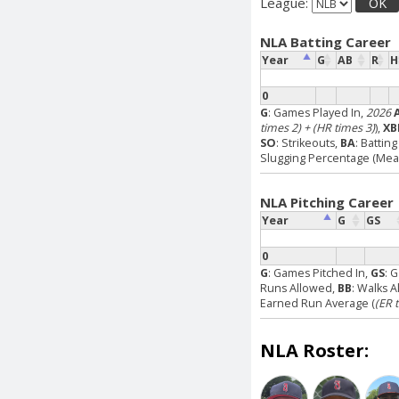
League:
OK
NLA Batting Career
Year
G
AB
R
H
0
G
: Games Played In,
2026
times 2) + (HR times 3)
),
XB
SO
: Strikeouts,
BA
: Battin
Slugging Percentage (Measu
NLA Pitching Career
Year
G
GS
0
G
: Games Pitched In,
GS
: 
Runs Allowed,
BB
: Walks 
Earned Run Average (
(ER 
NLA Roster: