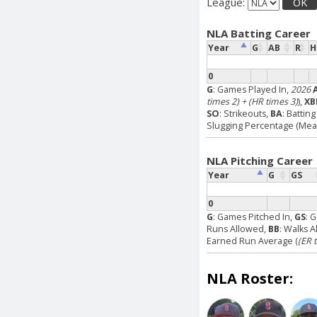
League:
OK
NLA Batting Career
Year
G
AB
R
H
0
G
: Games Played In,
2026
times 2) + (HR times 3)
),
XB
SO
: Strikeouts,
BA
: Battin
Slugging Percentage (Measu
NLA Pitching Career
Year
G
GS
0
G
: Games Pitched In,
GS
: 
Runs Allowed,
BB
: Walks 
Earned Run Average (
(ER 
NLA Roster: