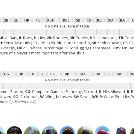
2B
3B
HR
TB
XBH
RBI
SB
CS
BB
SO
BA
No data available in table
AB
: At Bats,
R
: Runs,
H
: Hits,
2B
: Doubles,
3B
: Triples,
HR
: Home runs,
TB
: Tota
H
: Extra Base Hits (
2B + 3B + HR
),
RBI
: Runs Batted In,
SB
: Stolen Bases,
CS
: C
g Average,
OBP
: On-base Percentage,
SLG
: Slugging Percentage,
OPS
: On-Ba
re of a player's most important offensive skills)
CG
IP
H
R
ER
BB
SO
W
L
SV
W
No data available in table
Games Started,
CG
: Complete Games,
IP
: Innings Pitched,
H
: Hits Allowed,
R
: 
Allowed,
SO
: Strikeouts,
W
: Wins,
L
: Losses,
SV
: Saves,
WHIP
: Walks Plus Hits 
times 9) divided by IP
)