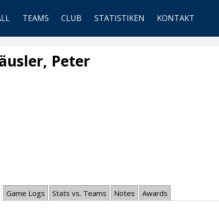
ALL
TEAMS
CLUB
STATISTIKEN
KONTAKT
usler, Peter
Game Logs
Stats vs. Teams
Notes
Awards