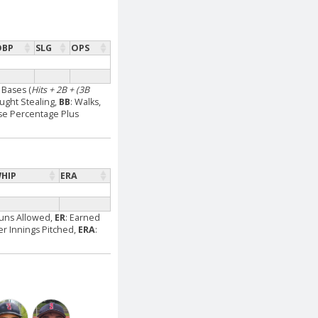
OBP
SLG
OPS
l Bases (
Hits + 2B + (3B
aught Stealing,
BB
: Walks,
se Percentage Plus
HIP
ERA
Runs Allowed,
ER
: Earned
Per Innings Pitched,
ERA
: