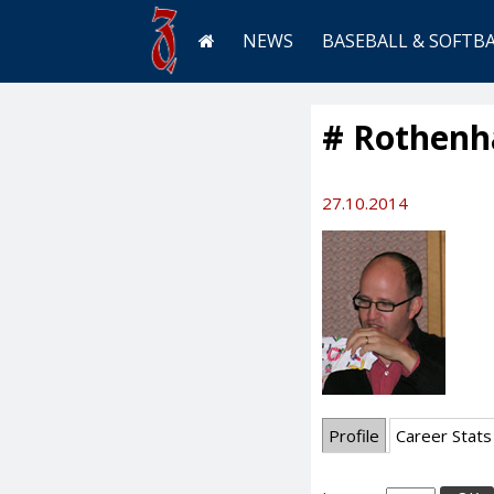
NEWS
BASEBALL & SOFTB
# Rothenhä
27.10.2014
Profile
Career Stats