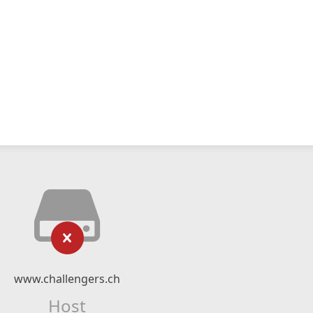
www.challengers.ch
Host