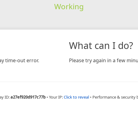
Working
What can I do?
y time-out error.
Please try again in a few minu
ay ID:
a27ef920d917c77b
•
Your IP:
Click to reveal
•
Performance & security 