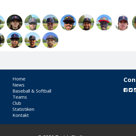
Home
Con
News
Baseball & Softball
Teams
Club
Statistiken
Kontakt