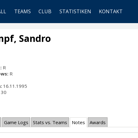
ALL
TEAMS
CLUB
STATISTIKEN
KONTAKT
mpf, Sandro
:
R
ows:
R
:
16.11.1995
30
Game Logs
Stats vs. Teams
Notes
Awards