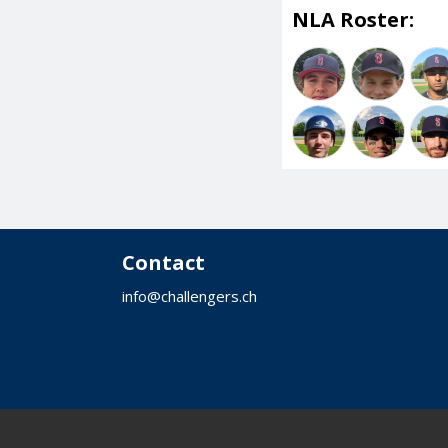
NLA Roster:
Contact
info@challengers.ch