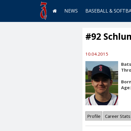
NEWS
BASEBALL & SOFTB
#92 Schlu
10.04.2015
Bats
Thr
Born
Age:
Profile
Career Stats