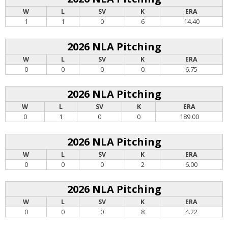
W
L
SV
K
ERA
1
1
0
6
14.40
2026 NLA Pitching
W
L
SV
K
ERA
0
0
0
0
6.75
2026 NLA Pitching
W
L
SV
K
ERA
0
1
0
0
189.00
2026 NLA Pitching
W
L
SV
K
ERA
0
0
0
2
6.00
2026 NLA Pitching
W
L
SV
K
ERA
0
0
0
8
4.22