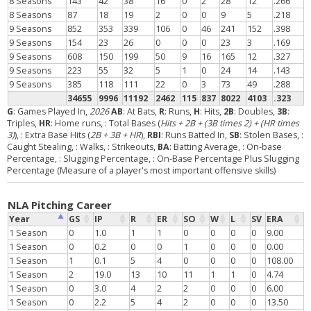
8 Seasons
143
42
38
16
0
2
28
12
.266
8 Seasons
87
18
19
2
0
0
9
5
.218
9 Seasons
852
353
339
106
0
46
241
152
.398
9 Seasons
154
23
26
0
0
0
23
3
.169
9 Seasons
608
150
199
50
9
16
165
12
.327
9 Seasons
223
55
32
5
1
0
24
14
.143
9 Seasons
385
118
111
22
0
3
73
49
.288
34655
9996
11192
2462
115
837
8022
4103
.323
G
: Games Played In,
2026
AB
: At Bats,
R
: Runs,
H
: Hits,
2B
: Doubles,
3B
:
Triples,
HR
: Home runs,
: Total Bases (
Hits + 2B + (3B times 2) + (HR times
3)
),
: Extra Base Hits (
2B + 3B + HR
),
RBI
: Runs Batted In,
SB
: Stolen Bases,
:
Caught Stealing,
: Walks,
: Strikeouts,
BA
: Batting Average,
: On-base
Percentage,
: Slugging Percentage,
: On-Base Percentage Plus Slugging
Percentage (Measure of a player's most important offensive skills)
NLA Pitching Career
Year
GS
IP
R
ER
SO
W
L
SV
ERA
1 Season
0
1.0
1
1
0
0
0
0
9.00
1 Season
0
0.2
0
0
1
0
0
0
0.00
1 Season
1
0.1
5
4
0
0
0
0
108.00
1 Season
2
19.0
13
10
11
1
1
0
4.74
1 Season
0
3.0
4
2
2
0
0
0
6.00
1 Season
0
2.2
5
4
2
0
0
0
13.50