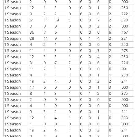
1 Season
2
0
0
0
0
0
0
0
.000
1 Season
12
1
3
0
0
0
1
2
.250
1 Season
9
2
2
0
0
0
0
2
.222
1 Season
51
11
19
5
0
0
7
2
.373
1 Season
3
0
0
0
0
0
2
2
.000
1 Season
36
7
6
1
0
0
0
8
.167
1 Season
28
11
9
1
0
1
4
2
.321
1 Season
4
2
1
0
0
0
0
3
.250
1 Season
11
4
3
0
0
0
3
2
.273
1 Season
12
3
3
1
0
0
4
2
.250
1 Season
31
0
7
2
0
0
0
0
.226
1 Season
11
2
1
0
0
0
0
0
.091
1 Season
4
1
1
1
0
0
1
1
.250
1 Season
19
3
4
0
0
0
2
2
.211
1 Season
17
6
0
0
0
0
1
3
.000
1 Season
8
1
3
1
0
1
5
0
.375
1 Season
2
0
0
0
0
0
0
0
.000
1 Season
4
1
0
0
0
0
0
0
.000
1 Season
9
3
1
0
0
0
1
1
.111
1 Season
12
1
4
1
0
0
1
0
.333
1 Season
1
0
0
0
0
0
0
0
.000
1 Season
19
2
4
1
0
0
3
0
.211
1 Season
4
1
0
0
0
0
2
1
.000