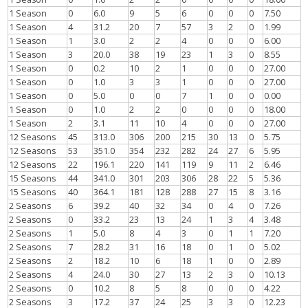
1 Season
0
6.0
9
5
6
0
0
0
7.50
1 Season
4
31.2
20
7
57
3
2
0
1.99
1 Season
1
3.0
2
2
4
0
0
0
6.00
1 Season
3
20.0
38
19
23
1
3
0
8.55
1 Season
0
0.2
10
2
1
0
0
0
27.00
1 Season
0
1.0
3
3
1
0
0
0
27.00
1 Season
0
5.0
0
0
7
1
0
0
0.00
1 Season
0
1.0
2
2
0
0
0
0
18.00
1 Season
2
3.1
11
10
4
0
0
0
27.00
12 Seasons
45
313.0
306
200
215
30
13
0
5.75
12 Seasons
53
351.0
354
232
282
24
27
6
5.95
12 Seasons
22
196.1
220
141
119
9
11
2
6.46
15 Seasons
44
341.0
301
203
306
28
22
5
5.36
15 Seasons
40
364.1
181
128
288
27
15
8
3.16
2 Seasons
6
39.2
40
32
34
0
4
0
7.26
2 Seasons
0
33.2
23
13
24
1
3
4
3.48
2 Seasons
1
5.0
8
4
3
0
1
1
7.20
2 Seasons
7
28.2
31
16
18
0
1
0
5.02
2 Seasons
2
18.2
10
6
18
1
0
0
2.89
2 Seasons
4
24.0
30
27
13
2
3
0
10.13
2 Seasons
0
10.2
8
5
8
0
0
0
4.22
2 Seasons
3
17.2
37
24
25
3
3
0
12.23