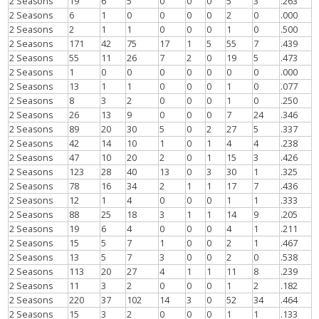
2 Seasons
19
6
5
0
0
0
5
3
.263
2 Seasons
6
1
0
0
0
0
2
0
.000
2 Seasons
2
1
1
0
0
0
1
0
.500
2 Seasons
171
42
75
17
1
5
55
7
.439
2 Seasons
55
11
26
7
2
0
19
5
.473
2 Seasons
1
0
0
0
0
0
0
0
.000
2 Seasons
13
1
1
0
0
0
1
0
.077
2 Seasons
8
3
2
0
0
0
1
0
.250
2 Seasons
26
13
9
0
0
0
7
24
.346
2 Seasons
89
20
30
5
0
2
27
5
.337
2 Seasons
42
14
10
1
0
1
4
4
.238
2 Seasons
47
10
20
2
0
1
15
3
.426
2 Seasons
123
28
40
13
0
3
30
1
.325
2 Seasons
78
16
34
2
1
1
17
7
.436
2 Seasons
12
1
4
0
0
0
1
1
.333
2 Seasons
88
25
18
3
1
1
14
9
.205
2 Seasons
19
6
4
0
0
0
4
1
.211
2 Seasons
15
5
7
1
0
0
2
1
.467
2 Seasons
13
5
7
3
0
0
2
0
.538
2 Seasons
113
20
27
4
1
1
11
8
.239
2 Seasons
11
3
2
0
0
0
1
2
.182
2 Seasons
220
37
102
14
3
0
52
34
.464
2 Seasons
15
3
2
0
0
0
1
1
.133