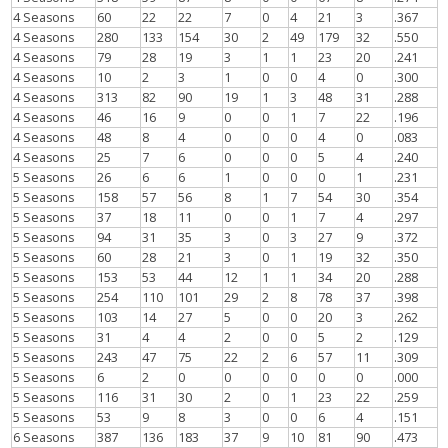
4 Seasons
60
22
22
7
0
4
21
3
.367
4 Seasons
280
133
154
30
2
49
179
32
.550
4 Seasons
79
28
19
3
1
1
23
20
.241
4 Seasons
10
2
3
1
0
0
4
0
.300
4 Seasons
313
82
90
19
1
3
48
31
.288
4 Seasons
46
16
9
0
0
1
7
22
.196
4 Seasons
48
8
4
0
0
0
4
0
.083
4 Seasons
25
7
6
0
0
0
5
4
.240
5 Seasons
26
6
6
1
0
0
0
1
.231
5 Seasons
158
57
56
8
1
7
54
30
.354
5 Seasons
37
18
11
0
0
1
7
4
.297
5 Seasons
94
31
35
3
0
3
27
9
.372
5 Seasons
60
28
21
3
0
1
19
32
.350
5 Seasons
153
53
44
12
1
1
34
20
.288
5 Seasons
254
110
101
29
2
8
78
37
.398
5 Seasons
103
14
27
5
0
0
20
3
.262
5 Seasons
31
4
4
2
0
0
5
2
.129
5 Seasons
243
47
75
22
2
6
57
11
.309
5 Seasons
6
2
0
0
0
0
0
0
.000
5 Seasons
116
31
30
2
0
1
23
22
.259
5 Seasons
53
9
8
3
0
0
6
4
.151
6 Seasons
387
136
183
37
9
10
81
90
.473