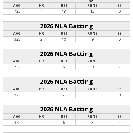
AVG
HR
RBI
RUNS
SB
.435
4
13
12
0
2026 NLA Batting
AVG
HR
RBI
RUNS
SB
.323
2
10
9
0
2026 NLA Batting
AVG
HR
RBI
RUNS
SB
.632
0
6
9
2
2026 NLA Batting
AVG
HR
RBI
RUNS
SB
.571
0
2
3
0
2026 NLA Batting
AVG
HR
RBI
RUNS
SB
.385
0
6
3
2