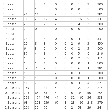
1 Season
5
2
1
0
0
0
1
2
.200
1 Season
3
1
0
0
0
0
0
0
.000
1 Season
21
11
8
2
0
1
7
9
.381
1 Season
51
20
17
4
0
1
16
5
.333
1 Season
25
3
7
2
0
1
4
2
.280
1 Season
2
0
0
0
0
0
0
0
.000
1 Season
1 Season
24
3
8
0
0
0
4
0
.333
1 Season
20
8
3
0
0
2
9
3
.150
1 Season
6
3
0
0
0
0
2
5
.000
1 Season
37
4
8
1
0
0
5
0
.216
1 Season
18
3
2
1
0
0
2
5
.111
1 Season
1
1
1
0
0
0
0
1
1.000
1 Season
32
7
9
2
0
1
6
1
.281
1 Season
10
3
3
2
0
0
3
0
.300
1 Season
1
1
0
0
0
0
0
1
.000
1 Season
11
2
3
0
0
0
4
3
.273
10 Seasons
159
32
34
5
0
1
27
2
.214
10 Seasons
208
65
53
4
0
0
34
50
.255
11 Seasons
528
174
176
41
0
32
160
36
.333
11 Seasons
631
298
239
67
1
23
199
218
.379
12 Seasons
290
59
70
14
0
2
53
29
.241