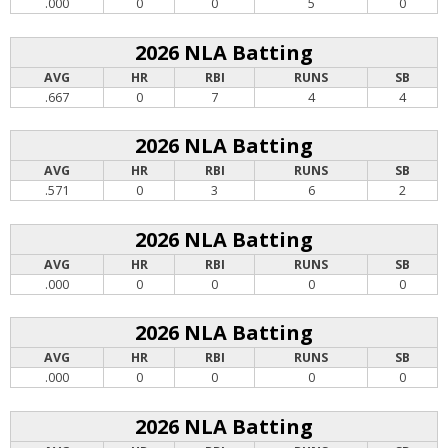
.000
0
0
5
0
2026 NLA Batting
AVG
HR
RBI
RUNS
SB
.667
0
7
4
4
2026 NLA Batting
AVG
HR
RBI
RUNS
SB
.571
0
3
6
2
2026 NLA Batting
AVG
HR
RBI
RUNS
SB
.000
0
0
0
0
2026 NLA Batting
AVG
HR
RBI
RUNS
SB
.000
0
0
0
0
2026 NLA Batting