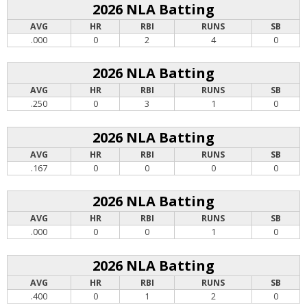
2026 NLA Batting
AVG
HR
RBI
RUNS
SB
.000
0
2
4
0
2026 NLA Batting
AVG
HR
RBI
RUNS
SB
.250
0
3
1
0
2026 NLA Batting
AVG
HR
RBI
RUNS
SB
.167
0
0
0
0
2026 NLA Batting
AVG
HR
RBI
RUNS
SB
.000
0
0
1
0
2026 NLA Batting
AVG
HR
RBI
RUNS
SB
.400
0
1
2
0