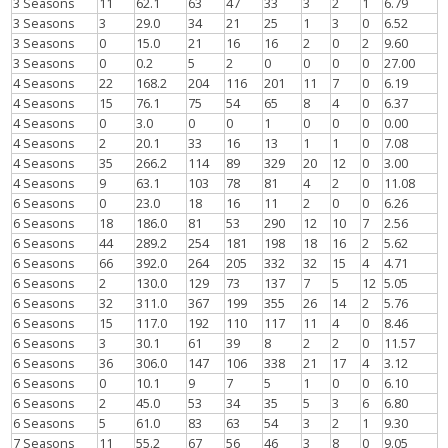
3 Seasons
11
62.1
63
47
33
3
2
1
6.79
3 Seasons
3
29.0
34
21
25
1
3
0
6.52
3 Seasons
0
15.0
21
16
16
2
0
2
9.60
3 Seasons
0
0.2
5
2
0
0
0
0
27.00
4 Seasons
22
168.2
204
116
201
11
7
0
6.19
4 Seasons
15
76.1
75
54
65
8
4
0
6.37
4 Seasons
0
3.0
0
0
1
0
0
0
0.00
4 Seasons
2
20.1
33
16
13
1
1
0
7.08
4 Seasons
35
266.2
114
89
329
20
12
0
3.00
4 Seasons
9
63.1
103
78
81
4
2
0
11.08
6 Seasons
0
23.0
18
16
11
2
0
0
6.26
6 Seasons
18
186.0
81
53
290
12
10
7
2.56
6 Seasons
44
289.2
254
181
198
18
16
2
5.62
6 Seasons
66
392.0
264
205
332
32
15
4
4.71
6 Seasons
2
130.0
129
73
137
7
5
12
5.05
6 Seasons
32
311.0
367
199
355
26
14
2
5.76
6 Seasons
15
117.0
192
110
117
11
4
0
8.46
6 Seasons
3
30.1
61
39
8
2
2
0
11.57
6 Seasons
36
306.0
147
106
338
21
17
4
3.12
6 Seasons
0
10.1
9
7
5
1
0
0
6.10
6 Seasons
2
45.0
53
34
35
5
3
6
6.80
6 Seasons
5
61.0
83
63
54
3
2
1
9.30
7 Seasons
11
55.2
67
56
46
3
8
0
9.05