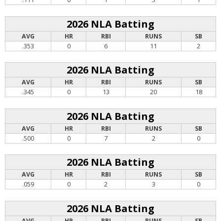
2026 NLA Batting
AVG
HR
RBI
RUNS
SB
.353
0
6
11
2
2026 NLA Batting
AVG
HR
RBI
RUNS
SB
.345
0
13
20
18
2026 NLA Batting
AVG
HR
RBI
RUNS
SB
.500
0
7
2
0
2026 NLA Batting
AVG
HR
RBI
RUNS
SB
.059
0
2
3
0
2026 NLA Batting
AVG
HR
RBI
RUNS
SB