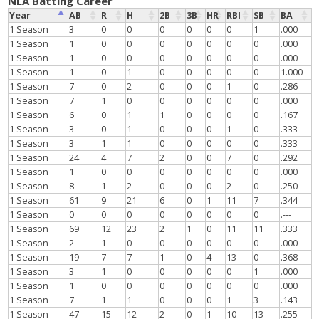
NLA Batting Career
Year
AB
R
H
2B
3B
HR
RBI
SB
BA
1 Season
3
0
0
0
0
0
0
1
.000
1 Season
1
0
0
0
0
0
0
0
.000
1 Season
1
0
0
0
0
0
0
0
.000
1 Season
1
0
1
0
0
0
0
0
1.000
1 Season
7
0
2
0
0
0
1
0
.286
1 Season
7
1
0
0
0
0
0
0
.000
1 Season
6
0
1
1
0
0
0
0
.167
1 Season
3
0
1
0
0
0
1
0
.333
1 Season
3
1
1
0
0
0
0
0
.333
1 Season
24
4
7
2
0
0
7
0
.292
1 Season
1
0
0
0
0
0
0
0
.000
1 Season
8
1
2
0
0
0
2
0
.250
1 Season
61
9
21
6
0
1
11
7
.344
1 Season
0
0
0
0
0
0
0
0
.---
1 Season
69
12
23
2
1
0
11
11
.333
1 Season
2
1
0
0
0
0
0
0
.000
1 Season
19
7
7
1
0
4
13
0
.368
1 Season
3
1
0
0
0
0
0
1
.000
1 Season
1
0
0
0
0
0
0
0
.000
1 Season
7
1
1
0
0
0
1
3
.143
1 Season
47
15
12
2
0
1
10
13
.255