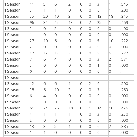
1 Season
11
5
6
2
0
0
3
1
.545
1 Season
5
1
1
0
0
0
0
1
.200
1 Season
55
20
19
3
0
0
13
18
.345
1 Season
96
34
45
13
0
2
25
1
.469
1 Season
5
0
2
0
0
0
0
0
.400
1 Season
1
0
0
0
0
0
0
0
.000
1 Season
27
10
6
0
0
0
5
10
.222
1 Season
2
0
0
0
0
0
0
0
.000
1 Season
47
12
13
3
0
0
8
6
.277
1 Season
7
6
4
0
0
0
3
2
.571
1 Season
3
0
0
0
0
0
1
0
.000
1 Season
0
0
0
0
0
0
0
0
.---
1 Season
1 Season
12
6
6
1
0
2
6
1
.500
1 Season
38
6
10
3
0
0
3
1
.263
1 Season
6
4
0
0
0
0
0
0
.000
1 Season
5
0
0
0
0
0
0
0
.000
1 Season
61
24
26
10
0
1
14
10
.426
1 Season
4
1
1
1
0
0
3
0
.250
1 Season
2
0
0
0
0
0
0
0
.000
1 Season
13
3
5
1
0
0
6
2
.385
1 Season
1
1
0
0
0
0
0
1
.000