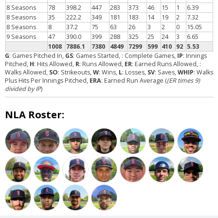
8 Seasons
78
398.2
447
283
373
46
15
1
6.39
8 Seasons
35
222.2
349
181
183
14
19
2
7.32
8 Seasons
8
37.2
75
63
26
3
2
0
15.05
9 Seasons
47
390.0
399
288
325
25
24
3
6.65
1008
7886.1
7380
4849
7299
599
410
92
5.53
G
: Games Pitched In,
GS
: Games Started,
: Complete Games,
IP
: Innings
Pitched,
H
: Hits Allowed,
R
: Runs Allowed,
ER
: Earned Runs Allowed,
:
Walks Allowed,
SO
: Strikeouts,
W
: Wins,
L
: Losses,
SV
: Saves,
WHIP
: Walks
Plus Hits Per Innings Pitched,
ERA
: Earned Run Average (
(ER times 9)
divided by IP
)
NLA Roster: