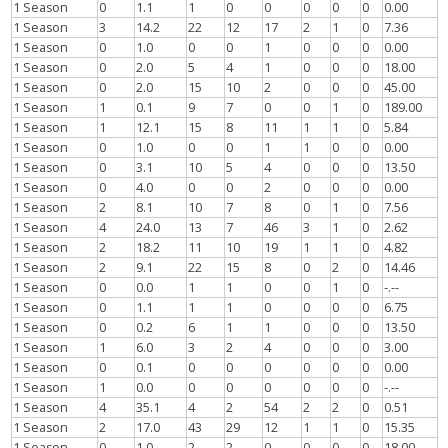
1 Season
0
1.1
1
0
0
0
0
0
0.00
1 Season
3
14.2
22
12
17
2
1
0
7.36
1 Season
0
1.0
0
0
1
0
0
0
0.00
1 Season
0
2.0
5
4
1
0
0
0
18.00
1 Season
0
2.0
15
10
2
0
0
0
45.00
1 Season
1
0.1
9
7
0
0
1
0
189.00
1 Season
1
12.1
15
8
11
1
1
0
5.84
1 Season
0
1.0
0
0
1
1
0
0
0.00
1 Season
0
3.1
10
5
4
0
0
0
13.50
1 Season
0
4.0
0
0
2
0
0
0
0.00
1 Season
2
8.1
10
7
8
0
1
0
7.56
1 Season
4
24.0
13
7
46
3
1
0
2.62
1 Season
2
18.2
11
10
19
1
1
0
4.82
1 Season
2
9.1
22
15
8
0
2
0
14.46
1 Season
0
0.0
1
1
0
0
1
0
-.--
1 Season
0
1.1
1
1
0
0
0
0
6.75
1 Season
0
0.2
6
1
1
0
0
0
13.50
1 Season
1
6.0
3
2
4
0
0
0
3.00
1 Season
0
0.1
0
0
0
0
0
0
0.00
1 Season
1
0.0
0
0
0
0
0
0
-.--
1 Season
4
35.1
4
2
54
2
2
0
0.51
1 Season
2
17.0
43
29
12
1
1
0
15.35
1 Season
0
1.0
2
2
0
0
0
0
18.00