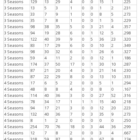
3 Seasons
129
13
29
4
0
0
15
1
.225
3 Seasons
13
5
3
1
0
0
1
2
.231
3 Seasons
33
7
9
1
0
0
8
5
.273
3 Seasons
35
7
8
1
0
0
1
5
.229
3 Seasons
98
38
35
5
0
3
21
4
.357
3 Seasons
94
19
28
6
0
1
12
5
.298
3 Seasons
122
40
39
9
0
5
36
23
.320
3 Seasons
83
17
29
6
0
0
10
2
.349
3 Seasons
98
30
32
6
0
1
26
6
.327
3 Seasons
59
4
11
2
0
0
12
1
.186
3 Seasons
174
37
50
17
0
1
30
10
.287
3 Seasons
87
21
20
4
0
3
21
14
.230
3 Seasons
87
22
29
8
0
0
13
10
.333
4 Seasons
17
6
5
2
0
0
5
1
.294
4 Seasons
48
8
8
4
0
0
8
0
.167
4 Seasons
114
40
36
3
0
0
27
52
.316
4 Seasons
78
34
17
1
1
1
15
40
.218
4 Seasons
94
17
21
3
0
0
12
20
.223
4 Seasons
132
40
36
7
0
3
35
9
.273
4 Seasons
8
1
2
0
0
0
0
0
.250
4 Seasons
254
70
76
18
0
3
44
36
.299
4 Seasons
12
7
8
2
0
0
3
4
.667
4 Seasons
318
59
87
8
0
0
67
8
.274