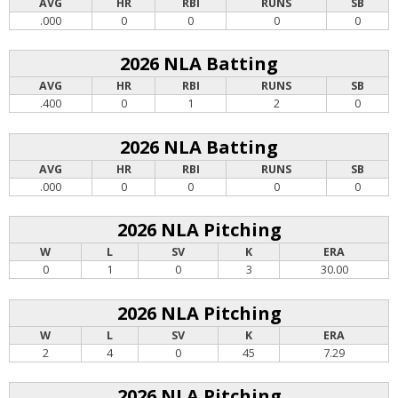
AVG
HR
RBI
RUNS
SB
.000
0
0
0
0
2026 NLA Batting
AVG
HR
RBI
RUNS
SB
.400
0
1
2
0
2026 NLA Batting
AVG
HR
RBI
RUNS
SB
.000
0
0
0
0
2026 NLA Pitching
W
L
SV
K
ERA
0
1
0
3
30.00
2026 NLA Pitching
W
L
SV
K
ERA
2
4
0
45
7.29
2026 NLA Pitching