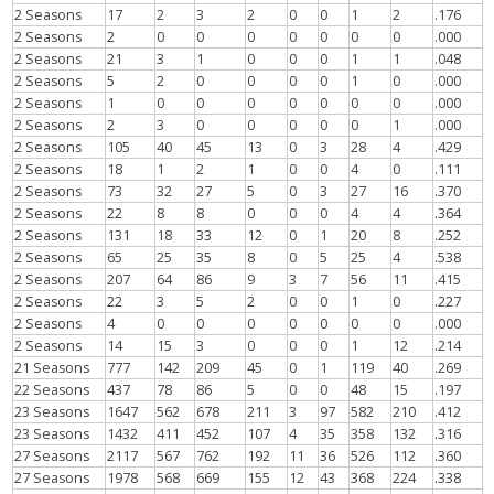
2 Seasons
17
2
3
2
0
0
1
2
.176
2 Seasons
2
0
0
0
0
0
0
0
.000
2 Seasons
21
3
1
0
0
0
1
1
.048
2 Seasons
5
2
0
0
0
0
1
0
.000
2 Seasons
1
0
0
0
0
0
0
0
.000
2 Seasons
2
3
0
0
0
0
0
1
.000
2 Seasons
105
40
45
13
0
3
28
4
.429
2 Seasons
18
1
2
1
0
0
4
0
.111
2 Seasons
73
32
27
5
0
3
27
16
.370
2 Seasons
22
8
8
0
0
0
4
4
.364
2 Seasons
131
18
33
12
0
1
20
8
.252
2 Seasons
65
25
35
8
0
5
25
4
.538
2 Seasons
207
64
86
9
3
7
56
11
.415
2 Seasons
22
3
5
2
0
0
1
0
.227
2 Seasons
4
0
0
0
0
0
0
0
.000
2 Seasons
14
15
3
0
0
0
1
12
.214
21 Seasons
777
142
209
45
0
1
119
40
.269
22 Seasons
437
78
86
5
0
0
48
15
.197
23 Seasons
1647
562
678
211
3
97
582
210
.412
23 Seasons
1432
411
452
107
4
35
358
132
.316
27 Seasons
2117
567
762
192
11
36
526
112
.360
27 Seasons
1978
568
669
155
12
43
368
224
.338