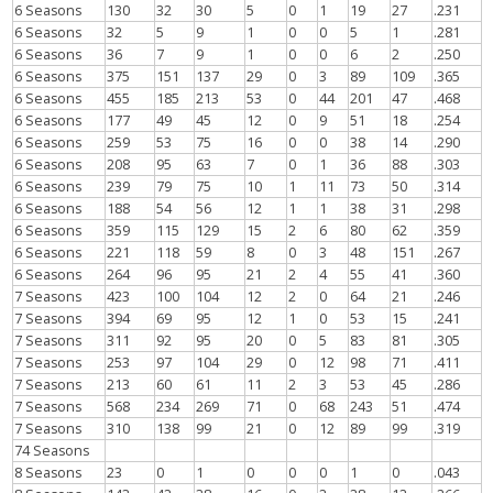
6 Seasons
130
32
30
5
0
1
19
27
.231
6 Seasons
32
5
9
1
0
0
5
1
.281
6 Seasons
36
7
9
1
0
0
6
2
.250
6 Seasons
375
151
137
29
0
3
89
109
.365
6 Seasons
455
185
213
53
0
44
201
47
.468
6 Seasons
177
49
45
12
0
9
51
18
.254
6 Seasons
259
53
75
16
0
0
38
14
.290
6 Seasons
208
95
63
7
0
1
36
88
.303
6 Seasons
239
79
75
10
1
11
73
50
.314
6 Seasons
188
54
56
12
1
1
38
31
.298
6 Seasons
359
115
129
15
2
6
80
62
.359
6 Seasons
221
118
59
8
0
3
48
151
.267
6 Seasons
264
96
95
21
2
4
55
41
.360
7 Seasons
423
100
104
12
2
0
64
21
.246
7 Seasons
394
69
95
12
1
0
53
15
.241
7 Seasons
311
92
95
20
0
5
83
81
.305
7 Seasons
253
97
104
29
0
12
98
71
.411
7 Seasons
213
60
61
11
2
3
53
45
.286
7 Seasons
568
234
269
71
0
68
243
51
.474
7 Seasons
310
138
99
21
0
12
89
99
.319
74 Seasons
8 Seasons
23
0
1
0
0
0
1
0
.043