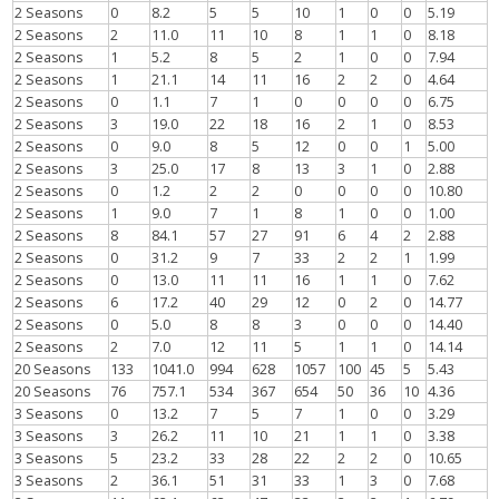
2 Seasons
0
8.2
5
5
10
1
0
0
5.19
2 Seasons
2
11.0
11
10
8
1
1
0
8.18
2 Seasons
1
5.2
8
5
2
1
0
0
7.94
2 Seasons
1
21.1
14
11
16
2
2
0
4.64
2 Seasons
0
1.1
7
1
0
0
0
0
6.75
2 Seasons
3
19.0
22
18
16
2
1
0
8.53
2 Seasons
0
9.0
8
5
12
0
0
1
5.00
2 Seasons
3
25.0
17
8
13
3
1
0
2.88
2 Seasons
0
1.2
2
2
0
0
0
0
10.80
2 Seasons
1
9.0
7
1
8
1
0
0
1.00
2 Seasons
8
84.1
57
27
91
6
4
2
2.88
2 Seasons
0
31.2
9
7
33
2
2
1
1.99
2 Seasons
0
13.0
11
11
16
1
1
0
7.62
2 Seasons
6
17.2
40
29
12
0
2
0
14.77
2 Seasons
0
5.0
8
8
3
0
0
0
14.40
2 Seasons
2
7.0
12
11
5
1
1
0
14.14
20 Seasons
133
1041.0
994
628
1057
100
45
5
5.43
20 Seasons
76
757.1
534
367
654
50
36
10
4.36
3 Seasons
0
13.2
7
5
7
1
0
0
3.29
3 Seasons
3
26.2
11
10
21
1
1
0
3.38
3 Seasons
5
23.2
33
28
22
2
2
0
10.65
3 Seasons
2
36.1
51
31
33
1
3
0
7.68