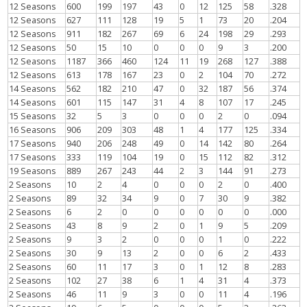
12 Seasons
600
199
197
43
0
12
125
58
.328
12 Seasons
627
111
128
19
5
1
73
20
.204
12 Seasons
911
182
267
69
6
24
198
29
.293
12 Seasons
50
15
10
0
0
0
9
3
.200
12 Seasons
1187
366
460
124
11
19
268
127
.388
12 Seasons
613
178
167
23
0
2
104
70
.272
14 Seasons
562
182
210
47
0
32
187
56
.374
14 Seasons
601
115
147
31
4
8
107
17
.245
15 Seasons
32
5
3
0
0
0
2
0
.094
16 Seasons
906
209
303
48
1
4
177
125
.334
17 Seasons
940
206
248
49
0
14
142
80
.264
17 Seasons
333
119
104
19
0
15
112
82
.312
19 Seasons
889
267
243
44
2
3
144
91
.273
2 Seasons
10
2
4
0
0
0
2
0
.400
2 Seasons
89
32
34
9
0
7
30
9
.382
2 Seasons
6
2
0
0
0
0
0
0
.000
2 Seasons
43
8
9
2
0
1
9
5
.209
2 Seasons
9
3
2
0
0
0
1
0
.222
2 Seasons
30
9
13
2
0
0
6
2
.433
2 Seasons
60
11
17
3
0
1
12
8
.283
2 Seasons
102
27
38
6
1
4
31
4
.373
2 Seasons
46
11
9
3
0
0
11
4
.196