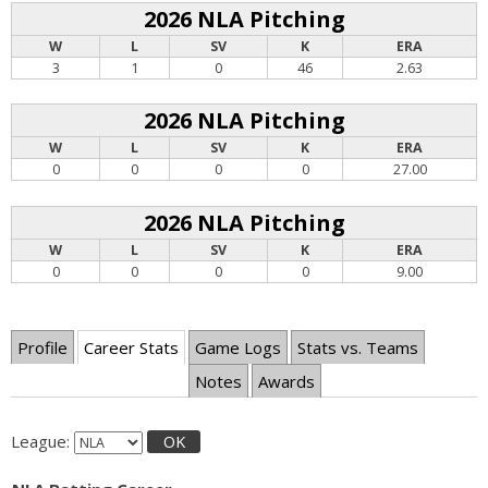
2026 NLA Pitching
W
L
SV
K
ERA
3
1
0
46
2.63
2026 NLA Pitching
W
L
SV
K
ERA
0
0
0
0
27.00
2026 NLA Pitching
W
L
SV
K
ERA
0
0
0
0
9.00
Profile
Career Stats
Game Logs
Stats vs. Teams
Notes
Awards
League:
OK