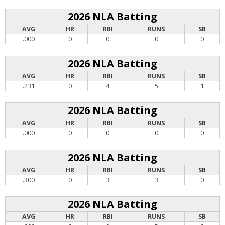
2026 NLA Batting
AVG
HR
RBI
RUNS
SB
.000
0
0
0
0
2026 NLA Batting
AVG
HR
RBI
RUNS
SB
.231
0
4
5
1
2026 NLA Batting
AVG
HR
RBI
RUNS
SB
.000
0
0
0
0
2026 NLA Batting
AVG
HR
RBI
RUNS
SB
.300
0
3
3
0
2026 NLA Batting
AVG
HR
RBI
RUNS
SB