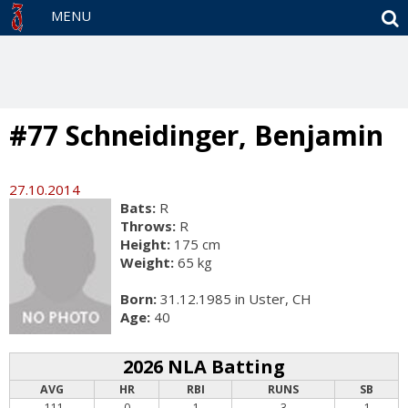
S
MENU
#77 Schneidinger, Benjamin
27.10.2014
Bats:
R
Throws:
R
Height:
175 cm
Weight:
65 kg
Born:
31.12.1985 in Uster, CH
Age:
40
2026 NLA Batting
AVG
HR
RBI
RUNS
SB
.111
0
1
3
1