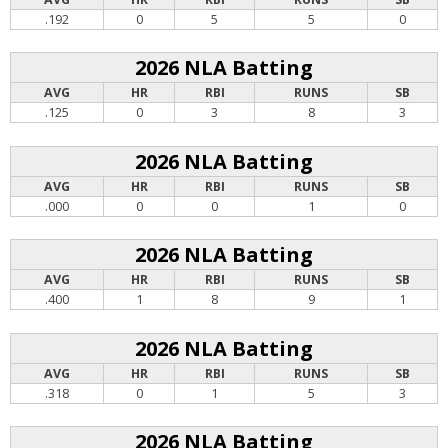
.192
0
5
5
0
2026 NLA Batting
AVG
HR
RBI
RUNS
SB
.125
0
3
8
3
2026 NLA Batting
AVG
HR
RBI
RUNS
SB
.000
0
0
1
0
2026 NLA Batting
AVG
HR
RBI
RUNS
SB
.400
1
8
9
1
2026 NLA Batting
AVG
HR
RBI
RUNS
SB
.318
0
1
5
3
2026 NLA Batting