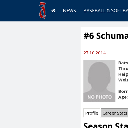
NEWS
BASEBALL & SOFTB
#6 Schuma
27.10.2014
Bats
Thr
Heig
Weig
Born
Age:
Profile
Career Stats
Season St