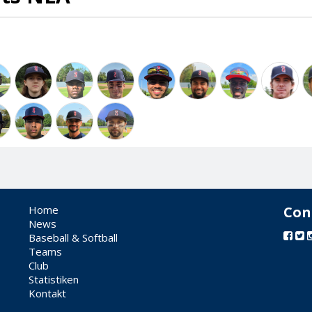
Home
Con
News
Baseball & Softball
Teams
Club
Statistiken
Kontakt