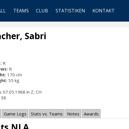
ALL
TEAMS
CLUB
STATISTIKEN
KONTAKT
cher, Sabri
:
R
ows:
R
ht:
170 cm
ht:
55 kg
:
07.05.1988 in Z, CH
38
Game Logs
Stats vs. Teams
Notes
Awards
ats NLA