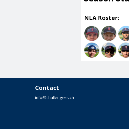
NLA Roster:
Contact
info@challengers.ch