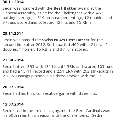
30.11.2014
Sedin was honored with the
Best Batter
award at the
General Assembly, as he led the Challengers with a .462
batting average, a .519 on-base percentage, 12 doubles and
37 runs scored and collected 42 hits and 15 RBI's.
29.11.2014
Sedin was named the
Swiss NLA's Best Batter
for the
second time after 2012. Sedin batted .462 with 42 hits, 12
doubles, 1 homer, 15 RBI's and 37 runs scored.
23.08.2014
Sedin batted .393 with 131 hits, 64 RBIs and scored 103 runs
and had a 15-11 record and a 2.51 ERA with 262 strikeouts in
218 2-3 innings pitched in his three season with the C's.
26.07.2014
Sedin had his third consecutive game with three hits.
12.07.2014
Sedin steal in the third inning against the Bern Cardinals was
his 50th in his third season with the Challengers. ...Sedin