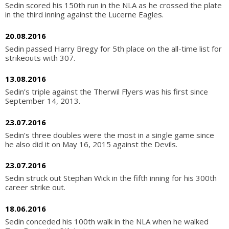
Sedin scored his 150th run in the NLA as he crossed the plate
in the third inning against the Lucerne Eagles.
20.08.2016
Sedin passed Harry Bregy for 5th place on the all-time list for
strikeouts with 307.
13.08.2016
Sedin’s triple against the Therwil Flyers was his first since
September 14, 2013.
23.07.2016
Sedin’s three doubles were the most in a single game since
he also did it on May 16, 2015 against the Devils.
23.07.2016
Sedin struck out Stephan Wick in the fifth inning for his 300th
career strike out.
18.06.2016
Sedin conceded his 100th walk in the NLA when he walked