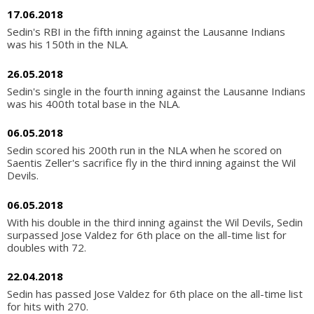
17.06.2018
Sedin's RBI in the fifth inning against the Lausanne Indians
was his 150th in the NLA.
26.05.2018
Sedin's single in the fourth inning against the Lausanne Indians
was his 400th total base in the NLA.
06.05.2018
Sedin scored his 200th run in the NLA when he scored on
Saentis Zeller's sacrifice fly in the third inning against the Wil
Devils.
06.05.2018
With his double in the third inning against the Wil Devils, Sedin
surpassed Jose Valdez for 6th place on the all-time list for
doubles with 72.
22.04.2018
Sedin has passed Jose Valdez for 6th place on the all-time list
for hits with 270.