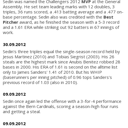
Sedin was named the Challengers 2012
MVP
at the General
Assembly. He set team leading marks with 12 doubles, 3
triples, 36 runs scored, a .413 batting average and a .477 on-
base percentage. Sedin also was credited with the
Best
Pitcher
award, as he finished the season with a 5-3 record
and a 1.61 ERA while striking out 92 batters in 67 innings of
work.
30.09.2012
Sedin's three triples equal the single-season record held by
Jesus Martinez (2010) and Tobias Siegrist (2003). His 26
steals are the highest mark since Anubis Benitez robbed 28
bases in 2000. His ERA of 1.61 is second on the alltime list
only to James Sanders' 1.41 of 2010. But his WHIP
(baserunners per inning pitched) of 0.96 tops Sanders's
previous record of 1.03 (also in 2010).
09.09.2012
Sedin once again led the offense with a 3-for-4 performance
against the Bern Cardinals, scoring a season-high four runs
and getting a steal.
09.09.2012