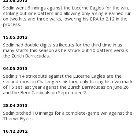
23.06.2013
Sedin went 6 innings against the Lucerne Eagles for the win,
striking out nine batters and allowing only a single earned run
on two hits and three walks, lowering his ERA to 2.12 in the
process.
15.05.2013
Sedin had double digits strikeouts for the third time in as
many starts this season as he struck out 10 batters versus
the Zurich Barracudas.
04.05.2013
Sedin's 14 strikeouts against the Lucerne Eagles are the
second-most in Challengers history, only trailing his own mark
of 15 set last year against the Zurich Barracudas on June 26
and the Bern Cardinals on September 2.
28.04.2013
Sedin pitched 10 innings for a complete-game win against the
Therwil Flyers.
16.12.2012