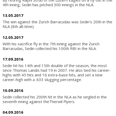
4th inning, Sedin has pitched 300 innings in the NLA.
13.05.2017
The win against the Zurich Barracudas was Sedin's 20th in the
NLA (8th all-time).
12.05.2017
With his sacrifice fly in the 7th inning against the Zurich
Barracudas, Sedin collected his 100th RBI in the NLA.
17.09.2016
Sedin hit his 14th and 15th double of the season, the most
since Thomas Landis had 19 in 2007. He also tied his career-
highs with 45 hits and 16 extra-base hits, and set a new
career-high with a .633 slugging percentage.
10.09.2016
Sedin collected his 200th hit in the NLA as he singled in the
seventh inning against theTherwil Flyers.
04.09.2016