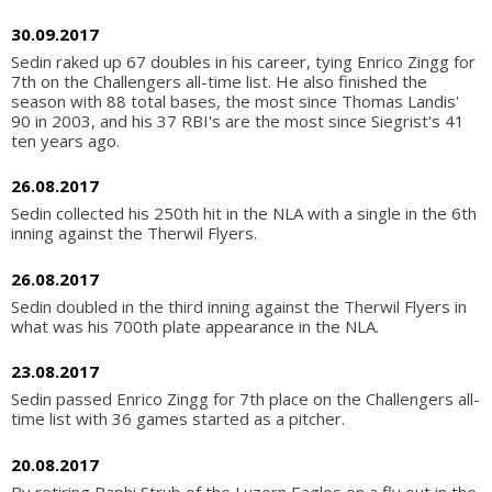
30.09.2017
Sedin raked up 67 doubles in his career, tying Enrico Zingg for
7th on the Challengers all-time list. He also finished the
season with 88 total bases, the most since Thomas Landis'
90 in 2003, and his 37 RBI's are the most since Siegrist's 41
ten years ago.
26.08.2017
Sedin collected his 250th hit in the NLA with a single in the 6th
inning against the Therwil Flyers.
26.08.2017
Sedin doubled in the third inning against the Therwil Flyers in
what was his 700th plate appearance in the NLA.
23.08.2017
Sedin passed Enrico Zingg for 7th place on the Challengers all-
time list with 36 games started as a pitcher.
20.08.2017
By retiring Raphi Strub of the Luzern Eagles on a fly out in the