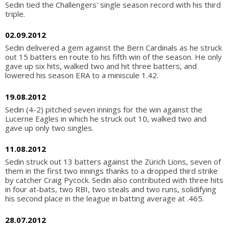
Sedin tied the Challengers' single season record with his third
triple.
02.09.2012
Sedin delivered a gem against the Bern Cardinals as he struck
out 15 batters en route to his fifth win of the season. He only
gave up six hits, walked two and hit three batters, and
lowered his season ERA to a miniscule 1.42.
19.08.2012
Sedin (4-2) pitched seven innings for the win against the
Lucerne Eagles in which he struck out 10, walked two and
gave up only two singles.
11.08.2012
Sedin struck out 13 batters against the Zürich Lions, seven of
them in the first two innings thanks to a dropped third strike
by catcher Craig Pycock. Sedin also contributed with three hits
in four at-bats, two RBI, two steals and two runs, solidifying
his second place in the league in batting average at .465.
28.07.2012