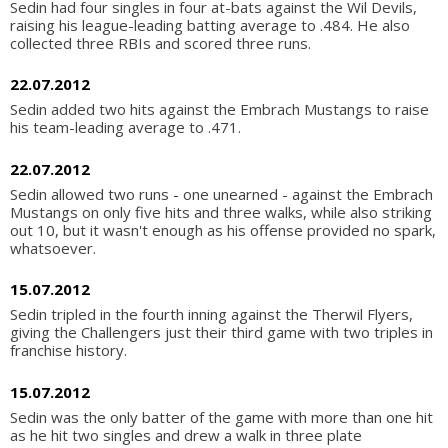
Sedin had four singles in four at-bats against the Wil Devils,
raising his league-leading batting average to .484. He also
collected three RBIs and scored three runs.
22.07.2012
Sedin added two hits against the Embrach Mustangs to raise
his team-leading average to .471.
22.07.2012
Sedin allowed two runs - one unearned - against the Embrach
Mustangs on only five hits and three walks, while also striking
out 10, but it wasn't enough as his offense provided no spark,
whatsoever.
15.07.2012
Sedin tripled in the fourth inning against the Therwil Flyers,
giving the Challengers just their third game with two triples in
franchise history.
15.07.2012
Sedin was the only batter of the game with more than one hit
as he hit two singles and drew a walk in three plate