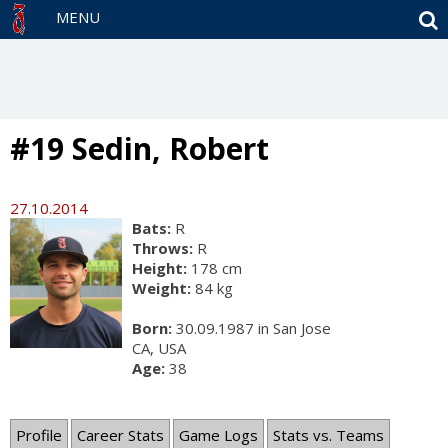
S
MENU
#19 Sedin, Robert
27.10.2014
Bats:
R
Throws:
R
Height:
178 cm
Weight:
84 kg
Born:
30.09.1987 in San Jose
CA, USA
Age:
38
Profile
Career Stats
Game Logs
Stats vs. Teams