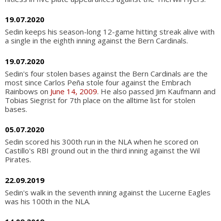
19.07.2020
Sedin keeps his season-long 12-game hitting streak alive with
a single in the eighth inning against the Bern Cardinals.
19.07.2020
Sedin's four stolen bases against the Bern Cardinals are the
most since Carlos Peña stole four against the Embrach
Rainbows on
June 14, 2009
. He also passed Jim Kaufmann and
Tobias Siegrist for 7th place on the alltime list for stolen
bases.
05.07.2020
Sedin scored his 300th run in the NLA when he scored on
Castillo's RBI ground out in the third inning against the Wil
Pirates.
22.09.2019
Sedin's walk in the seventh inning against the Lucerne Eagles
was his 100th in the NLA.