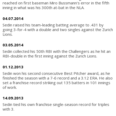
reached on first baseman Miro Bussmann's error in the fifth
inning in what was his 300th at-bat in the NLA.
04.07.2014
Sedin raised his team-leading batting average to .431 by
going 3-for-4 with a double and two singles against the Zurich
Lions.
03.05.2014
Sedin collected his 50th RBI with the Challengers as he hit an
RBI-double in the first inning against the Zurich Lions.
01.12.2013
Sedin won his second consecutive Best Pitcher award, as he
finished the season with a 7-6 record and a 3.12 ERA. He also
set a franchise record striking out 135 batters in 101 innings
of work.
14.09.2013
Sedin tied his own franchise single-season record for triples
with 3.