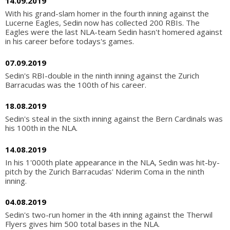
14.09.2019
With his grand-slam homer in the fourth inning against the
Lucerne Eagles, Sedin now has collected 200 RBIs. The
Eagles were the last NLA-team Sedin hasn't homered against
in his career before todays's games.
07.09.2019
Sedin's RBI-double in the ninth inning against the Zurich
Barracudas was the 100th of his career.
18.08.2019
Sedin's steal in the sixth inning against the Bern Cardinals was
his 100th in the NLA.
14.08.2019
In his 1'000th plate appearance in the NLA, Sedin was hit-by-
pitch by the Zurich Barracudas' Nderim Coma in the ninth
inning.
04.08.2019
Sedin's two-run homer in the 4th inning against the Therwil
Flyers gives him 500 total bases in the NLA.