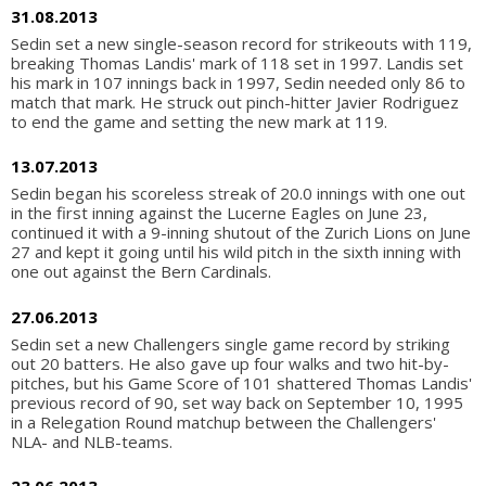
31.08.2013
Sedin set a new single-season record for strikeouts with 119,
breaking Thomas Landis' mark of 118 set in 1997. Landis set
his mark in 107 innings back in 1997, Sedin needed only 86 to
match that mark. He struck out pinch-hitter Javier Rodriguez
to end the game and setting the new mark at 119.
13.07.2013
Sedin began his scoreless streak of 20.0 innings with one out
in the first inning against the Lucerne Eagles on June 23,
continued it with a 9-inning shutout of the Zurich Lions on June
27 and kept it going until his wild pitch in the sixth inning with
one out against the Bern Cardinals.
27.06.2013
Sedin set a new Challengers single game record by striking
out 20 batters. He also gave up four walks and two hit-by-
pitches, but his Game Score of 101 shattered Thomas Landis'
previous record of 90, set way back on September 10, 1995
in a Relegation Round matchup between the Challengers'
NLA- and NLB-teams.