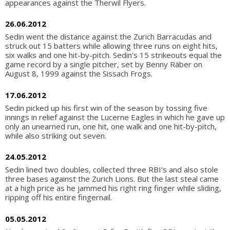
appearances against the Therwil Flyers.
26.06.2012
Sedin went the distance against the Zurich Barracudas and
struck out 15 batters while allowing three runs on eight hits,
six walks and one hit-by-pitch. Sedin's 15 strikeouts equal the
game record by a single pitcher, set by Benny Räber on
August 8, 1999 against the Sissach Frogs.
17.06.2012
Sedin picked up his first win of the season by tossing five
innings in relief against the Lucerne Eagles in which he gave up
only an unearned run, one hit, one walk and one hit-by-pitch,
while also striking out seven.
24.05.2012
Sedin lined two doubles, collected three RBI's and also stole
three bases against the Zurich Lions. But the last steal came
at a high price as he jammed his right ring finger while sliding,
ripping off his entire fingernail.
05.05.2012