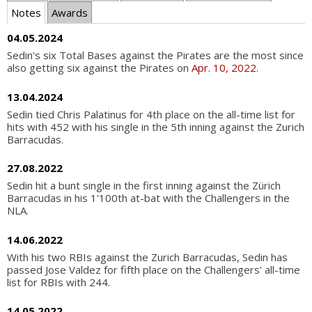
Notes
Awards
04.05.2024
Sedin's six Total Bases against the Pirates are the most since
also getting six against the Pirates on
Apr. 10, 2022
.
13.04.2024
Sedin tied Chris Palatinus for 4th place on the all-time list for
hits with 452 with his single in the 5th inning against the Zurich
Barracudas.
27.08.2022
Sedin hit a bunt single in the first inning against the Zürich
Barracudas in his 1'100th at-bat with the Challengers in the
NLA.
14.06.2022
With his two RBIs against the Zurich Barracudas, Sedin has
passed Jose Valdez for fifth place on the Challengers' all-time
list for RBIs with 244.
14.05.2022