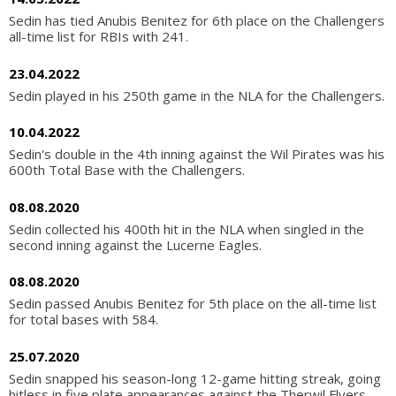
Sedin has tied Anubis Benitez for 6th place on the Challengers
all-time list for RBIs with 241.
23.04.2022
Sedin played in his 250th game in the NLA for the Challengers.
10.04.2022
Sedin's double in the 4th inning against the Wil Pirates was his
600th Total Base with the Challengers.
08.08.2020
Sedin collected his 400th hit in the NLA when singled in the
second inning against the Lucerne Eagles.
08.08.2020
Sedin passed Anubis Benitez for 5th place on the all-time list
for total bases with 584.
25.07.2020
Sedin snapped his season-long 12-game hitting streak, going
hitless in five plate appearances against the Therwil Flyers.