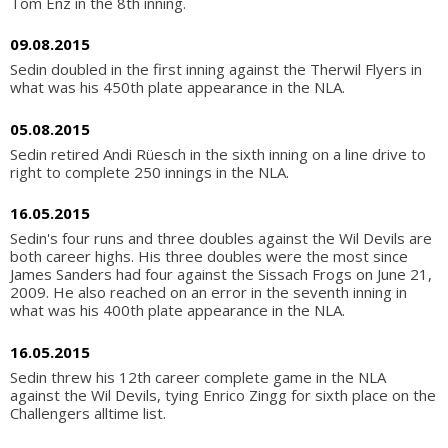
Tom Enz in the 8th inning.
09.08.2015
Sedin doubled in the first inning against the Therwil Flyers in
what was his 450th plate appearance in the NLA.
05.08.2015
Sedin retired Andi Rüesch in the sixth inning on a line drive to
right to complete 250 innings in the NLA.
16.05.2015
Sedin's four runs and three doubles against the Wil Devils are
both career highs. His three doubles were the most since
James Sanders had four against the Sissach Frogs on June 21,
2009. He also reached on an error in the seventh inning in
what was his 400th plate appearance in the NLA.
16.05.2015
Sedin threw his 12th career complete game in the NLA
against the Wil Devils, tying Enrico Zingg for sixth place on the
Challengers alltime list.