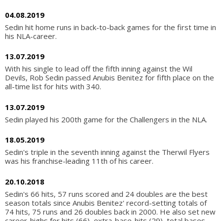
04.08.2019
Sedin hit home runs in back-to-back games for the first time in
his NLA-career.
13.07.2019
With his single to lead off the fifth inning against the Wil
Devils, Rob Sedin passed Anubis Benitez for fifth place on the
all-time list for hits with 340.
13.07.2019
Sedin played his 200th game for the Challengers in the NLA.
18.05.2019
Sedin's triple in the seventh inning against the Therwil Flyers
was his franchise-leading 11th of his career.
20.10.2018
Sedin's 66 hits, 57 runs scored and 24 doubles are the best
season totals since Anubis Benitez' record-setting totals of
74 hits, 75 runs and 26 doubles back in 2000. He also set new
career-highs for hits (66), extra-base-hits (29), total bases