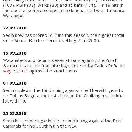
(103), RBIs (38), walks (20) and at-bats (171). His 19 hits in
the postseason were tops in the league, tied with Tatsuhiko
Watanabe.
22.09.2018
Sedin now has scored 51 runs this season, the highest total
since Anubis Benitez' record-setting 75 in 2000.
15.09.2018
Watanabe's and Sedin's seven at-bats against the Zurich
Barracudas tie the franchise high, last set by Carlos Peña on
May 7, 2011
against the Zurich Lions.
01.09.2018
Sedin tripled in the third inning against the Therwil Flyers to
tie Tobias Siegrist for first place on the Challengers all-time
list with 10.
25.08.2018
Sedin hit a bunt single in the second inning against the Bern
Cardinals for his 300th hit in the NLA.