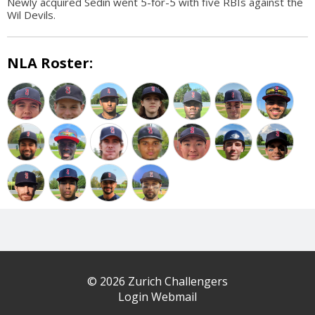
Newly acquired Sedin went 5-for-5 with five RBIs against the
Wil Devils.
NLA Roster:
© 2026 Zurich Challengers
Login Webmail