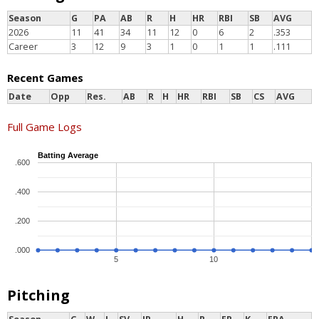
Season
G
PA
AB
R
H
HR
RBI
SB
AVG
2026
11
41
34
11
12
0
6
2
.353
Career
3
12
9
3
1
0
1
1
.111
Recent Games
Date
Opp
Res.
AB
R
H
HR
RBI
SB
CS
AVG
Full Game Logs
Batting Average
.600
.400
.200
.000
5
10
Pitching