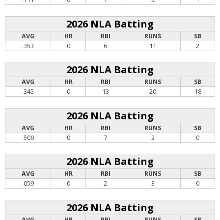
2026 NLA Batting
AVG
HR
RBI
RUNS
SB
.353
0
6
11
2
2026 NLA Batting
AVG
HR
RBI
RUNS
SB
.345
0
13
20
18
2026 NLA Batting
AVG
HR
RBI
RUNS
SB
.500
0
7
2
0
2026 NLA Batting
AVG
HR
RBI
RUNS
SB
.059
0
2
3
0
2026 NLA Batting
AVG
HR
RBI
RUNS
SB