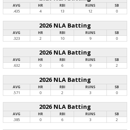
AVG
HR
RBI
RUNS
SB
.435
4
13
12
0
2026 NLA Batting
AVG
HR
RBI
RUNS
SB
.323
2
10
9
0
2026 NLA Batting
AVG
HR
RBI
RUNS
SB
.632
0
6
9
2
2026 NLA Batting
AVG
HR
RBI
RUNS
SB
.571
0
2
3
0
2026 NLA Batting
AVG
HR
RBI
RUNS
SB
.385
0
6
3
2