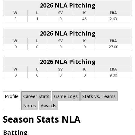
2026 NLA Pitching
W
L
SV
K
ERA
3
1
0
46
2.63
2026 NLA Pitching
W
L
SV
K
ERA
0
0
0
0
27.00
2026 NLA Pitching
W
L
SV
K
ERA
0
0
0
0
9.00
Profile
Career Stats
Game Logs
Stats vs. Teams
Notes
Awards
Season Stats NLA
Batting