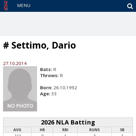
S
MENU
# Settimo, Dario
27.10.2014
Bats:
R
Throws:
R
Born:
26.10.1992
Age:
33
2026 NLA Batting
AVG
HR
RBI
RUNS
SB
.111
0
1
3
1