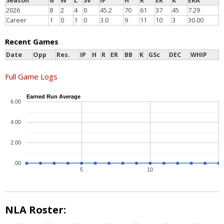
Season
G
W
L
SV
IP
H
R
ER
K
ERA
2026
8
2
4
0
45.2
70
61
37
45
7.29
Career
1
0
1
0
3.0
9
11
10
3
30.00
Recent Games
Date
Opp
Res.
IP
H
R
ER
BB
K
GSc
DEC
WHIP
Full Game Logs
Earned Run Average
6.00
4.00
2.00
.00
5
10
NLA Roster: