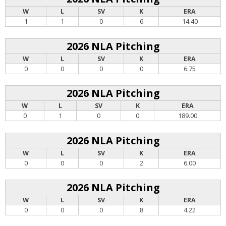
W
L
SV
K
ERA
1
1
0
6
14.40
2026 NLA Pitching
W
L
SV
K
ERA
0
0
0
0
6.75
2026 NLA Pitching
W
L
SV
K
ERA
0
1
0
0
189.00
2026 NLA Pitching
W
L
SV
K
ERA
0
0
0
2
6.00
2026 NLA Pitching
W
L
SV
K
ERA
0
0
0
8
4.22