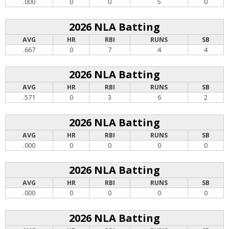
.000
0
0
5
0
2026 NLA Batting
AVG
HR
RBI
RUNS
SB
.667
0
7
4
4
2026 NLA Batting
AVG
HR
RBI
RUNS
SB
.571
0
3
6
2
2026 NLA Batting
AVG
HR
RBI
RUNS
SB
.000
0
0
0
0
2026 NLA Batting
AVG
HR
RBI
RUNS
SB
.000
0
0
0
0
2026 NLA Batting