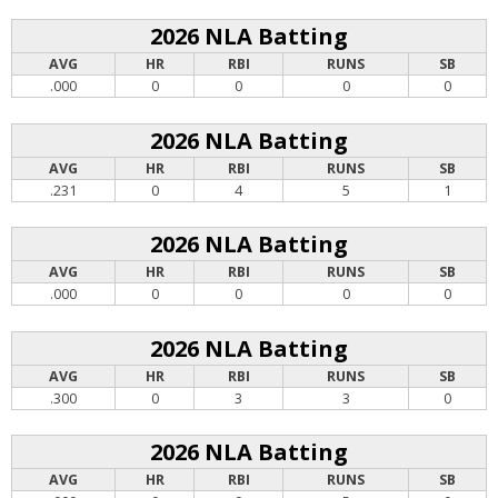
2026 NLA Batting
AVG
HR
RBI
RUNS
SB
.000
0
0
0
0
2026 NLA Batting
AVG
HR
RBI
RUNS
SB
.231
0
4
5
1
2026 NLA Batting
AVG
HR
RBI
RUNS
SB
.000
0
0
0
0
2026 NLA Batting
AVG
HR
RBI
RUNS
SB
.300
0
3
3
0
2026 NLA Batting
AVG
HR
RBI
RUNS
SB