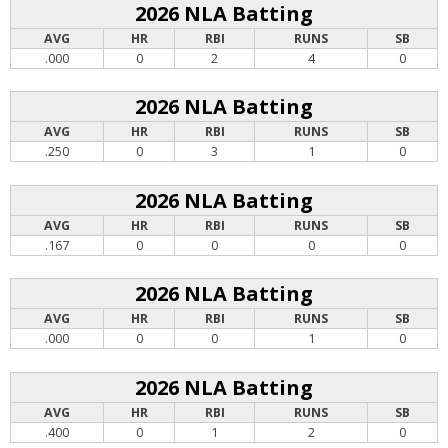
2026 NLA Batting
AVG
HR
RBI
RUNS
SB
.000
0
2
4
0
2026 NLA Batting
AVG
HR
RBI
RUNS
SB
.250
0
3
1
0
2026 NLA Batting
AVG
HR
RBI
RUNS
SB
.167
0
0
0
0
2026 NLA Batting
AVG
HR
RBI
RUNS
SB
.000
0
0
1
0
2026 NLA Batting
AVG
HR
RBI
RUNS
SB
.400
0
1
2
0