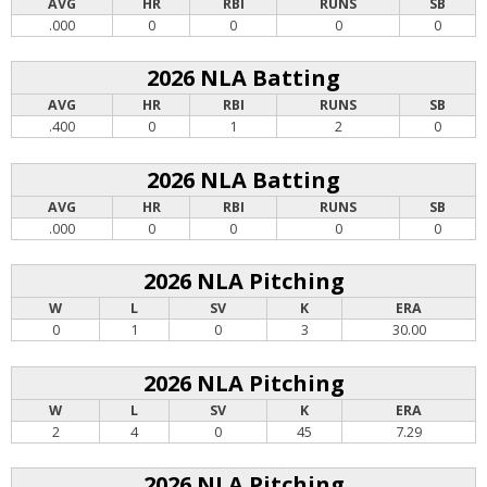
AVG
HR
RBI
RUNS
SB
.000
0
0
0
0
2026 NLA Batting
AVG
HR
RBI
RUNS
SB
.400
0
1
2
0
2026 NLA Batting
AVG
HR
RBI
RUNS
SB
.000
0
0
0
0
2026 NLA Pitching
W
L
SV
K
ERA
0
1
0
3
30.00
2026 NLA Pitching
W
L
SV
K
ERA
2
4
0
45
7.29
2026 NLA Pitching