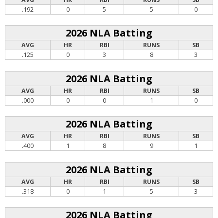
.192
0
5
5
0
2026 NLA Batting
AVG
HR
RBI
RUNS
SB
.125
0
3
8
3
2026 NLA Batting
AVG
HR
RBI
RUNS
SB
.000
0
0
1
0
2026 NLA Batting
AVG
HR
RBI
RUNS
SB
.400
1
8
9
1
2026 NLA Batting
AVG
HR
RBI
RUNS
SB
.318
0
1
5
3
2026 NLA Batting