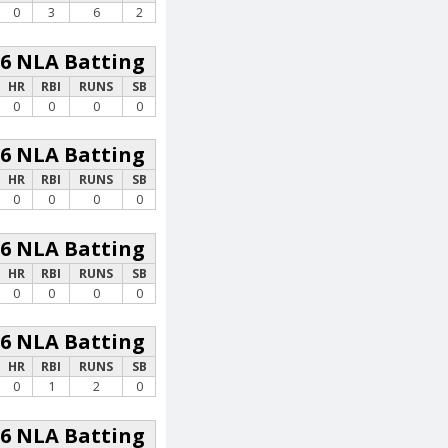
0
3
6
2
26 NLA Batting
HR
RBI
RUNS
SB
0
0
0
0
26 NLA Batting
HR
RBI
RUNS
SB
0
0
0
0
26 NLA Batting
HR
RBI
RUNS
SB
0
0
0
0
26 NLA Batting
HR
RBI
RUNS
SB
0
1
2
0
26 NLA Batting