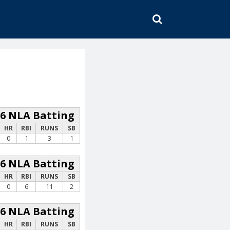
SEARCH
26 NLA Batting
HR
RBI
RUNS
SB
0
1
3
1
26 NLA Batting
HR
RBI
RUNS
SB
0
6
11
2
26 NLA Batting
HR
RBI
RUNS
SB