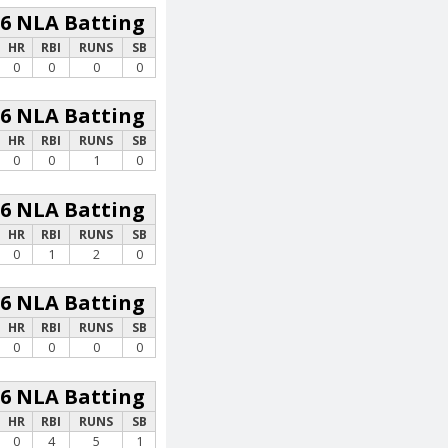
26 NLA Batting
HR
RBI
RUNS
SB
0
0
0
0
26 NLA Batting
HR
RBI
RUNS
SB
0
0
1
0
26 NLA Batting
HR
RBI
RUNS
SB
0
1
2
0
26 NLA Batting
HR
RBI
RUNS
SB
0
0
0
0
26 NLA Batting
HR
RBI
RUNS
SB
0
4
5
1