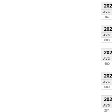
20
AVG
.167
20
AVG
.000
20
AVG
.400
20
AVG
.000
20
AVG
.231