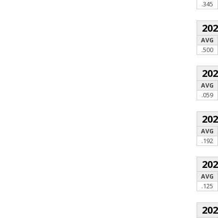
.345
20
AVG
.500
20
AVG
.059
20
AVG
.192
20
AVG
.125
20