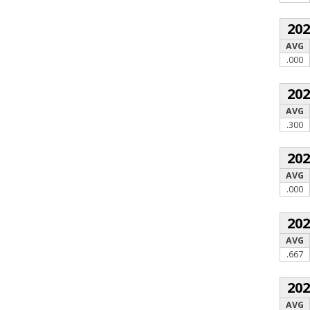
20
AVG
.000
20
AVG
.300
20
AVG
.000
20
AVG
.667
20
AVG