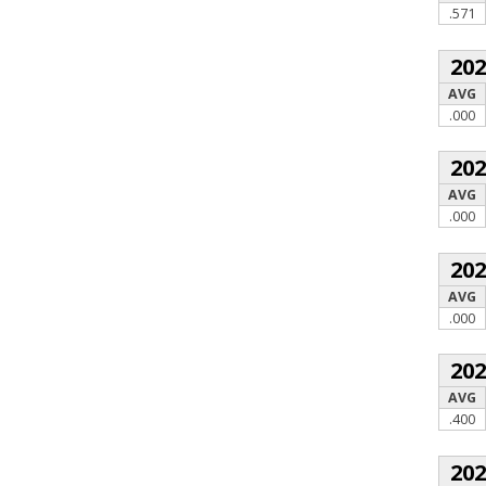
.571
20
AVG
.000
20
AVG
.000
20
AVG
.000
20
AVG
.400
20