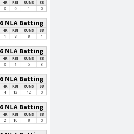
HR
RBI
RUNS
SB
0
0
1
0
26 NLA Batting
HR
RBI
RUNS
SB
1
8
9
1
26 NLA Batting
HR
RBI
RUNS
SB
0
1
5
3
26 NLA Batting
HR
RBI
RUNS
SB
4
13
12
0
26 NLA Batting
HR
RBI
RUNS
SB
2
10
9
0