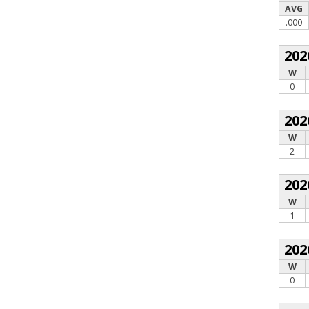
AVG
.000
202
W
0
202
W
2
202
W
1
202
W
0