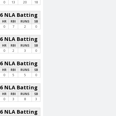
0
13
20
18
26 NLA Batting
HR
RBI
RUNS
SB
0
7
2
0
26 NLA Batting
HR
RBI
RUNS
SB
0
2
3
0
26 NLA Batting
HR
RBI
RUNS
SB
0
5
5
0
26 NLA Batting
HR
RBI
RUNS
SB
0
3
8
3
26 NLA Batting