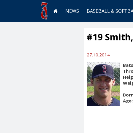
NEWS
BASEBALL & SOFTB
#19 Smith
27.10.2014
Bats
Thr
Heig
Weig
Born
Age: