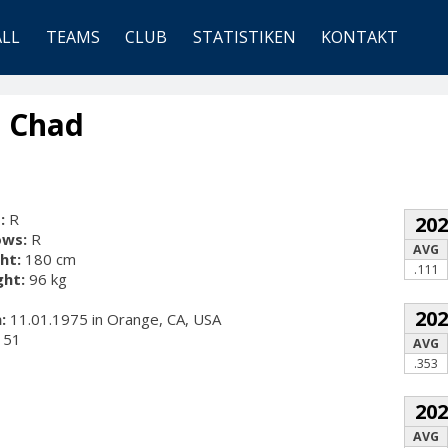
ALL
TEAMS
CLUB
STATISTIKEN
KONTAKT
, Chad
:
R
20
ows:
R
AVG
ht:
180 cm
.111
ht:
96 kg
20
:
11.01.1975 in Orange, CA, USA
51
AVG
.353
20
AVG