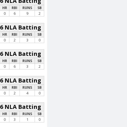
26 NLA Batting
HR
RBI
RUNS
SB
0
6
9
2
26 NLA Batting
HR
RBI
RUNS
SB
0
2
3
0
26 NLA Batting
HR
RBI
RUNS
SB
0
6
3
2
26 NLA Batting
HR
RBI
RUNS
SB
0
2
4
0
26 NLA Batting
HR
RBI
RUNS
SB
0
3
1
0