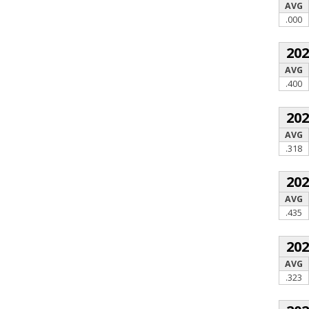
AVG
.000
20
AVG
.400
20
AVG
.318
20
AVG
.435
20
AVG
.323