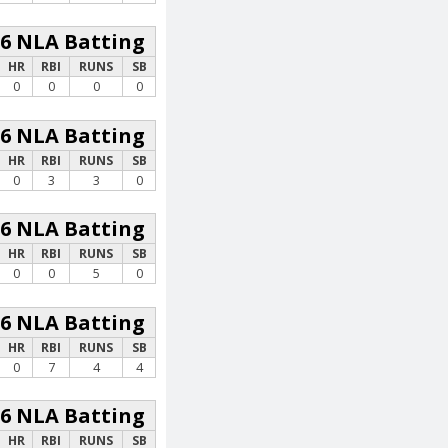
26 NLA Batting
HR
RBI
RUNS
SB
0
0
0
0
26 NLA Batting
HR
RBI
RUNS
SB
0
3
3
0
26 NLA Batting
HR
RBI
RUNS
SB
0
0
5
0
26 NLA Batting
HR
RBI
RUNS
SB
0
7
4
4
26 NLA Batting
HR
RBI
RUNS
SB