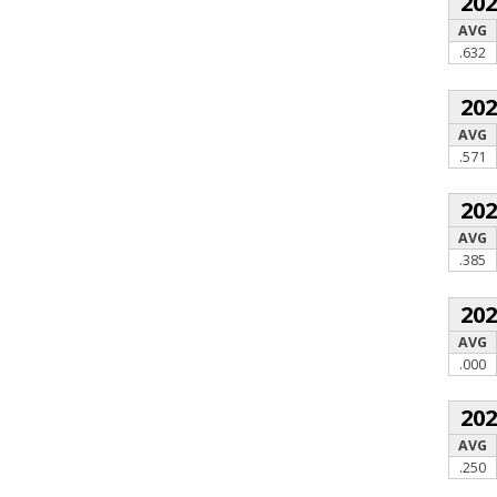
20
AVG
.632
20
AVG
.571
20
AVG
.385
20
AVG
.000
20
AVG
.250