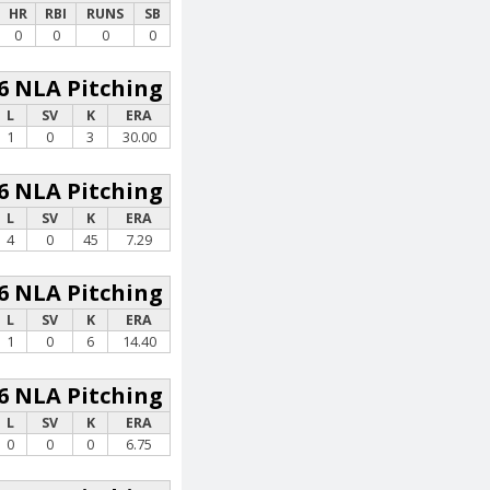
HR
RBI
RUNS
SB
0
0
0
0
6 NLA Pitching
L
SV
K
ERA
1
0
3
30.00
6 NLA Pitching
L
SV
K
ERA
4
0
45
7.29
6 NLA Pitching
L
SV
K
ERA
1
0
6
14.40
6 NLA Pitching
L
SV
K
ERA
0
0
0
6.75