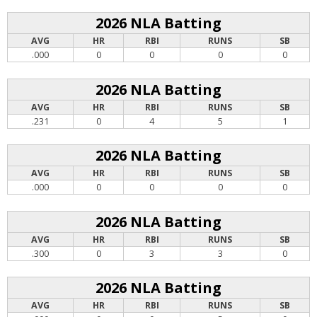
2026 NLA Batting
AVG
HR
RBI
RUNS
SB
.000
0
0
0
0
2026 NLA Batting
AVG
HR
RBI
RUNS
SB
.231
0
4
5
1
2026 NLA Batting
AVG
HR
RBI
RUNS
SB
.000
0
0
0
0
2026 NLA Batting
AVG
HR
RBI
RUNS
SB
.300
0
3
3
0
2026 NLA Batting
AVG
HR
RBI
RUNS
SB