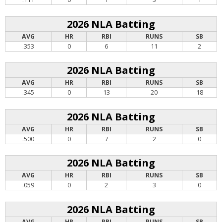
2026 NLA Batting
AVG
HR
RBI
RUNS
SB
.353
0
6
11
2
2026 NLA Batting
AVG
HR
RBI
RUNS
SB
.345
0
13
20
18
2026 NLA Batting
AVG
HR
RBI
RUNS
SB
.500
0
7
2
0
2026 NLA Batting
AVG
HR
RBI
RUNS
SB
.059
0
2
3
0
2026 NLA Batting
AVG
HR
RBI
RUNS
SB