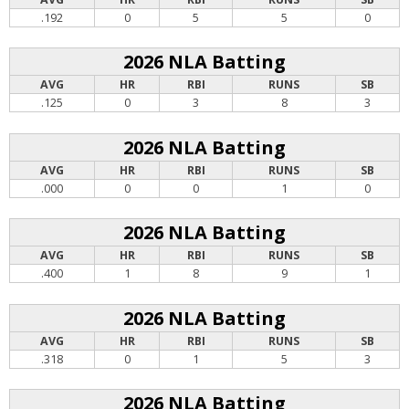
.192
0
5
5
0
2026 NLA Batting
AVG
HR
RBI
RUNS
SB
.125
0
3
8
3
2026 NLA Batting
AVG
HR
RBI
RUNS
SB
.000
0
0
1
0
2026 NLA Batting
AVG
HR
RBI
RUNS
SB
.400
1
8
9
1
2026 NLA Batting
AVG
HR
RBI
RUNS
SB
.318
0
1
5
3
2026 NLA Batting