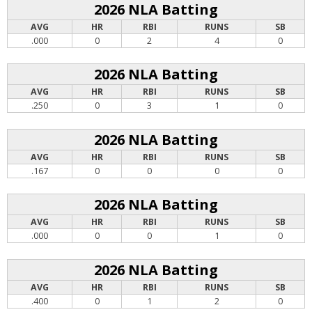
2026 NLA Batting
AVG
HR
RBI
RUNS
SB
.000
0
2
4
0
2026 NLA Batting
AVG
HR
RBI
RUNS
SB
.250
0
3
1
0
2026 NLA Batting
AVG
HR
RBI
RUNS
SB
.167
0
0
0
0
2026 NLA Batting
AVG
HR
RBI
RUNS
SB
.000
0
0
1
0
2026 NLA Batting
AVG
HR
RBI
RUNS
SB
.400
0
1
2
0