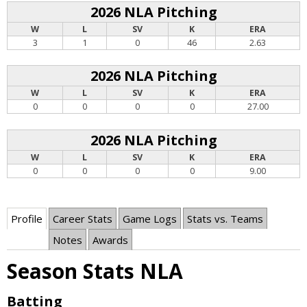
2026 NLA Pitching
W
L
SV
K
ERA
3
1
0
46
2.63
2026 NLA Pitching
W
L
SV
K
ERA
0
0
0
0
27.00
2026 NLA Pitching
W
L
SV
K
ERA
0
0
0
0
9.00
Profile
Career Stats
Game Logs
Stats vs. Teams
Notes
Awards
Season Stats NLA
Batting