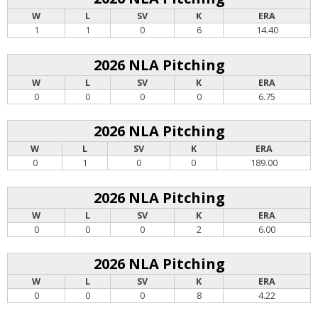
W
L
SV
K
ERA
1
1
0
6
14.40
2026 NLA Pitching
W
L
SV
K
ERA
0
0
0
0
6.75
2026 NLA Pitching
W
L
SV
K
ERA
0
1
0
0
189.00
2026 NLA Pitching
W
L
SV
K
ERA
0
0
0
2
6.00
2026 NLA Pitching
W
L
SV
K
ERA
0
0
0
8
4.22