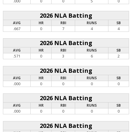
.000
0
0
5
0
2026 NLA Batting
AVG
HR
RBI
RUNS
SB
.667
0
7
4
4
2026 NLA Batting
AVG
HR
RBI
RUNS
SB
.571
0
3
6
2
2026 NLA Batting
AVG
HR
RBI
RUNS
SB
.000
0
0
0
0
2026 NLA Batting
AVG
HR
RBI
RUNS
SB
.000
0
0
0
0
2026 NLA Batting