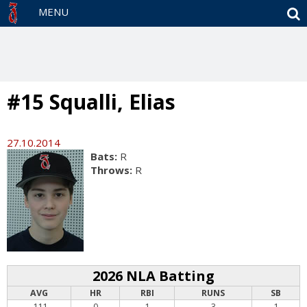
S
MENU
#15 Squalli, Elias
27.10.2014
Bats:
R
Throws:
R
2026 NLA Batting
AVG
HR
RBI
RUNS
SB
.111
0
1
3
1