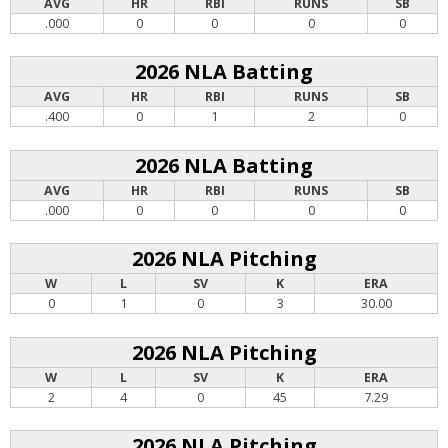
AVG
HR
RBI
RUNS
SB
.000
0
0
0
0
2026 NLA Batting
AVG
HR
RBI
RUNS
SB
.400
0
1
2
0
2026 NLA Batting
AVG
HR
RBI
RUNS
SB
.000
0
0
0
0
2026 NLA Pitching
W
L
SV
K
ERA
0
1
0
3
30.00
2026 NLA Pitching
W
L
SV
K
ERA
2
4
0
45
7.29
2026 NLA Pitching