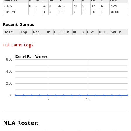
Season
G
W
L
SV
IP
H
R
ER
K
ERA
2026
8
2
4
0
45.2
70
61
37
45
7.29
Career
1
0
1
0
3.0
9
11
10
3
30.00
Recent Games
Date
Opp
Res.
IP
H
R
ER
BB
K
GSc
DEC
WHIP
Full Game Logs
Earned Run Average
6.00
4.00
2.00
.00
5
10
NLA Roster: