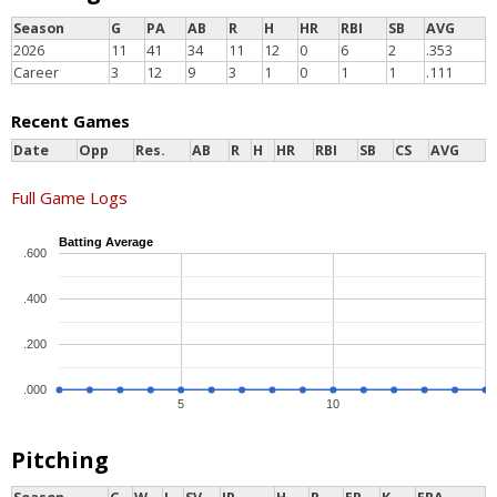
Season
G
PA
AB
R
H
HR
RBI
SB
AVG
2026
11
41
34
11
12
0
6
2
.353
Career
3
12
9
3
1
0
1
1
.111
Recent Games
Date
Opp
Res.
AB
R
H
HR
RBI
SB
CS
AVG
Full Game Logs
Batting Average
.600
.400
.200
.000
5
10
Pitching