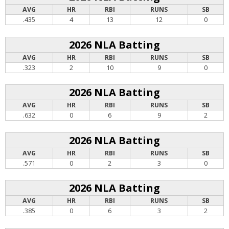
AVG
HR
RBI
RUNS
SB
.435
4
13
12
0
2026 NLA Batting
AVG
HR
RBI
RUNS
SB
.323
2
10
9
0
2026 NLA Batting
AVG
HR
RBI
RUNS
SB
.632
0
6
9
2
2026 NLA Batting
AVG
HR
RBI
RUNS
SB
.571
0
2
3
0
2026 NLA Batting
AVG
HR
RBI
RUNS
SB
.385
0
6
3
2