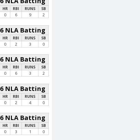
26 NLA Batting
HR
RBI
RUNS
SB
0
6
9
2
26 NLA Batting
HR
RBI
RUNS
SB
0
2
3
0
26 NLA Batting
HR
RBI
RUNS
SB
0
6
3
2
26 NLA Batting
HR
RBI
RUNS
SB
0
2
4
0
26 NLA Batting
HR
RBI
RUNS
SB
0
3
1
0