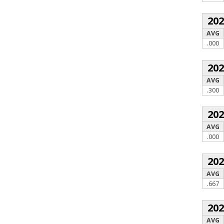
20
AVG
.000
20
AVG
.300
20
AVG
.000
20
AVG
.667
20
AVG