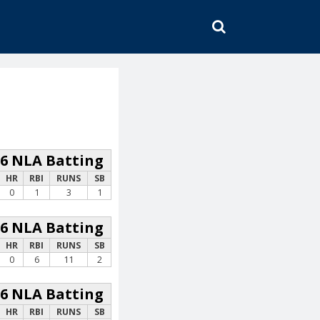
SEARCH
26 NLA Batting
HR
RBI
RUNS
SB
0
1
3
1
26 NLA Batting
HR
RBI
RUNS
SB
0
6
11
2
26 NLA Batting
HR
RBI
RUNS
SB