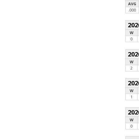
AVG
.000
202
W
0
202
W
2
202
W
1
202
W
0