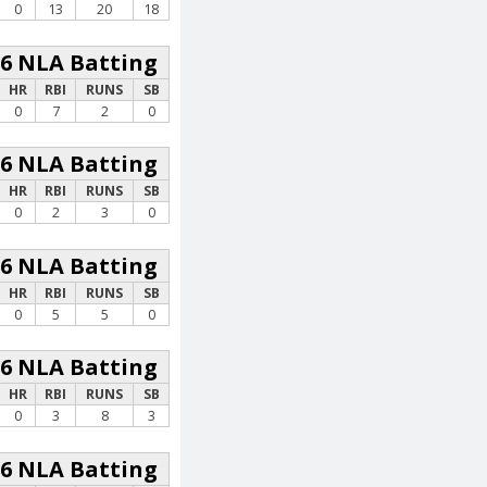
0
13
20
18
26 NLA Batting
HR
RBI
RUNS
SB
0
7
2
0
26 NLA Batting
HR
RBI
RUNS
SB
0
2
3
0
26 NLA Batting
HR
RBI
RUNS
SB
0
5
5
0
26 NLA Batting
HR
RBI
RUNS
SB
0
3
8
3
26 NLA Batting