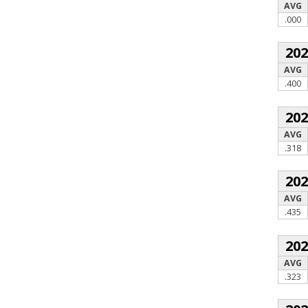
AVG
.000
20
AVG
.400
20
AVG
.318
20
AVG
.435
20
AVG
.323