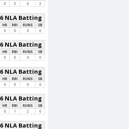
0
3
6
2
26 NLA Batting
HR
RBI
RUNS
SB
0
0
0
0
26 NLA Batting
HR
RBI
RUNS
SB
0
0
0
0
26 NLA Batting
HR
RBI
RUNS
SB
0
0
0
0
26 NLA Batting
HR
RBI
RUNS
SB
0
1
2
0
26 NLA Batting