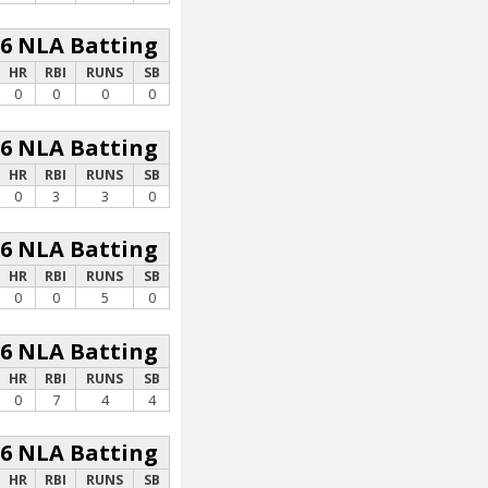
26 NLA Batting
HR
RBI
RUNS
SB
0
0
0
0
26 NLA Batting
HR
RBI
RUNS
SB
0
3
3
0
26 NLA Batting
HR
RBI
RUNS
SB
0
0
5
0
26 NLA Batting
HR
RBI
RUNS
SB
0
7
4
4
26 NLA Batting
HR
RBI
RUNS
SB