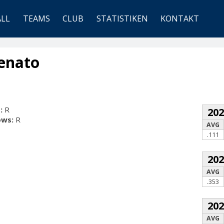
ALL
TEAMS
CLUB
STATISTIKEN
KONTAKT
Renato
:
R
20
ows:
R
AVG
.111
20
AVG
.353
20
AVG