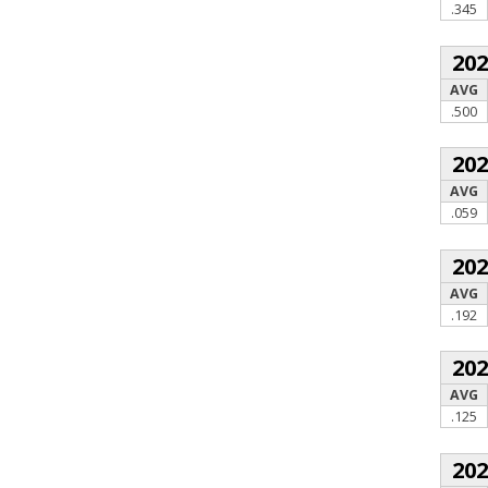
.345
20
AVG
.500
20
AVG
.059
20
AVG
.192
20
AVG
.125
20