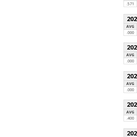
.571
20
AVG
.000
20
AVG
.000
20
AVG
.000
20
AVG
.400
20