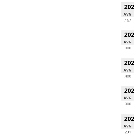
20
AVG
.167
20
AVG
.000
20
AVG
.400
20
AVG
.000
20
AVG
.231