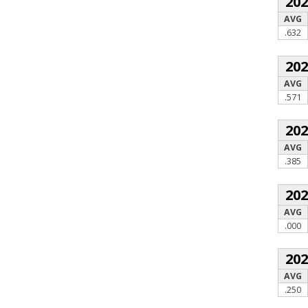
20
AVG
.632
20
AVG
.571
20
AVG
.385
20
AVG
.000
20
AVG
.250