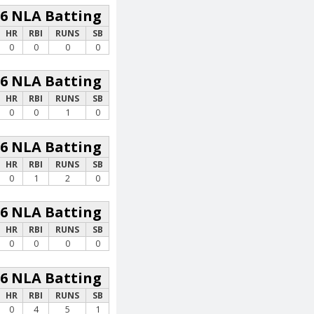
26 NLA Batting
HR
RBI
RUNS
SB
0
0
0
0
26 NLA Batting
HR
RBI
RUNS
SB
0
0
1
0
26 NLA Batting
HR
RBI
RUNS
SB
0
1
2
0
26 NLA Batting
HR
RBI
RUNS
SB
0
0
0
0
26 NLA Batting
HR
RBI
RUNS
SB
0
4
5
1