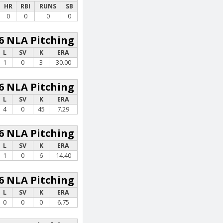
HR
RBI
RUNS
SB
0
0
0
0
6 NLA Pitching
L
SV
K
ERA
1
0
3
30.00
6 NLA Pitching
L
SV
K
ERA
4
0
45
7.29
6 NLA Pitching
L
SV
K
ERA
1
0
6
14.40
6 NLA Pitching
L
SV
K
ERA
0
0
0
6.75