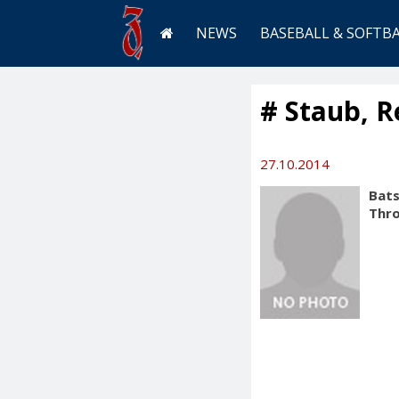
NEWS
BASEBALL & SOFTB
# Staub, 
27.10.2014
Bats
Thr