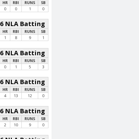
HR
RBI
RUNS
SB
0
0
1
0
26 NLA Batting
HR
RBI
RUNS
SB
1
8
9
1
26 NLA Batting
HR
RBI
RUNS
SB
0
1
5
3
26 NLA Batting
HR
RBI
RUNS
SB
4
13
12
0
26 NLA Batting
HR
RBI
RUNS
SB
2
10
9
0