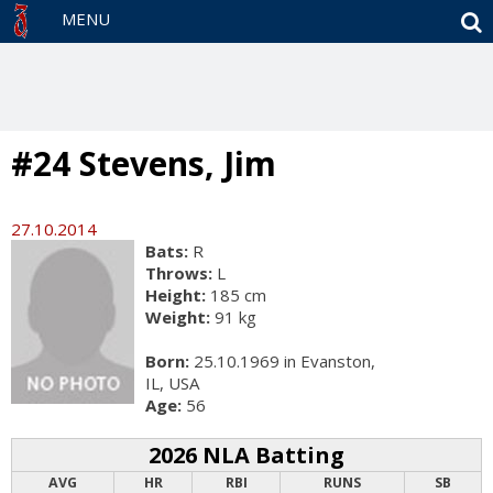
S
MENU
#24 Stevens, Jim
27.10.2014
Bats:
R
Throws:
L
Height:
185 cm
Weight:
91 kg
Born:
25.10.1969 in Evanston,
IL, USA
Age:
56
2026 NLA Batting
AVG
HR
RBI
RUNS
SB