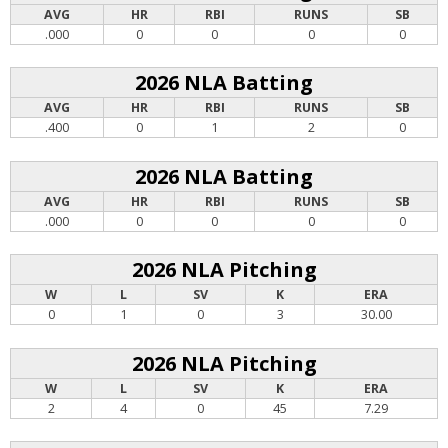
AVG
HR
RBI
RUNS
SB
.000
0
0
0
0
2026 NLA Batting
AVG
HR
RBI
RUNS
SB
.400
0
1
2
0
2026 NLA Batting
AVG
HR
RBI
RUNS
SB
.000
0
0
0
0
2026 NLA Pitching
W
L
SV
K
ERA
0
1
0
3
30.00
2026 NLA Pitching
W
L
SV
K
ERA
2
4
0
45
7.29