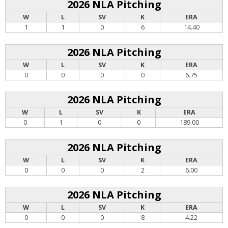
2026 NLA Pitching
W
L
SV
K
ERA
1
1
0
6
14.40
2026 NLA Pitching
W
L
SV
K
ERA
0
0
0
0
6.75
2026 NLA Pitching
W
L
SV
K
ERA
0
1
0
0
189.00
2026 NLA Pitching
W
L
SV
K
ERA
0
0
0
2
6.00
2026 NLA Pitching
W
L
SV
K
ERA
0
0
0
8
4.22