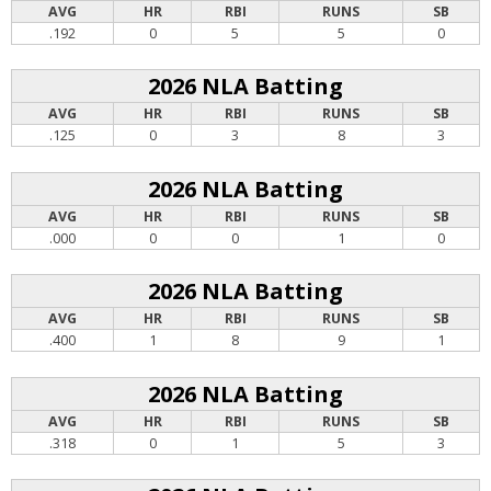
AVG
HR
RBI
RUNS
SB
.192
0
5
5
0
2026 NLA Batting
AVG
HR
RBI
RUNS
SB
.125
0
3
8
3
2026 NLA Batting
AVG
HR
RBI
RUNS
SB
.000
0
0
1
0
2026 NLA Batting
AVG
HR
RBI
RUNS
SB
.400
1
8
9
1
2026 NLA Batting
AVG
HR
RBI
RUNS
SB
.318
0
1
5
3