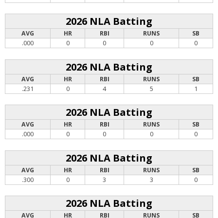
2026 NLA Batting
AVG
HR
RBI
RUNS
SB
.000
0
0
0
0
2026 NLA Batting
AVG
HR
RBI
RUNS
SB
.231
0
4
5
1
2026 NLA Batting
AVG
HR
RBI
RUNS
SB
.000
0
0
0
0
2026 NLA Batting
AVG
HR
RBI
RUNS
SB
.300
0
3
3
0
2026 NLA Batting
AVG
HR
RBI
RUNS
SB