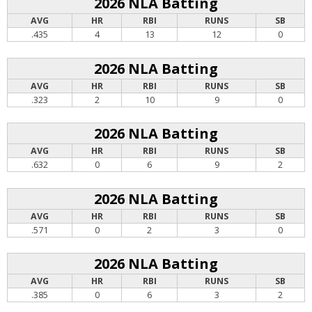
2026 NLA Batting
AVG
HR
RBI
RUNS
SB
.435
4
13
12
0
2026 NLA Batting
AVG
HR
RBI
RUNS
SB
.323
2
10
9
0
2026 NLA Batting
AVG
HR
RBI
RUNS
SB
.632
0
6
9
2
2026 NLA Batting
AVG
HR
RBI
RUNS
SB
.571
0
2
3
0
2026 NLA Batting
AVG
HR
RBI
RUNS
SB
.385
0
6
3
2