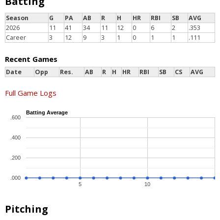
Batting
Season
G
PA
AB
R
H
HR
RBI
SB
AVG
2026
11
41
34
11
12
0
6
2
.353
Career
3
12
9
3
1
0
1
1
.111
Recent Games
Date
Opp
Res.
AB
R
H
HR
RBI
SB
CS
AVG
Full Game Logs
Batting Average
.600
.400
.200
.000
5
10
Pitching