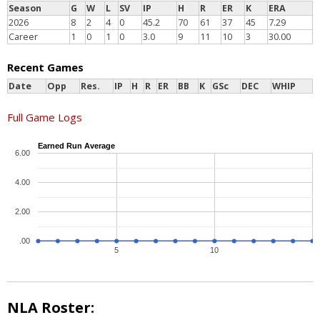
Season
G
W
L
SV
IP
H
R
ER
K
ERA
2026
8
2
4
0
45.2
70
61
37
45
7.29
Career
1
0
1
0
3.0
9
11
10
3
30.00
Recent Games
Date
Opp
Res.
IP
H
R
ER
BB
K
GSc
DEC
WHIP
Full Game Logs
Earned Run Average
6.00
4.00
2.00
.00
5
10
NLA Roster: