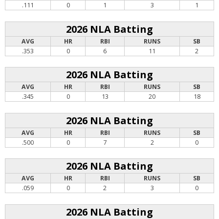
.111
0
1
3
1
2026 NLA Batting
AVG
HR
RBI
RUNS
SB
.353
0
6
11
2
2026 NLA Batting
AVG
HR
RBI
RUNS
SB
.345
0
13
20
18
2026 NLA Batting
AVG
HR
RBI
RUNS
SB
.500
0
7
2
0
2026 NLA Batting
AVG
HR
RBI
RUNS
SB
.059
0
2
3
0
2026 NLA Batting