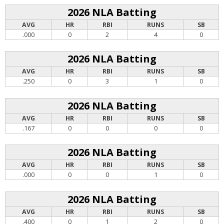
2026 NLA Batting
AVG
HR
RBI
RUNS
SB
.000
0
2
4
0
2026 NLA Batting
AVG
HR
RBI
RUNS
SB
.250
0
3
1
0
2026 NLA Batting
AVG
HR
RBI
RUNS
SB
.167
0
0
0
0
2026 NLA Batting
AVG
HR
RBI
RUNS
SB
.000
0
0
1
0
2026 NLA Batting
AVG
HR
RBI
RUNS
SB
.400
0
1
2
0