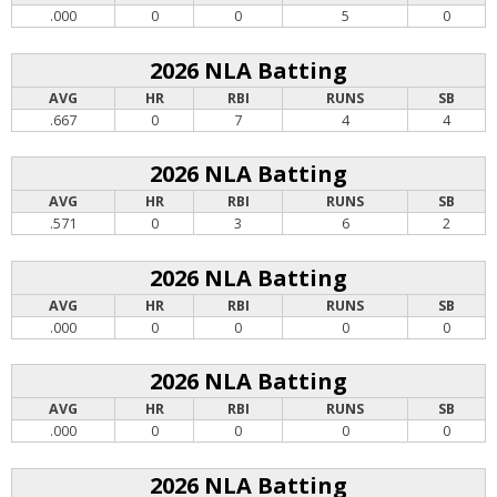
.000
0
0
5
0
2026 NLA Batting
AVG
HR
RBI
RUNS
SB
.667
0
7
4
4
2026 NLA Batting
AVG
HR
RBI
RUNS
SB
.571
0
3
6
2
2026 NLA Batting
AVG
HR
RBI
RUNS
SB
.000
0
0
0
0
2026 NLA Batting
AVG
HR
RBI
RUNS
SB
.000
0
0
0
0
2026 NLA Batting