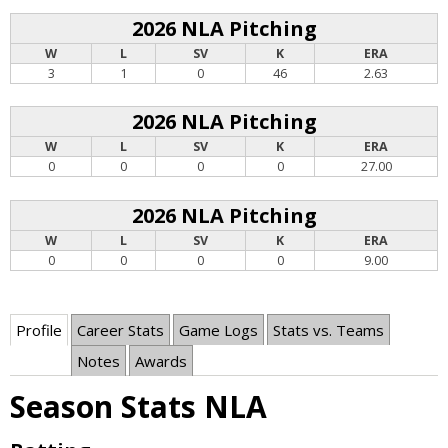
2026 NLA Pitching
W
L
SV
K
ERA
3
1
0
46
2.63
2026 NLA Pitching
W
L
SV
K
ERA
0
0
0
0
27.00
2026 NLA Pitching
W
L
SV
K
ERA
0
0
0
0
9.00
Profile
Career Stats
Game Logs
Stats vs. Teams
Notes
Awards
Season Stats NLA