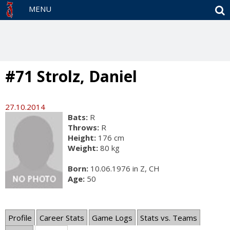
S
MENU
#71 Strolz, Daniel
27.10.2014
Bats:
R
Throws:
R
Height:
176 cm
Weight:
80 kg
Born:
10.06.1976 in Z, CH
Age:
50
Profile
Career Stats
Game Logs
Stats vs. Teams