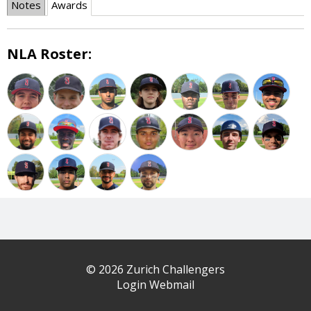
Notes
Awards
NLA Roster:
© 2026 Zurich Challengers
Login Webmail