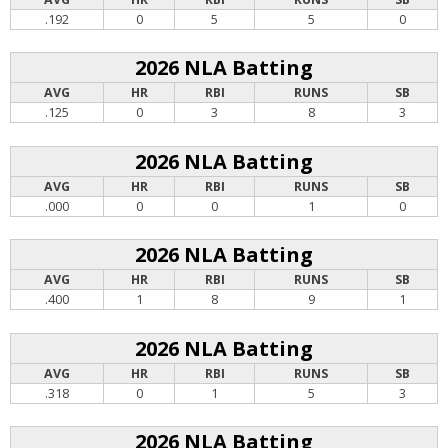
.192
0
5
5
0
2026 NLA Batting
AVG
HR
RBI
RUNS
SB
.125
0
3
8
3
2026 NLA Batting
AVG
HR
RBI
RUNS
SB
.000
0
0
1
0
2026 NLA Batting
AVG
HR
RBI
RUNS
SB
.400
1
8
9
1
2026 NLA Batting
AVG
HR
RBI
RUNS
SB
.318
0
1
5
3
2026 NLA Batting