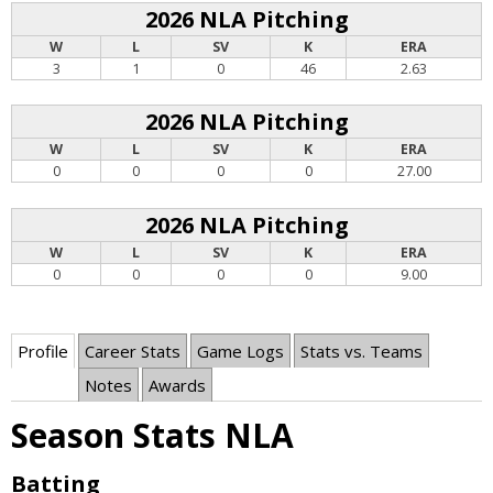
2026 NLA Pitching
W
L
SV
K
ERA
3
1
0
46
2.63
2026 NLA Pitching
W
L
SV
K
ERA
0
0
0
0
27.00
2026 NLA Pitching
W
L
SV
K
ERA
0
0
0
0
9.00
Profile
Career Stats
Game Logs
Stats vs. Teams
Notes
Awards
Season Stats NLA
Batting