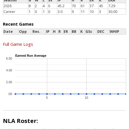
Season
G
W
L
SV
IP
H
R
ER
K
ERA
2026
8
2
4
0
45.2
70
61
37
45
7.29
Career
1
0
1
0
3.0
9
11
10
3
30.00
Recent Games
Date
Opp
Res.
IP
H
R
ER
BB
K
GSc
DEC
WHIP
Full Game Logs
Earned Run Average
6.00
4.00
2.00
.00
5
10
NLA Roster: