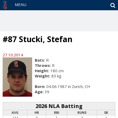
S
MENU
#87 Stucki, Stefan
27.10.2014
Bats:
R
Throws:
R
Height:
180 cm
Weight:
85 kg
Born:
04.06.1987 in Zurich, CH
Age:
39
2026 NLA Batting
AVG
HR
RBI
RUNS
SB
.111
0
1
3
1