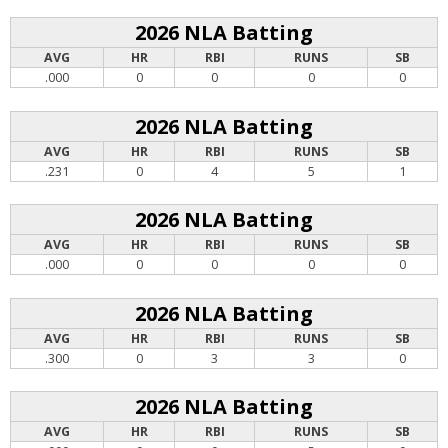
2026 NLA Batting
AVG
HR
RBI
RUNS
SB
.000
0
0
0
0
2026 NLA Batting
AVG
HR
RBI
RUNS
SB
.231
0
4
5
1
2026 NLA Batting
AVG
HR
RBI
RUNS
SB
.000
0
0
0
0
2026 NLA Batting
AVG
HR
RBI
RUNS
SB
.300
0
3
3
0
2026 NLA Batting
AVG
HR
RBI
RUNS
SB