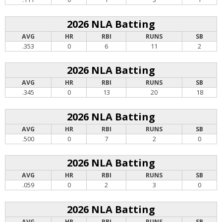
2026 NLA Batting
AVG
HR
RBI
RUNS
SB
.353
0
6
11
2
2026 NLA Batting
AVG
HR
RBI
RUNS
SB
.345
0
13
20
18
2026 NLA Batting
AVG
HR
RBI
RUNS
SB
.500
0
7
2
0
2026 NLA Batting
AVG
HR
RBI
RUNS
SB
.059
0
2
3
0
2026 NLA Batting
AVG
HR
RBI
RUNS
SB