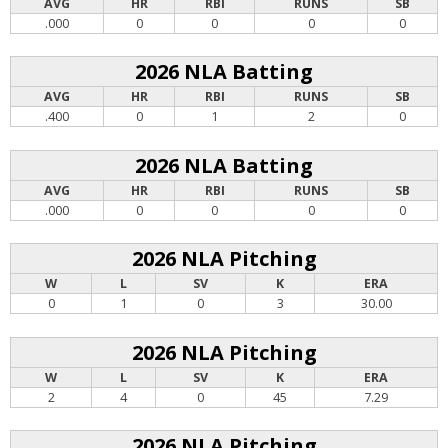
AVG
HR
RBI
RUNS
SB
.000
0
0
0
0
2026 NLA Batting
AVG
HR
RBI
RUNS
SB
.400
0
1
2
0
2026 NLA Batting
AVG
HR
RBI
RUNS
SB
.000
0
0
0
0
2026 NLA Pitching
W
L
SV
K
ERA
0
1
0
3
30.00
2026 NLA Pitching
W
L
SV
K
ERA
2
4
0
45
7.29
2026 NLA Pitching