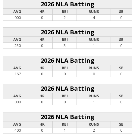
2026 NLA Batting
AVG
HR
RBI
RUNS
SB
.000
0
2
4
0
2026 NLA Batting
AVG
HR
RBI
RUNS
SB
.250
0
3
1
0
2026 NLA Batting
AVG
HR
RBI
RUNS
SB
.167
0
0
0
0
2026 NLA Batting
AVG
HR
RBI
RUNS
SB
.000
0
0
1
0
2026 NLA Batting
AVG
HR
RBI
RUNS
SB
.400
0
1
2
0