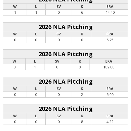
W
L
SV
K
ERA
1
1
0
6
14.40
2026 NLA Pitching
W
L
SV
K
ERA
0
0
0
0
6.75
2026 NLA Pitching
W
L
SV
K
ERA
0
1
0
0
189.00
2026 NLA Pitching
W
L
SV
K
ERA
0
0
0
2
6.00
2026 NLA Pitching
W
L
SV
K
ERA
0
0
0
8
4.22