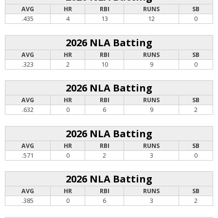
AVG
HR
RBI
RUNS
SB
.435
4
13
12
0
2026 NLA Batting
AVG
HR
RBI
RUNS
SB
.323
2
10
9
0
2026 NLA Batting
AVG
HR
RBI
RUNS
SB
.632
0
6
9
2
2026 NLA Batting
AVG
HR
RBI
RUNS
SB
.571
0
2
3
0
2026 NLA Batting
AVG
HR
RBI
RUNS
SB
.385
0
6
3
2