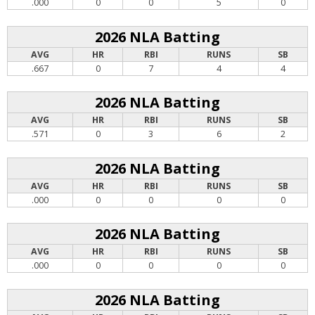
.000
0
0
5
0
2026 NLA Batting
AVG
HR
RBI
RUNS
SB
.667
0
7
4
4
2026 NLA Batting
AVG
HR
RBI
RUNS
SB
.571
0
3
6
2
2026 NLA Batting
AVG
HR
RBI
RUNS
SB
.000
0
0
0
0
2026 NLA Batting
AVG
HR
RBI
RUNS
SB
.000
0
0
0
0
2026 NLA Batting