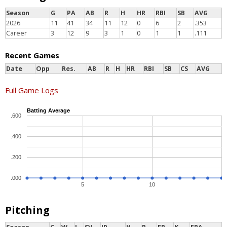
Season
G
PA
AB
R
H
HR
RBI
SB
AVG
2026
11
41
34
11
12
0
6
2
.353
Career
3
12
9
3
1
0
1
1
.111
Recent Games
Date
Opp
Res.
AB
R
H
HR
RBI
SB
CS
AVG
Full Game Logs
Batting Average
.600
.400
.200
.000
5
10
Pitching