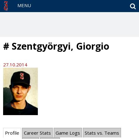
S
MENU
# Szentgyörgyi, Giorgio
27.10.2014
Profile
Career Stats
Game Logs
Stats vs. Teams