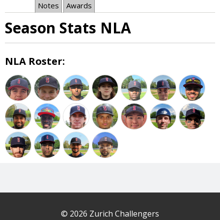
Notes
Awards
Season Stats NLA
NLA Roster:
© 2026 Zurich Challengers