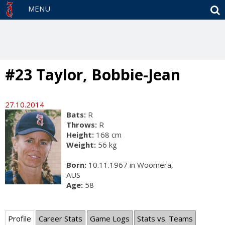
S
MENU
#23 Taylor, Bobbie-Jean
27.10.2014
Bats:
R
Throws:
R
Height:
168 cm
Weight:
56 kg
Born:
10.11.1967 in Woomera,
AUS
Age:
58
Profile
Career Stats
Game Logs
Stats vs. Teams