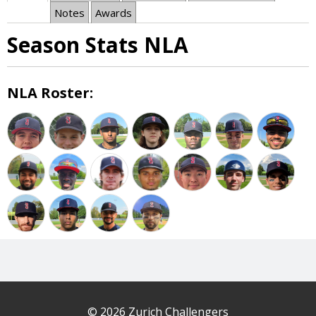
Notes
Awards
Season Stats NLA
NLA Roster:
© 2026 Zurich Challengers