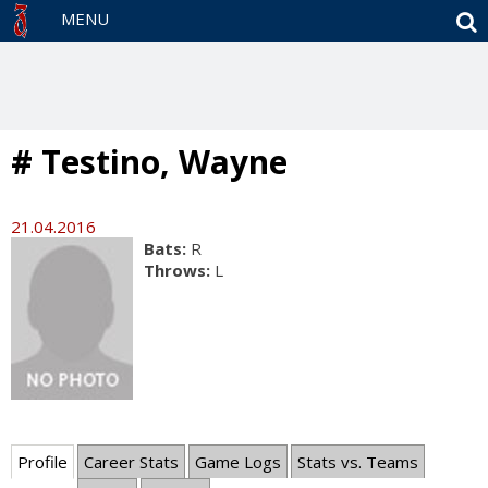
S
MENU
# Testino, Wayne
21.04.2016
Bats:
R
Throws:
L
Profile
Career Stats
Game Logs
Stats vs. Teams