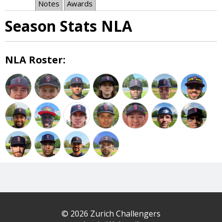
Notes
Awards
Season Stats NLA
NLA Roster:
© 2026 Zurich Challengers