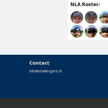
NLA Roster:
Contact
info@challengers.ch