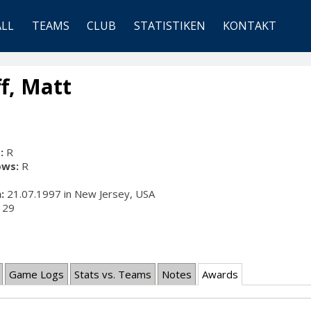
ALL
TEAMS
CLUB
STATISTIKEN
KONTAKT
f, Matt
:
R
ows:
R
:
21.07.1997 in New Jersey, USA
29
Game Logs
Stats vs. Teams
Notes
Awards