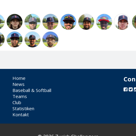
Home
Con
News
Baseball & Softball
Teams
Club
Statistiken
Kontakt