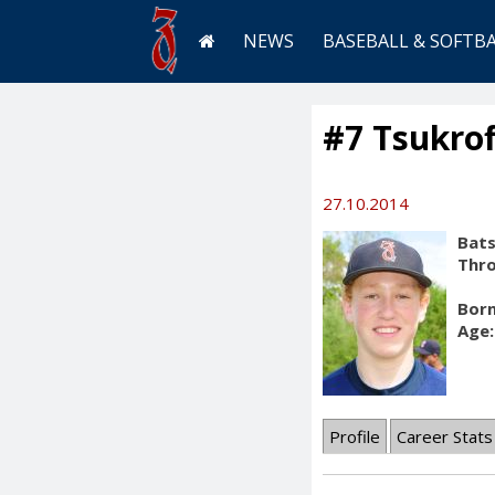
NEWS
BASEBALL & SOFTB
#7 Tsukrof
27.10.2014
Bats
Thr
Born
Age:
Profile
Career Stats