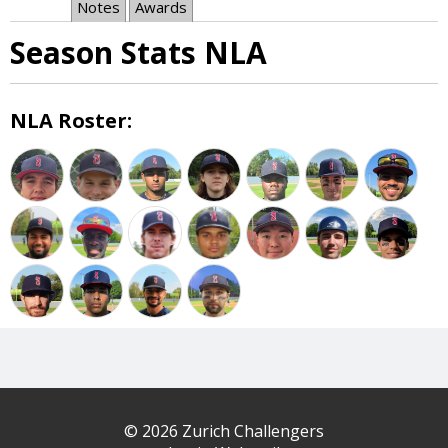
Notes
Awards
Season Stats NLA
NLA Roster:
© 2026 Zurich Challengers