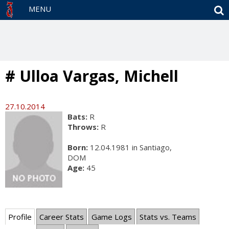
S
MENU
# Ulloa Vargas, Michell
27.10.2014
Bats:
R
Throws:
R
Born:
12.04.1981 in Santiago,
DOM
Age:
45
Profile
Career Stats
Game Logs
Stats vs. Teams