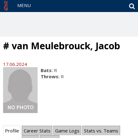
S
MENU
# van Meulebrouck, Jacob
17.06.2024
Bats:
R
Throws:
R
Profile
Career Stats
Game Logs
Stats vs. Teams