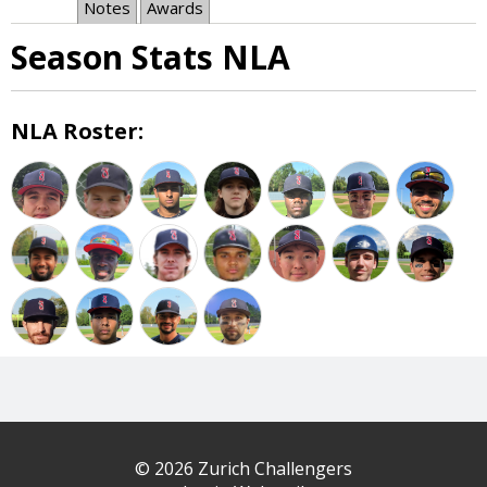
Notes
Awards
Season Stats NLA
NLA Roster:
© 2026 Zurich Challengers