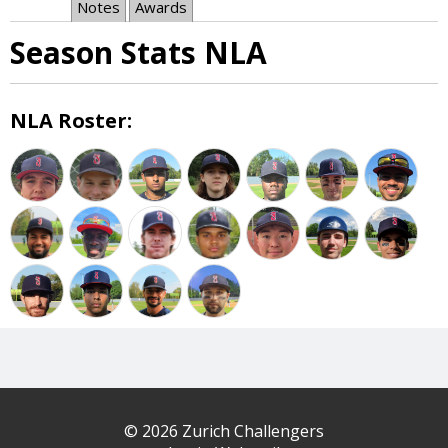
Notes
Awards
Season Stats NLA
NLA Roster:
© 2026 Zurich Challengers