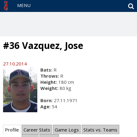
S
MENU
#36 Vazquez, Jose
27.10.2014
Bats:
R
Throws:
R
Height:
180 cm
Weight:
80 kg
Born:
27.11.1971
Age:
54
Profile
Career Stats
Game Logs
Stats vs. Teams