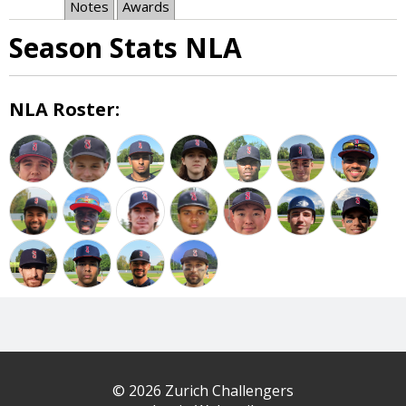
Notes
Awards
Season Stats NLA
NLA Roster:
© 2026 Zurich Challengers