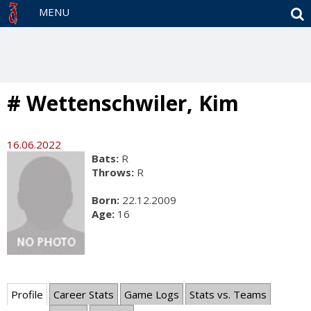
S
MENU
# Wettenschwiler, Kim
16.06.2022
Bats:
R
Throws:
R
Born:
22.12.2009
Age:
16
Profile
Career Stats
Game Logs
Stats vs. Teams