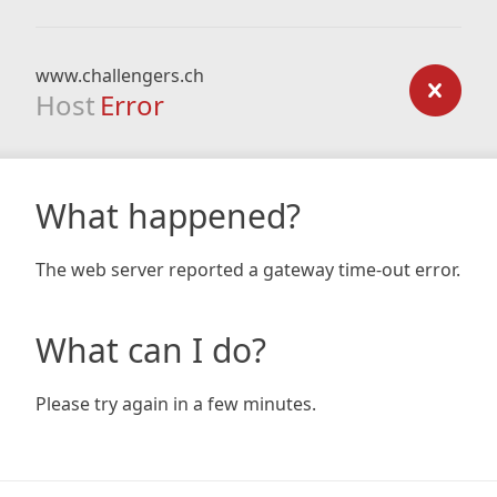
www.challengers.ch
Host
Error
What happened?
The web server reported a gateway time-out error.
What can I do?
Please try again in a few minutes.