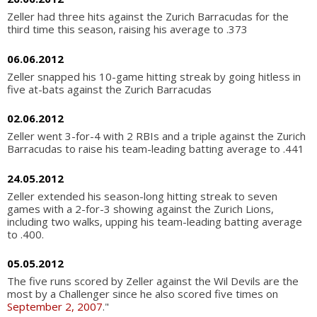
Zeller had three hits against the Zurich Barracudas for the
third time this season, raising his average to .373
06.06.2012
Zeller snapped his 10-game hitting streak by going hitless in
five at-bats against the Zurich Barracudas
02.06.2012
Zeller went 3-for-4 with 2 RBIs and a triple against the Zurich
Barracudas to raise his team-leading batting average to .441
24.05.2012
Zeller extended his season-long hitting streak to seven
games with a 2-for-3 showing against the Zurich Lions,
including two walks, upping his team-leading batting average
to .400.
05.05.2012
The five runs scored by Zeller against the Wil Devils are the
most by a Challenger since he also scored five times on
September 2, 2007
."