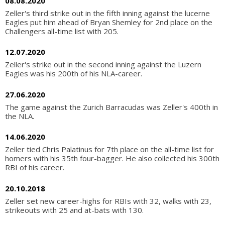
08.08.2020
Zeller's third strike out in the fifth inning against the lucerne
Eagles put him ahead of Bryan Shemley for 2nd place on the
Challengers all-time list with 205.
12.07.2020
Zeller's strike out in the second inning against the Luzern
Eagles was his 200th of his NLA-career.
27.06.2020
The game against the Zurich Barracudas was Zeller's 400th in
the NLA.
14.06.2020
Zeller tied Chris Palatinus for 7th place on the all-time list for
homers with his 35th four-bagger. He also collected his 300th
RBI of his career.
20.10.2018
Zeller set new career-highs for RBIs with 32, walks with 23,
strikeouts with 25 and at-bats with 130.