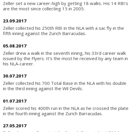
Zeller set a new career-high by getting 18 walks. His 14 RBI's
are the most since collecting 15 in 2005.
23.09.2017
Zeller collected his 250th RBI in the NLA with a sac fly in the
fifth inning against the Zurich Barracudas.
05.08.2017
Zeller drew a walk in the seventh inning, his 33rd career walk
issued by the Flyers. It's the most he received by any team in
his NLA-career.
30.07.2017
Zeller collected his 700 Total Base in the NLA with his double
in the third inning against the Wil Devils.
01.07.2017
Zeller scored his 400th run in the NLA as he crossed the plate
in the fourth inning against the Zurich Barracudas.
27.05.2017