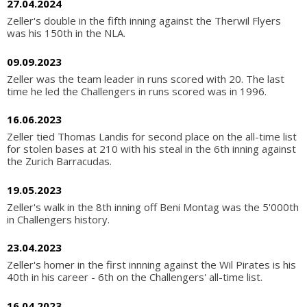
27.04.2024
Zeller's double in the fifth inning against the Therwil Flyers
was his 150th in the NLA.
09.09.2023
Zeller was the team leader in runs scored with 20. The last
time he led the Challengers in runs scored was in 1996.
16.06.2023
Zeller tied Thomas Landis for second place on the all-time list
for stolen bases at 210 with his steal in the 6th inning against
the Zurich Barracudas.
19.05.2023
Zeller's walk in the 8th inning off Beni Montag was the 5'000th
in Challengers history.
23.04.2023
Zeller's homer in the first innning against the Wil Pirates is his
40th in his career - 6th on the Challengers' all-time list.
16.04.2023