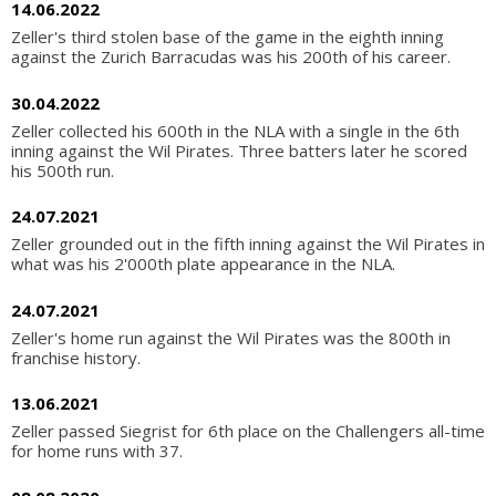
14.06.2022
Zeller's third stolen base of the game in the eighth inning
against the Zurich Barracudas was his 200th of his career.
30.04.2022
Zeller collected his 600th in the NLA with a single in the 6th
inning against the Wil Pirates. Three batters later he scored
his 500th run.
24.07.2021
Zeller grounded out in the fifth inning against the Wil Pirates in
what was his 2'000th plate appearance in the NLA.
24.07.2021
Zeller's home run against the Wil Pirates was the 800th in
franchise history.
13.06.2021
Zeller passed Siegrist for 6th place on the Challengers all-time
for home runs with 37.