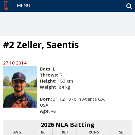
S
MENU
#2 Zeller, Saentis
27.10.2014
Bats:
L
Throws:
R
Height:
183 cm
Weight:
84 kg
Born:
31.12.1976 in Atlanta GA,
USA
Age:
49
2026 NLA Batting
AVG
HR
RBI
RUNS
SB