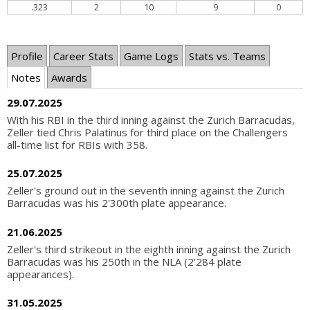
.323
2
10
9
0
Profile
Career Stats
Game Logs
Stats vs. Teams
Notes
Awards
29.07.2025
With his RBI in the third inning against the Zurich Barracudas,
Zeller tied Chris Palatinus for third place on the Challengers
all-time list for RBIs with 358.
25.07.2025
Zeller's ground out in the seventh inning against the Zurich
Barracudas was his 2'300th plate appearance.
21.06.2025
Zeller's third strikeout in the eighth inning against the Zurich
Barracudas was his 250th in the NLA (2'284 plate
appearances).
31.05.2025