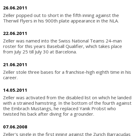
26.06.2011
Zeller popped out to short in the fifth inning against the
Therwil Flyers in his 900th plate appearance in the NLA.
22.06.2011
Zeller was named into the Swiss National Teams 24-man
roster for this years Baseball Qualifier, which takes place
from July 25 till July 30 at Barcelona.
21.06.2011
Zeller stole three bases for a franchise-high eighth time in his
career.
14.05.2011
Zeller was activated from the disabled list on which he landed
with a strained hamstring. In the bottom of the fourth against
the Embrach Mustangs, he replaced Yanik Probst who
twisted his back after diving for a grounder.
07.06.2008
Zeller's single in the first inning against the Zurich Barracudas