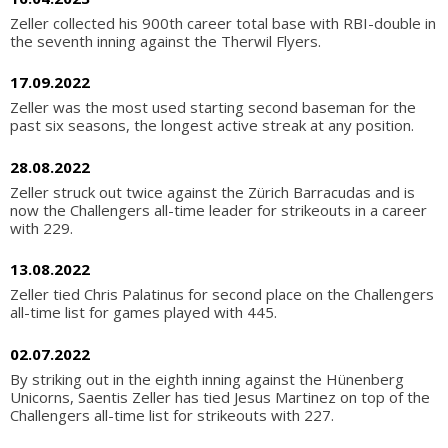
Zeller collected his 900th career total base with RBI-double in
the seventh inning against the Therwil Flyers.
17.09.2022
Zeller was the most used starting second baseman for the
past six seasons, the longest active streak at any position.
28.08.2022
Zeller struck out twice against the Zürich Barracudas and is
now the Challengers all-time leader for strikeouts in a career
with 229.
13.08.2022
Zeller tied Chris Palatinus for second place on the Challengers
all-time list for games played with 445.
02.07.2022
By striking out in the eighth inning against the Hünenberg
Unicorns, Saentis Zeller has tied Jesus Martinez on top of the
Challengers all-time list for strikeouts with 227.