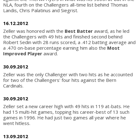
NLA, fourth on the Challengers all-time list behind Thomas
Landis, Chris Palatinus and Siegrist.
16.12.2012
Zeller was honored with the
Best Batter
award, as he led
the Challengers with 49 hits and finished second behind
Robert Sedin with 28 runs scored, a .412 batting average and
a .470 on-base percentage earning him also the
Most
Improved Player
award.
30.09.2012
Zeller was the only Challenger with two hits as he accounted
for two of the Challengers' four hits against the Bern
Cardinals.
30.09.2012
Zeller set a new career high with 49 hits in 119 at-bats. He
had 15 multi-hit games, topping his career-best of 13 such
games in 1996. He had just two games all year where he
went hitless.
13.09.2012