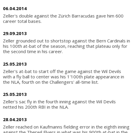
06.04.2014
Zeller's double against the Zürich Barracudas gave him 600
career total bases.
29.09.2013
Zeller grounded out to shortstop against the Bern Cardinals in
his 100th at-bat of the season, reaching that plateau only for
the second time in his career.
25.05.2013
Zeller's at-bat to start off the game against the Wil Devils
with a fly ball to center was his 1'100th plate appearance in
the NLA, fourth on the Challengers' all-time list.
25.05.2013
Zeller's sac fly in the fourth inning against the Wil Devils
netted his 200th RBI in the NLA.
28.04.2013
Zeller reached on Kaufmanns fielding error in the eighth inning
against the Therwil Flyers in what was his 900th at-bat in the