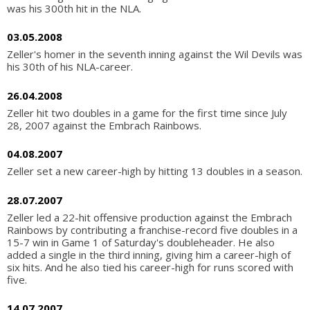
was his 300th hit in the NLA.
03.05.2008
Zeller's homer in the seventh inning against the Wil Devils was
his 30th of his NLA-career.
26.04.2008
Zeller hit two doubles in a game for the first time since July
28, 2007 against the Embrach Rainbows.
04.08.2007
Zeller set a new career-high by hitting 13 doubles in a season.
28.07.2007
Zeller led a 22-hit offensive production against the Embrach
Rainbows by contributing a franchise-record five doubles in a
15-7 win in Game 1 of Saturday's doubleheader. He also
added a single in the third inning, giving him a career-high of
six hits. And he also tied his career-high for runs scored with
five.
14.07.2007