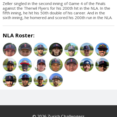
Zeller singled in the second inning of Game 4 of the Finals
against the Therwil Flyers for his 200th hit in the NLA. In the
fifth inning, he hit his 50th double of his career. And in the
sixth inning, he homered and scored his 200th run in the NLA.
NLA Roster:
© 2026 Zurich Challengers