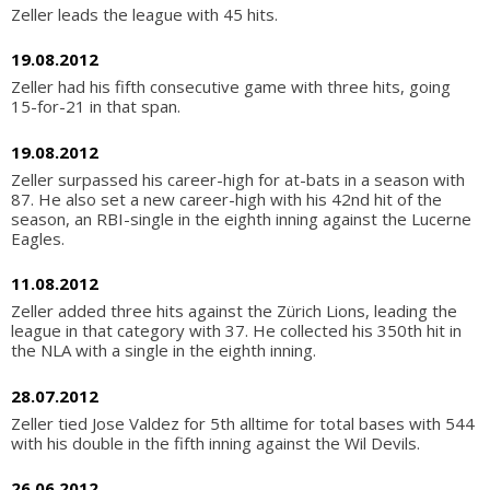
Zeller leads the league with 45 hits.
19.08.2012
Zeller had his fifth consecutive game with three hits, going
15-for-21 in that span.
19.08.2012
Zeller surpassed his career-high for at-bats in a season with
87. He also set a new career-high with his 42nd hit of the
season, an RBI-single in the eighth inning against the Lucerne
Eagles.
11.08.2012
Zeller added three hits against the Zürich Lions, leading the
league in that category with 37. He collected his 350th hit in
the NLA with a single in the eighth inning.
28.07.2012
Zeller tied Jose Valdez for 5th alltime for total bases with 544
with his double in the fifth inning against the Wil Devils.
26.06.2012