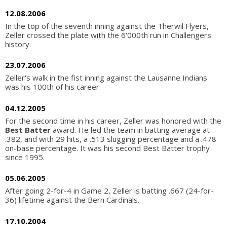
12.08.2006
In the top of the seventh inning against the Therwil Flyers,
Zeller crossed the plate with the 6'000th run in Challengers
history.
23.07.2006
Zeller's walk in the fist inning against the Lausanne Indians
was his 100th of his career.
04.12.2005
For the second time in his career, Zeller was honored with the
Best Batter
award. He led the team in batting average at
.382, and with 29 hits, a .513 slugging percentage and a .478
on-base percentage. It was his second Best Batter trophy
since 1995.
05.06.2005
After going 2-for-4 in Game 2, Zeller is batting .667 (24-for-
36) lifetime against the Bern Cardinals.
17.10.2004