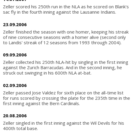
Zeller scored his 250th run in the NLA as he scored on Blank's
sac fly in the fourth inning against the Lausanne Indians.
23.09.2006
Zeller finished the season with one homer, keeping his streak
of nine consecutive seasons with a homer alive (second only
to Landis' streak of 12 seasons from 1993 through 2004).
09.09.2006
Zeller collected his 250th NLA-hit by singling in the first inning
against the Zurich Barracudas. And in the second inning, he
struck out swinging in his 600th NLA at-bat.
02.09.2006
Zeller passed Jose Valdez for sixth place on the all-time list
for runs scored by crossing the plate for the 235th time in the
first inning against the Bern Cardinals.
20.08.2006
Zeller singled in the first inning against the Wil Devils for his
400th total base.