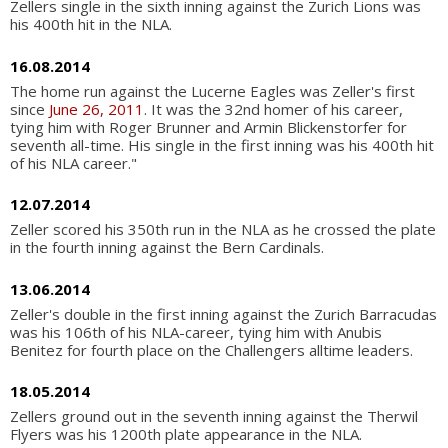
Zellers single in the sixth inning against the Zurich Lions was
his 400th hit in the NLA.
16.08.2014
The home run against the Lucerne Eagles was Zeller's first
since
June 26, 2011
. It was the 32nd homer of his career,
tying him with Roger Brunner and Armin Blickenstorfer for
seventh all-time. His single in the first inning was his 400th hit
of his NLA career."
12.07.2014
Zeller scored his 350th run in the NLA as he crossed the plate
in the fourth inning against the Bern Cardinals.
13.06.2014
Zeller's double in the first inning against the Zurich Barracudas
was his 106th of his NLA-career, tying him with Anubis
Benitez for fourth place on the Challengers alltime leaders.
18.05.2014
Zellers ground out in the seventh inning against the Therwil
Flyers was his 1200th plate appearance in the NLA.