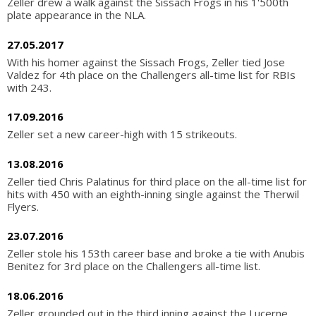
Zeller drew a walk against the Sissach Frogs in his 1'500th
plate appearance in the NLA.
27.05.2017
With his homer against the Sissach Frogs, Zeller tied Jose
Valdez for 4th place on the Challengers all-time list for RBIs
with 243.
17.09.2016
Zeller set a new career-high with 15 strikeouts.
13.08.2016
Zeller tied Chris Palatinus for third place on the all-time list for
hits with 450 with an eighth-inning single against the Therwil
Flyers.
23.07.2016
Zeller stole his 153th career base and broke a tie with Anubis
Benitez for 3rd place on the Challengers all-time list.
18.06.2016
Zeller grounded out in the third inning against the Lucerne