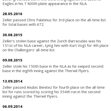
Eagles in his 1'400th plate appearance in the NLA.
28.05.2016
Zeller passed Chris Palatinus for 3rd place on the all-time list
for total bases with 672.
30.08.2015
Zeller’s stolen base against the Zurich Barracudas was his
151st of his NLA career, tying him with Kurt Vogt for 4th place
on the Challengers‘ all-time list.
09.08.2015
Zeller stole his 150th base in the NLA as he swiped second
base in the eighth inning against the Therwil Flyers.
13.09.2014
Zeller passed Anubis Benitez for fourth place on the all-time
list for runs scored by scoring his 354th run in the second
inning against the Therwil Flyers.
06.09.2014