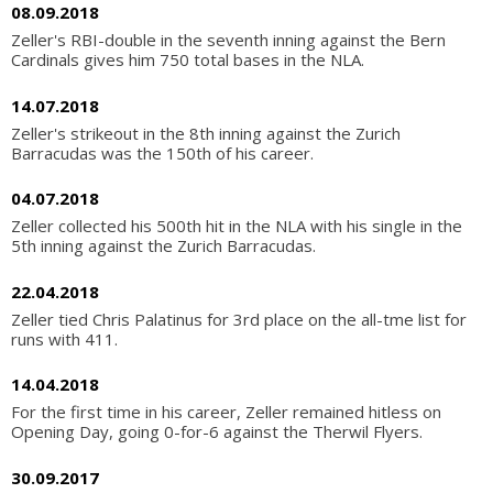
08.09.2018
Zeller's RBI-double in the seventh inning against the Bern
Cardinals gives him 750 total bases in the NLA.
14.07.2018
Zeller's strikeout in the 8th inning against the Zurich
Barracudas was the 150th of his career.
04.07.2018
Zeller collected his 500th hit in the NLA with his single in the
5th inning against the Zurich Barracudas.
22.04.2018
Zeller tied Chris Palatinus for 3rd place on the all-tme list for
runs with 411.
14.04.2018
For the first time in his career, Zeller remained hitless on
Opening Day, going 0-for-6 against the Therwil Flyers.
30.09.2017