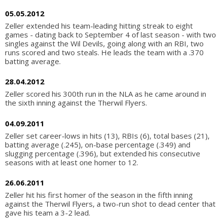
05.05.2012
Zeller extended his team-leading hitting streak to eight
games - dating back to September 4 of last season - with two
singles against the Wil Devils, going along with an RBI, two
runs scored and two steals. He leads the team with a .370
batting average.
28.04.2012
Zeller scored his 300th run in the NLA as he came around in
the sixth inning against the Therwil Flyers.
04.09.2011
Zeller set career-lows in hits (13), RBIs (6), total bases (21),
batting average (.245), on-base percentage (.349) and
slugging percentage (.396), but extended his consecutive
seasons with at least one homer to 12.
26.06.2011
Zeller hit his first homer of the season in the fifth inning
against the Therwil Flyers, a two-run shot to dead center that
gave his team a 3-2 lead.