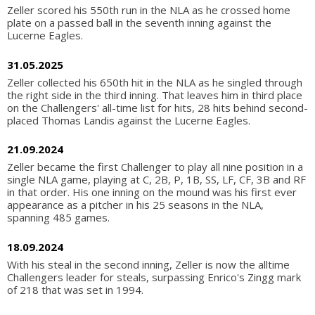
Zeller scored his 550th run in the NLA as he crossed home
plate on a passed ball in the seventh inning against the
Lucerne Eagles.
31.05.2025
Zeller collected his 650th hit in the NLA as he singled through
the right side in the third inning. That leaves him in third place
on the Challengers' all-time list for hits, 28 hits behind second-
placed Thomas Landis against the Lucerne Eagles.
21.09.2024
Zeller became the first Challenger to play all nine position in a
single NLA game, playing at C, 2B, P, 1B, SS, LF, CF, 3B and RF
in that order. His one inning on the mound was his first ever
appearance as a pitcher in his 25 seasons in the NLA,
spanning 485 games.
18.09.2024
With his steal in the second inning, Zeller is now the alltime
Challengers leader for steals, surpassing Enrico's Zingg mark
of 218 that was set in 1994.