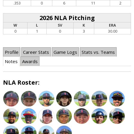
.353
0
6
11
2
2026 NLA Pitching
W
L
SV
K
ERA
0
1
0
3
30.00
Profile
Career Stats
Game Logs
Stats vs. Teams
Notes
Awards
NLA Roster: