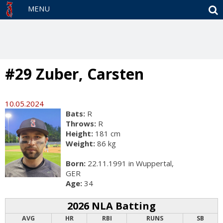
S
MENU
#29 Zuber, Carsten
10.05.2024
Bats:
R
Throws:
R
Height:
181 cm
Weight:
86 kg
Born:
22.11.1991 in Wuppertal,
GER
Age:
34
2026 NLA Batting
AVG
HR
RBI
RUNS
SB