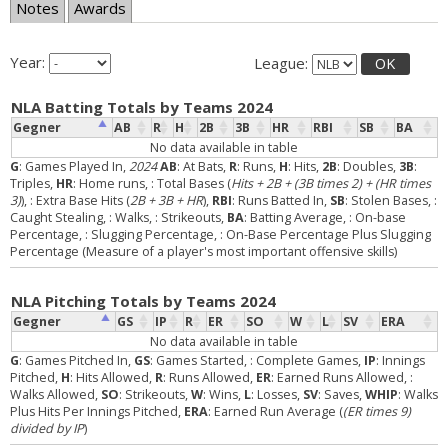
Notes
Awards
Year:
League:
OK
NLA Batting Totals by Teams 2024
Gegner
AB
R
H
2B
3B
HR
RBI
SB
BA
No data available in table
G
: Games Played In,
2024
AB
: At Bats,
R
: Runs,
H
: Hits,
2B
: Doubles,
3B
:
Triples,
HR
: Home runs,
: Total Bases (
Hits + 2B + (3B times 2) + (HR times
3)
),
: Extra Base Hits (
2B + 3B + HR
),
RBI
: Runs Batted In,
SB
: Stolen Bases,
:
Caught Stealing,
: Walks,
: Strikeouts,
BA
: Batting Average,
: On-base
Percentage,
: Slugging Percentage,
: On-Base Percentage Plus Slugging
Percentage (Measure of a player's most important offensive skills)
NLA Pitching Totals by Teams 2024
Gegner
GS
IP
R
ER
SO
W
L
SV
ERA
No data available in table
G
: Games Pitched In,
GS
: Games Started,
: Complete Games,
IP
: Innings
Pitched,
H
: Hits Allowed,
R
: Runs Allowed,
ER
: Earned Runs Allowed,
:
Walks Allowed,
SO
: Strikeouts,
W
: Wins,
L
: Losses,
SV
: Saves,
WHIP
: Walks
Plus Hits Per Innings Pitched,
ERA
: Earned Run Average (
(ER times 9)
divided by IP
)