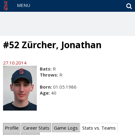
S
MENU
#52 Zürcher, Jonathan
27.10.2014
Bats:
R
Throws:
R
Born:
01.05.1986
Age:
40
Profile
Career Stats
Game Logs
Stats vs. Teams