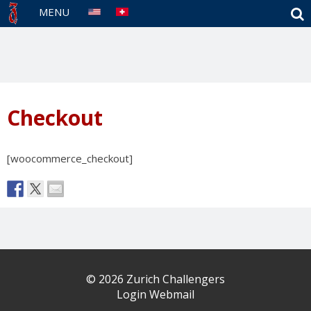
S
MENU
Checkout
[woocommerce_checkout]
© 2026 Zurich Challengers
Login Webmail