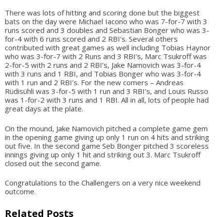
There was lots of hitting and scoring done but the biggest
bats on the day were Michael Iacono who was 7-for-7 with 3
runs scored and 3 doubles and Sebastian Bonger who was 3-
for-4 with 6 runs scored and 2 RBI’s. Several others
contributed with great games as well including Tobias Haynor
who was 3-for-7 with 2 Runs and 3 RBI’s, Marc Tsukroff was
2-for-5 with 2 runs and 2 RBI’s, Jake Namovich was 3-for-4
with 3 runs and 1 RBI, and Tobias Bonger who was 3-for-4
with 1 run and 2 RBI’s. For the new comers – Andreas
Rüdisühli was 3-for-5 with 1 run and 3 RBI’s, and Louis Russo
was 1-for-2 with 3 runs and 1 RBI. All in all, lots of people had
great days at the plate.
On the mound, Jake Namovich pitched a complete game gem
in the opening game giving up only 1 run on 4 hits and striking
out five. In the second game Seb Bonger pitched 3 scoreless
innings giving up only 1 hit and striking out 3. Marc Tsukroff
closed out the second game.
Congratulations to the Challengers on a very nice weekend
outcome.
Related Posts