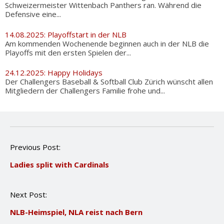
Schweizermeister Wittenbach Panthers ran. Während die
Defensive eine...
14.08.2025: Playoffstart in der NLB
Am kommenden Wochenende beginnen auch in der NLB die
Playoffs mit den ersten Spielen der...
24.12.2025: Happy Holidays
Der Challengers Baseball & Softball Club Zürich wünscht allen
Mitgliedern der Challengers Familie frohe und...
P
Previous Post:
o
Ladies split with Cardinals
s
t
n
Next Post:
a
v
NLB-Heimspiel, NLA reist nach Bern
i