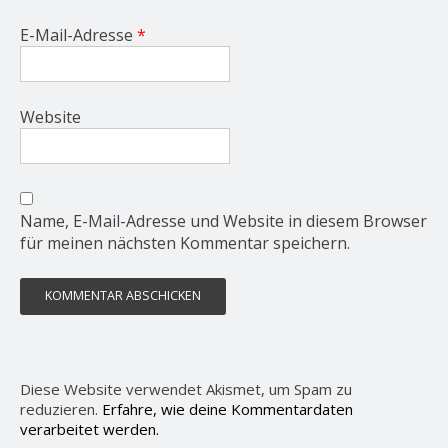
E-Mail-Adresse
*
Website
Name, E-Mail-Adresse und Website in diesem Browser
für meinen nächsten Kommentar speichern.
Diese Website verwendet Akismet, um Spam zu
reduzieren.
Erfahre, wie deine Kommentardaten
verarbeitet werden.