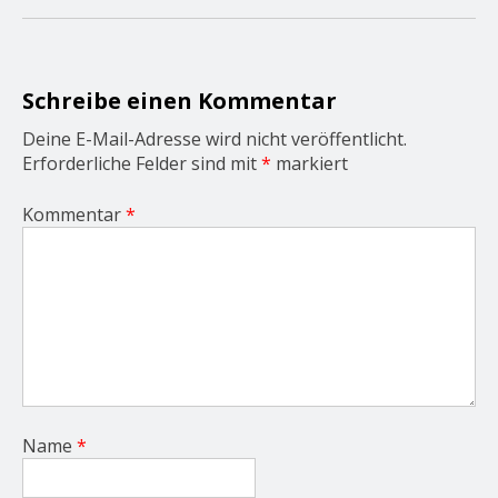
g
a
t
i
o
Schreibe einen Kommentar
n
Deine E-Mail-Adresse wird nicht veröffentlicht.
Erforderliche Felder sind mit
*
markiert
Kommentar
*
Name
*