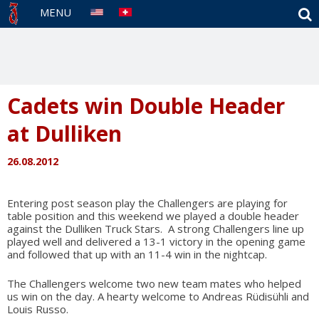
S
MENU
Cadets win Double Header
at Dulliken
26.08.2012
Entering post season play the Challengers are playing for
table position and this weekend we played a double header
against the Dulliken Truck Stars.
A strong Challengers line up
played well and delivered a 13-1 victory in the opening game
and followed that up with an 11-4 win in the nightcap.
The Challengers welcome two new team mates who helped
us win on the day. A hearty welcome to Andreas Rüdisühli and
Louis Russo.