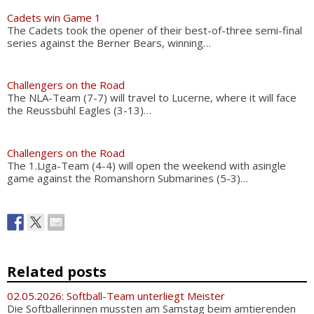
Cadets win Game 1
The Cadets took the opener of their best-of-three semi-final
series against the Berner Bears, winning…
Challengers on the Road
The NLA-Team (7-7) will travel to Lucerne, where it will face
the Reussbühl Eagles (3-13)…
Challengers on the Road
The 1.Liga-Team (4-4) will open the weekend with asingle
game against the Romanshorn Submarines (5-3)…
Related posts
02.05.2026: Softball-Team unterliegt Meister
Die Softballerinnen mussten am Samstag beim amtierenden