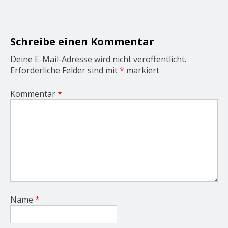
a
t
i
o
Schreibe einen Kommentar
n
Deine E-Mail-Adresse wird nicht veröffentlicht.
Erforderliche Felder sind mit
*
markiert
Kommentar
*
Name
*