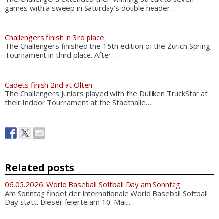
games with a sweep in Saturday's double header…
Challengers finish in 3rd place
The Challengers finished the 15th edition of the Zurich Spring
Tournament in third place. After…
Cadets finish 2nd at Olten
The Challengers Juniors played with the Dulliken TruckStar at
their Indoor Tournament at the Stadthalle…
Related posts
06.05.2026: World Baseball Softball Day am Sonntag
Am Sonntag findet der internationale World Baseball Softball
Day statt. Dieser feierte am 10. Mai...