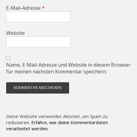
E-Mail-Adresse
*
Website
Name, E-Mail-Adresse und Website in diesem Browser
für meinen nächsten Kommentar speichern.
Diese Website verwendet Akismet, um Spam zu
reduzieren.
Erfahre, wie deine Kommentardaten
verarbeitet werden.