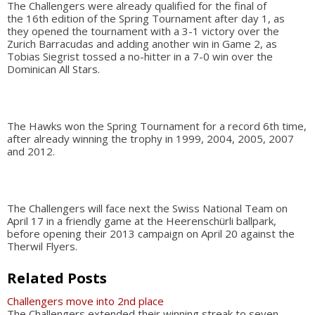
The Challengers were already qualified for the final of
the 16th edition of the Spring Tournament after day 1, as
they opened the tournament with a 3-1 victory over the
Zurich Barracudas and adding another win in Game 2, as
Tobias Siegrist tossed a no-hitter in a 7-0 win over the
Dominican All Stars.
The Hawks won the Spring Tournament for a record 6th time,
after already winning the trophy in 1999, 2004, 2005, 2007
and 2012.
The Challengers will face next the Swiss National Team on
April 17 in a friendly game at the Heerenschürli ballpark,
before opening their 2013 campaign on April 20 against the
Therwil Flyers.
Related Posts
Challengers move into 2nd place
The Challengers extended their winning streak to seven