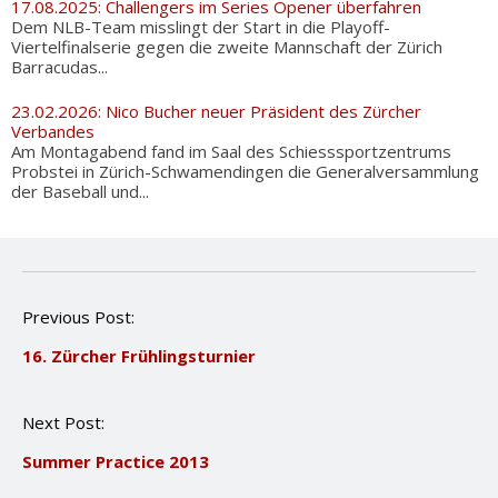
17.08.2025: Challengers im Series Opener überfahren
Dem NLB-Team misslingt der Start in die Playoff-
Viertelfinalserie gegen die zweite Mannschaft der Zürich
Barracudas...
23.02.2026: Nico Bucher neuer Präsident des Zürcher
Verbandes
Am Montagabend fand im Saal des Schiesssportzentrums
Probstei in Zürich-Schwamendingen die Generalversammlung
der Baseball und...
P
Previous Post:
o
16. Zürcher Frühlingsturnier
s
t
n
Next Post:
a
v
Summer Practice 2013
i
g