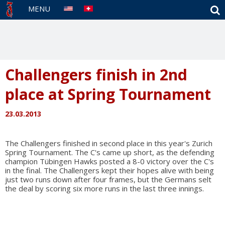
S
MENU
Challengers finish in 2nd
place at Spring Tournament
23.03.2013
The Challengers finished in second place in this year's Zurich
Spring Tournament. The C's came up short, as the defending
champion Tübingen Hawks posted a 8-0 victory over the C's
in the final. The Challengers kept their hopes alive with being
just two runs down after four frames, but the Germans selt
the deal by scoring six more runs in the last three innings.