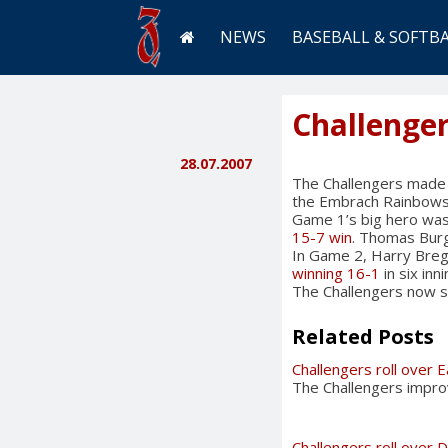
NEWS
BASEBALL & SOFTB
Challenger
28.07.2007
The Challengers made o
the Embrach Rainbows 
Game 1’s big hero was 
15-7 win
. Thomas Burg
In Game 2, Harry Breg
winning 16-1
in six in
The Challengers now st
Related Posts
Challengers roll over 
The Challengers impro
Challengers roll over D