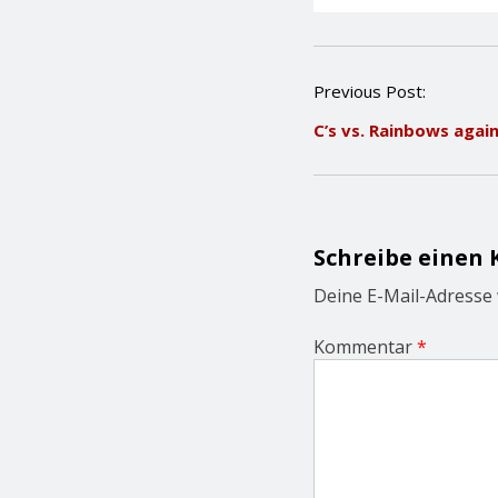
P
Previous Post:
o
C’s vs. Rainbows agai
s
t
n
a
v
i
Schreibe einen
g
a
Deine E-Mail-Adresse w
t
i
Kommentar
*
o
n