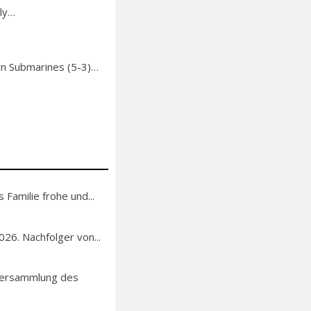
uly…
rn Submarines (5-3)…
 Familie frohe und...
26. Nachfolger von...
lversammlung des