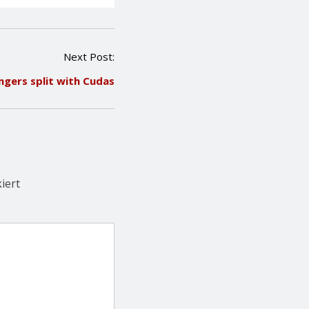
Next Post:
ngers split with Cudas
iert