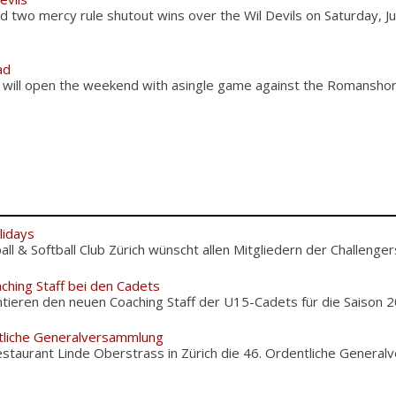
 two mercy rule shutout wins over the Wil Devils on Saturday, J
ad
 will open the weekend with asingle game against the Romansho
lidays
l & Softball Club Zürich wünscht allen Mitgliedern der Challengers
ching Staff bei den Cadets
tieren den neuen Coaching Staff der U15-Cadets für die Saison 20
tliche Generalversammlung
staurant Linde Oberstrass in Zürich die 46. Ordentliche Genera