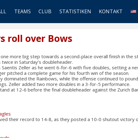
ALL
TEAMS
CLUB
STATISTIKEN
KONTAKT
s roll over Bows
ne more big step towards a second-place overall finish in the s
twice in Saturday’s doubleheader.
Saentis Zeller as he went 6-for-6 with five doubles, setting a new
er pitched a complete game for his fourth win of the season.
y dominated the Rainbows, while the offense continued to pound
nings. Zeller added two more doubles in a 3-for-5 performance.
and at 12-6 before the final doubleheader against the Zurich Ba
Eagles
ved their record to 14-8, as they posted a 10-0 shutout victory
evils