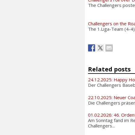
The Challengers posted
Challengers on the Ro
The 1.Liga-Team (4-4)
Related posts
24.12.2025: Happy Ho
Der Challengers Basebal
22.10.2025: Neuer Coa
Die Challengers präsen
01.02.2026: 46. Orden
Am Sonntag fand im Re
Challengers...