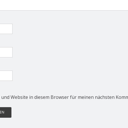
 und Website in diesem Browser für meinen nächsten Komm