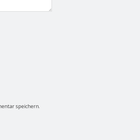
entar speichern.