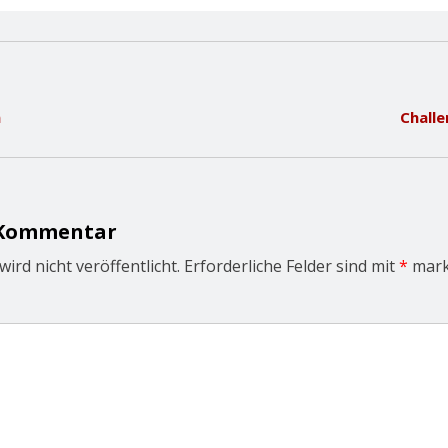
n
Challe
 Kommentar
ird nicht veröffentlicht.
Erforderliche Felder sind mit
*
mark