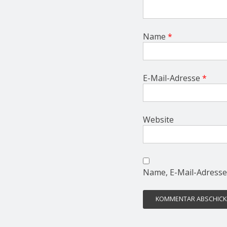
Name
*
E-Mail-Adresse
*
Website
Name, E-Mail-Adresse