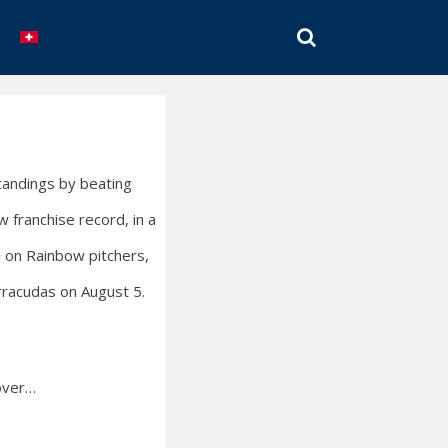
SEARCH
tandings by beating
 franchise record, in a
 on Rainbow pitchers,
rracudas on August 5.
 over…