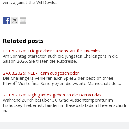
wins against the Wil Devils…
Related posts
03.05.2026: Erfogreicher Saisonstart für Juveniles
Am Sonntag starteten auch die jüngsten Challengers in die
Saison 2026. Sie traten die Rückreise...
24.08.2025: NLB-Team ausgeschieden
Die Challengers verlieren auch Spiel 2 der best-of-three
Playoff-Viertelfinal Serie gegen die zweite Mannschaft der...
27.05.2026: Nightgames gehen an die Barracudas
Während Zürich bei über 30 Grad Aussentemperatur im
Eishockey-Fieber ist, fanden im Baseballstadion Heerenschürli
in...