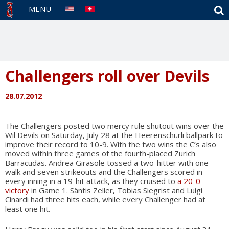
S
MENU
Challengers roll over Devils
28.07.2012
The Challengers posted two mercy rule shutout wins over the
Wil Devils on Saturday, July 28 at the Heerenschürli ballpark to
improve their record to 10-9. With the two wins the C’s also
moved within three games of the fourth-placed Zurich
Barracudas. Andrea Girasole tossed a two-hitter with one
walk and seven strikeouts and the Challengers scored in
every inning in a 19-hit attack, as they cruised to
a 20-0
victory
in Game 1. Säntis Zeller, Tobias Siegrist and Luigi
Cinardi had three hits each, while every Challenger had at
least one hit.