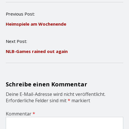
P
Previous Post:
o
Heimspiele am Wochenende
s
t
n
Next Post:
a
v
NLB-Games rained out again
i
g
a
t
i
o
Schreibe einen Kommentar
n
Deine E-Mail-Adresse wird nicht veröffentlicht.
Erforderliche Felder sind mit
*
markiert
Kommentar
*