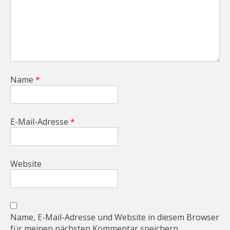
Name
*
E-Mail-Adresse
*
Website
Name, E-Mail-Adresse und Website in diesem Browser
für meinen nächsten Kommentar speichern.