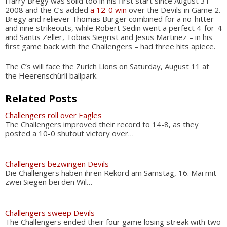
Harry Bregy was solid too in his first start since August 31
2008 and the C’s added
a 12-0 win
over the Devils in Game 2.
Bregy and reliever Thomas Burger combined for a no-hitter
and nine strikeouts, while Robert Sedin went a perfect 4-for-4
and Säntis Zeller, Tobias Siegrist and Jesus Martinez – in his
first game back with the Challengers – had three hits apiece.
The C’s will face the Zurich Lions on Saturday, August 11 at
the Heerenschürli ballpark.
Related Posts
Challengers roll over Eagles
The Challengers improved their record to 14-8, as they
posted a 10-0 shutout victory over…
Challengers bezwingen Devils
Die Challengers haben ihren Rekord am Samstag, 16. Mai mit
zwei Siegen bei den Wil…
Challengers sweep Devils
The Challengers ended their four game losing streak with two