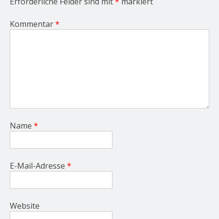
Erforderliche Felder sind mit
*
markiert
Kommentar
*
Name
*
E-Mail-Adresse
*
Website