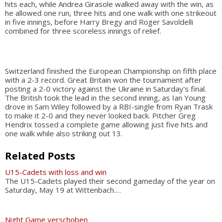
hits each, while Andrea Girasole walked away with the win, as
he allowed one run, three hits and one walk with one strikeout
in five innings, before Harry Bregy and Roger Savoldelli
combined for three scoreless innings of relief.
Switzerland finished the European Championship on fifth place
with a 2-3 record. Great Britain won the tournament after
posting a 2-0 victory against the Ukraine in Saturday's final.
The British took the lead in the second inning, as Ian Young
drove in Sam Wiley followed by a RBI-single from Ryan Trask
to make it 2-0 and they never looked back. Pitcher Greg
Hendrix tossed a complete game allowing just five hits and
one walk while also striking out 13.
Related Posts
U15-Cadets with loss and win
The U15-Cadets played their second gameday of the year on
Saturday, May 19 at Wittenbach.…
Night Game verschoben