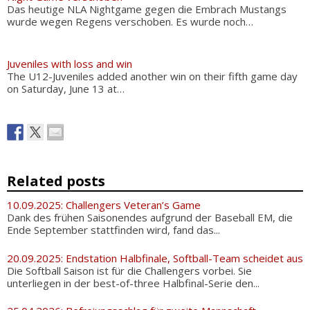
Das heutige NLA Nightgame gegen die Embrach Mustangs
wurde wegen Regens verschoben. Es wurde noch…
Juveniles with loss and win
The U12-Juveniles added another win on their fifth game day
on Saturday, June 13 at…
Related posts
10.09.2025: Challengers Veteran’s Game
Dank des frühen Saisonendes aufgrund der Baseball EM, die
Ende September stattfinden wird, fand das...
20.09.2025: Endstation Halbfinale, Softball-Team scheidet aus
Die Softball Saison ist für die Challengers vorbei. Sie
unterliegen in der best-of-three Halbfinal-Serie den...