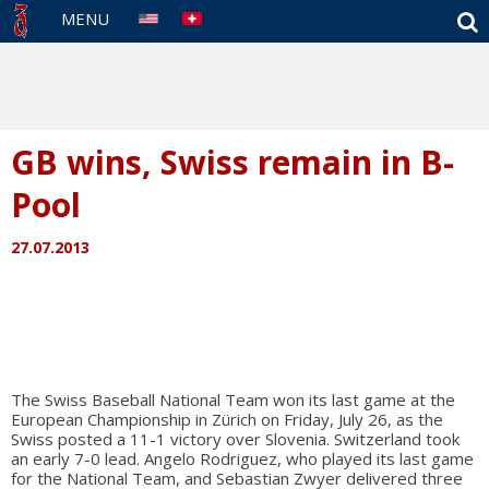
S
MENU
GB wins, Swiss remain in B-
Pool
27.07.2013
The Swiss Baseball National Team won its last game at the
European Championship in Zürich on Friday, July 26, as the
Swiss posted a 11-1 victory over Slovenia. Switzerland took
an early 7-0 lead. Angelo Rodriguez, who played its last game
for the National Team, and Sebastian Zwyer delivered three