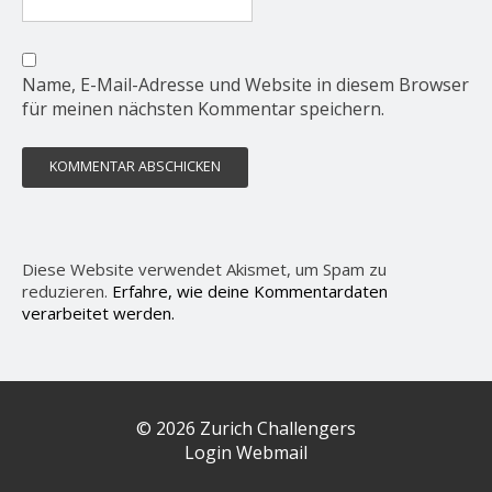
Name, E-Mail-Adresse und Website in diesem Browser
für meinen nächsten Kommentar speichern.
Diese Website verwendet Akismet, um Spam zu
reduzieren.
Erfahre, wie deine Kommentardaten
verarbeitet werden.
© 2026 Zurich Challengers
Login Webmail