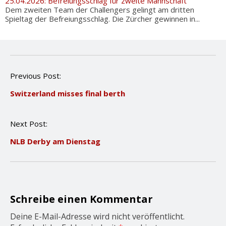
25.04.2026: Befreiungsschlag für zweite Mannschaft
Dem zweiten Team der Challengers gelingt am dritten
Spieltag der Befreiungsschlag. Die Zürcher gewinnen in...
P
Previous Post:
o
Switzerland misses final berth
s
t
n
Next Post:
a
v
NLB Derby am Dienstag
i
g
a
t
i
o
Schreibe einen Kommentar
n
Deine E-Mail-Adresse wird nicht veröffentlicht.