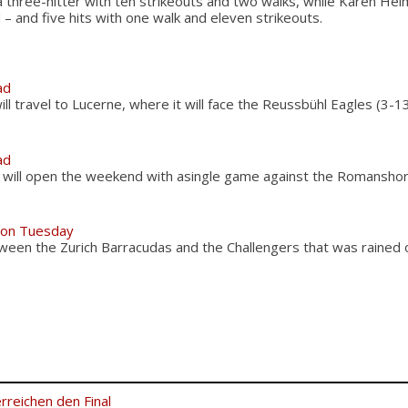
a three-hitter with ten strikeouts and two walks, while Karen Hei
 – and five hits with one walk and eleven strikeouts.
ad
l travel to Lucerne, where it will face the Reussbühl Eagles (3-1
ad
 will open the weekend with asingle game against the Romansho
 on Tuesday
ween the Zurich Barracudas and the Challengers that was rained
rreichen den Final