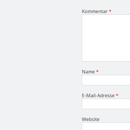
t
i
Kommentar
*
o
n
Name
*
E-Mail-Adresse
*
Website