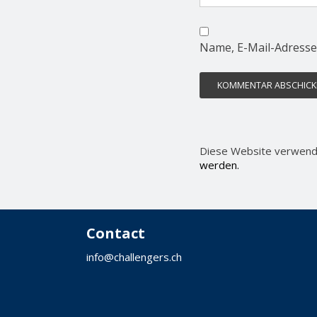
Name, E-Mail-Adresse
Diese Website verwend
werden.
Contact
info@challengers.ch