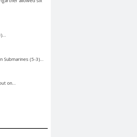
mgartner allowed six
3)…
rn Submarines (5-3)…
 out on…