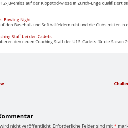
U12-Juveniles auf der Klopstockwiese in Zürich-Enge qualifiziert 
rs Bowling Night
f den Baseball- und Softballfeldern ruht und die Clubs mitten in d
ching Staff bei den Cadets
tieren den neuen Coaching Staff der U15-Cadets für die Saison 20
ow
Challe
 Kommentar
ird nicht veröffentlicht.
Erforderliche Felder sind mit
*
mark