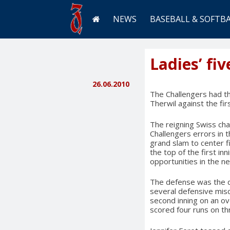
NEWS
BASEBALL & SOFTB
Ladies’ fi
26.06.2010
The Challengers had t
Therwil against the fir
The reigning Swiss cha
Challengers errors in 
grand slam to center fi
the top of the first in
opportunities in the n
The defense was the di
several defensive misc
second inning on an ove
scored four runs on th