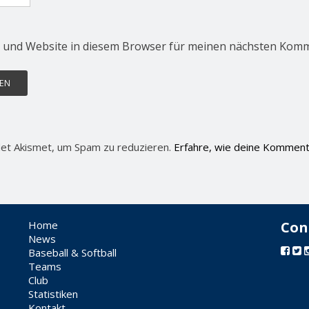
 und Website in diesem Browser für meinen nächsten Komm
et Akismet, um Spam zu reduzieren.
Erfahre, wie deine Komment
Home
Con
News
Baseball & Softball
Teams
Club
Statistiken
Kontakt