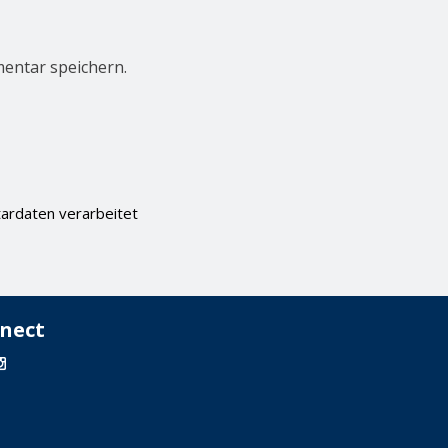
entar speichern.
ardaten verarbeitet
nect