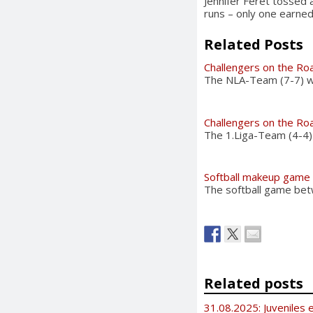
Jennifer Feret tossed 
runs – only one earned
Related Posts
Challengers on the Ro
The NLA-Team (7-7) wil
Challengers on the Ro
The 1.Liga-Team (4-4)
Softball makeup game
The softball game bet
Related posts
31.08.2025: Juveniles e