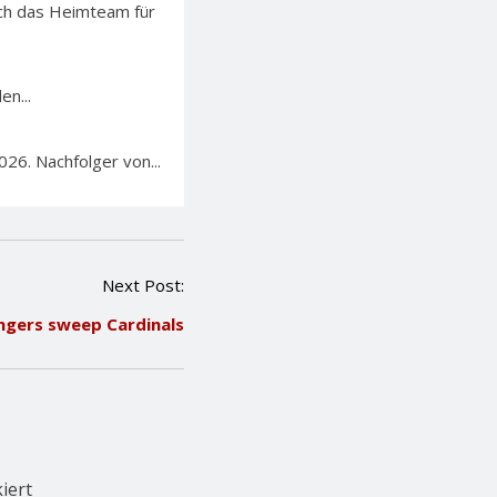
sich das Heimteam für
en...
26. Nachfolger von...
Next Post:
ngers sweep Cardinals
iert