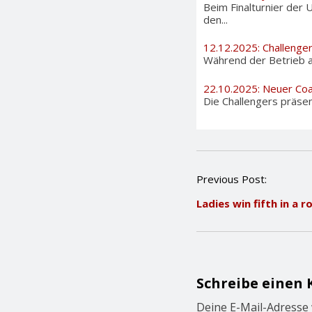
Beim Finalturnier der 
den...
12.12.2025: Challenge
Während der Betrieb au
22.10.2025: Neuer Coa
Die Challengers präsen
P
Previous Post:
o
Ladies win fifth in a r
s
t
n
a
v
i
Schreibe einen
g
a
Deine E-Mail-Adresse w