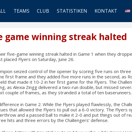
ALL
TEAMS
CLUB
STATISTIKEN
KONTAKT
ve game winning streak halted
heir five-game winning streak halted in Game 1 when they droppe
st placed Flyers on Saturday, June 26.
mpion seized control of the opener by scoring five runs on three
the first frame and they added five more runs in the second, as 
eld that made it 10-2 in her first game for the Flyers. The Challe
ning, as Alexia Zingg delivered a two-run double, but missed sever
ext couple of frames, as they stranded a total of ten baserunners.
fference in Game 2. While the Flyers played flawlessly, the Cha
ues that allowed the Flyers to pull out a 6-0 victory. The Flyers 
rthrow and a passed ball to make it 2-0 and put things out of reac
ree hits and three errors by the Challengers’ defense.