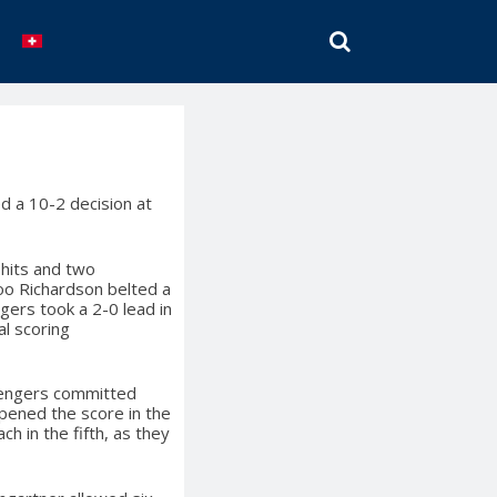
SEARCH
d a 10-2 decision at
 hits and two
Roo Richardson belted a
ngers took a 2-0 lead in
al scoring
llengers committed
opened the score in the
h in the fifth, as they