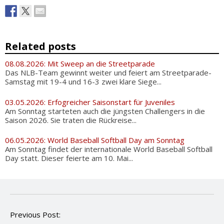
Related posts
08.08.2026: Mit Sweep an die Streetparade
Das NLB-Team gewinnt weiter und feiert am Streetparade-
Samstag mit 19-4 und 16-3 zwei klare Siege...
03.05.2026: Erfogreicher Saisonstart für Juveniles
Am Sonntag starteten auch die jüngsten Challengers in die
Saison 2026. Sie traten die Rückreise...
06.05.2026: World Baseball Softball Day am Sonntag
Am Sonntag findet der internationale World Baseball Softball
Day statt. Dieser feierte am 10. Mai...
P
Previous Post:
o