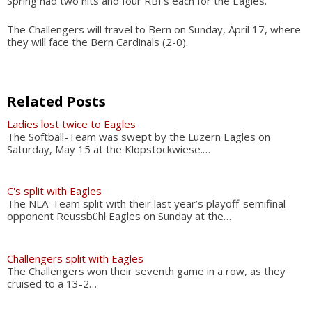
Spring had two hits and four RBI’s each for the Eagles.
The Challengers will travel to Bern on Sunday, April 17, where
they will face the Bern Cardinals (2-0).
Related Posts
Ladies lost twice to Eagles
The Softball-Team was swept by the Luzern Eagles on
Saturday, May 15 at the Klopstockwiese.…
C's split with Eagles
The NLA-Team split with their last year’s playoff-semifinal
opponent Reussbühl Eagles on Sunday at the…
Challengers split with Eagles
The Challengers won their seventh game in a row, as they
cruised to a 13-2…