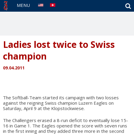
S
MENU
Ladies lost twice to Swiss
champion
09.04.2011
The Softball-Team started its campaign with two losses
against the reigning Swiss champion Luzern Eagles on
Saturday, April 9 at the Klopstockwiese.
The Challengers erased a 8-run deficit to eventually lose 15-
16 in Game 1. The Eagles opened the score with seven runs
in the first inning and they added three more in the second