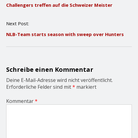
Challengers treffen auf die Schweizer Meister
s
t
n
Next Post:
a
v
NLB-Team starts season with sweep over Hunters
i
g
a
t
i
o
Schreibe einen Kommentar
n
Deine E-Mail-Adresse wird nicht veröffentlicht.
Erforderliche Felder sind mit
*
markiert
Kommentar
*