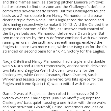
and third frames each, as starting pitcher Leandra Simitovic
had problems to find the zone and the Challenger’s defense
committed several costly errors. But the Challengers fought
back, as a 2-run double from Nancy Plamondon and a base-
clearing triple from Nadja Critelli highlighted the second and
third inning respectively to make it 10-13. And the C’s tied the
game in the bottom of the fifth, as Simitovic took control of
the Eagles bats and Plamondon delivered a 2-run triple. But
two more errors by the C’s defense combined with two base-
running errors in the sixth and seventh innings enabled the
Eagles to score two more runs, while the tying run for the C’s
stranded on second base for a 16-15 victory for the Eagles.
Nadja Critelli and Nancy Plamondon had a triple and a double
with 5 RBI’s and 4 RBI’s respectively, Andrea Wirth delivered
two hits and Ziegylou Wehrli drove in two runs for the
Challengers, while Corina Casparis, Flavia Crameri, Sarah
Winkler and Jessica Spring delivered two hits apiece for the
Eagles and Irene Späni (1-0) was credited with the win.
Game 2 was all Eagles, as they rolled to a massive 26-2
victory over the Challengers. Julia Gloukhoff (1-0) kept the
Challengers’ bats quiet, tossing a one-hitter with three walks
and one strikeout. Gloukhoff, Celine Demarmels and Jessica