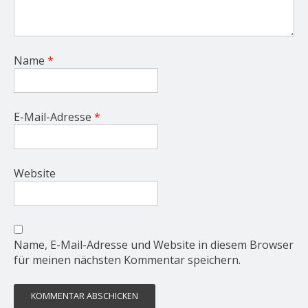
Name
*
E-Mail-Adresse
*
Website
Name, E-Mail-Adresse und Website in diesem Browser
für meinen nächsten Kommentar speichern.