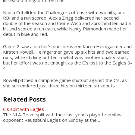
increased the gap to ten runs.
Nadja Critelli led the Challengers offense with two hits, one
RBI and a run scored, Alexia Zingg delivered her second
double of the season and Celine Welti and Zurschmitten had a
hit and scored a run each, while Nancy Plamondon made her
debut in blue and red.
Game 2 saw a pitcher’s duel between Karen Heimgartner and
Kirsten Rowell. Heimgartner gave up six hits and two earned
runs, while stirking out ten in what was another quality start,
but her effort was not enough, as the C’s lost to the Eagles 0-
4.
Rowell pitched a complete game shutout against the C’s, as
she surrendered just three hits on thirteen strikeouts.
Related Posts
C's split with Eagles
The NLA-Team split with their last year’s playoff-semifinal
opponent Reussbühl Eagles on Sunday at the…