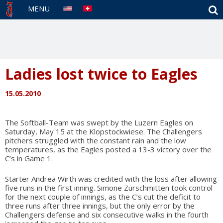
S
MENU
Ladies lost twice to Eagles
15.05.2010
The Softball-Team was swept by the Luzern Eagles on
Saturday, May 15 at the Klopstockwiese. The Challengers
pitchers struggled with the constant rain and the low
temperatures, as the Eagles posted a 13-3 victory over the
C’s in Game 1.
Starter Andrea Wirth was credited with the loss after allowing
five runs in the first inning. Simone Zurschmitten took control
for the next couple of innings, as the C’s cut the deficit to
three runs after three innings, but the only error by the
Challengers defense and six consecutive walks in the fourth