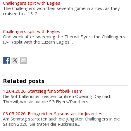
Challengers split with Eagles
The Challengers won their seventh game in a row, as they
cruised to a 13-2…
Challengers split with Eagles
One week after sweeping the Therwil Flyers the Challengers
(3-1) split with the Luzern Eagles…
Related posts
12.04.2026: Startsieg für Softball-Team
Die Softballerinnen reisten für ihren Opening Day nach
Therwil, wo sie auf die SG Flyers/Panthers...
03.05.2026: Erfogreicher Saisonstart für Juveniles
Am Sonntag starteten auch die jüngsten Challengers in die
Saison 2026. Sie traten die Rückreise...