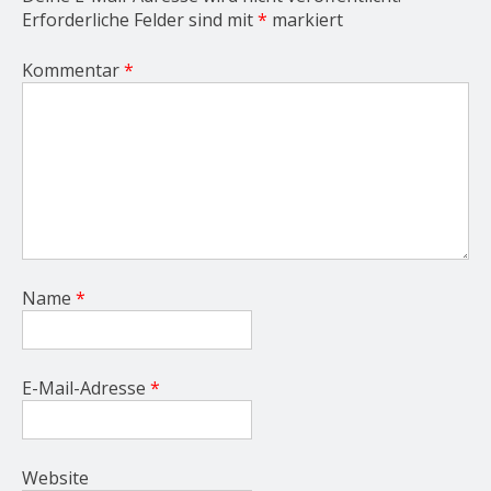
Erforderliche Felder sind mit
*
markiert
Kommentar
*
Name
*
E-Mail-Adresse
*
Website