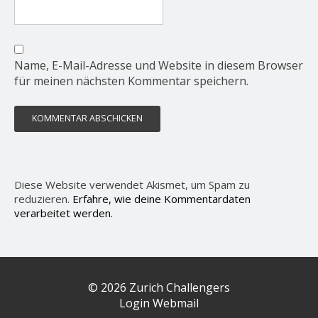
Name, E-Mail-Adresse und Website in diesem Browser
für meinen nächsten Kommentar speichern.
Diese Website verwendet Akismet, um Spam zu
reduzieren.
Erfahre, wie deine Kommentardaten
verarbeitet werden.
© 2026 Zurich Challengers
Login Webmail