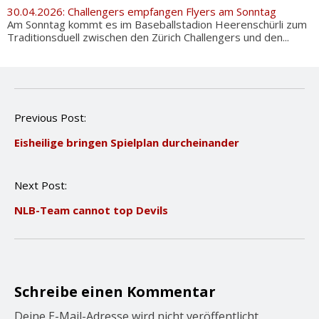
30.04.2026: Challengers empfangen Flyers am Sonntag
Am Sonntag kommt es im Baseballstadion Heerenschürli zum
Traditionsduell zwischen den Zürich Challengers und den...
P
Previous Post:
o
Eisheilige bringen Spielplan durcheinander
s
t
n
Next Post:
a
v
NLB-Team cannot top Devils
i
g
a
t
i
o
Schreibe einen Kommentar
n
Deine E-Mail-Adresse wird nicht veröffentlicht.