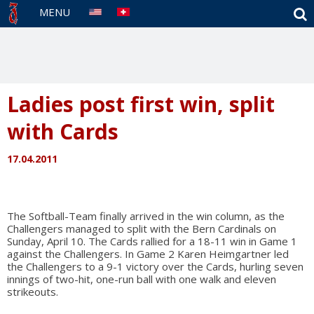
S
MENU
Ladies post first win, split
with Cards
17.04.2011
The Softball-Team finally arrived in the win column, as the
Challengers managed to split with the Bern Cardinals on
Sunday, April 10. The Cards rallied for a 18-11 win in Game 1
against the Challengers. In Game 2 Karen Heimgartner led
the Challengers to a 9-1 victory over the Cards, hurling seven
innings of two-hit, one-run ball with one walk and eleven
strikeouts.