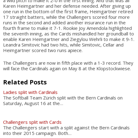
a wild pitch to make it 2-0 in the first inning. And that was all
Karen Heimgartner and her defense needed. After giving up
one run in the bottom of the first frame, Heimgartner retired
17 straight batters, while the Challengers scored four more
runs in the second and added another insurance run in the
fourth frame to make it 7-1. Rookie Joy Amendola highlighted
the seventh inning, as the Cards mishandled her groundball to
enable Karen Heimgartner and Ziegylou Wehrli to make it 9-1.
Leandra Simitovic had two hits, while Simitovic, Cellar and
Heimgartner scored two runs apiece.
The Challengers are now in fifth place with a 1-3 record. They
will face the Cardinals again on May 8 at the Klopstockwiese.
Related Posts
Ladies split with Cardinals
The Softball Team Zürich split with the Bern Cardinals on
Saturday, August 16 at the…
Challengers split with Cards
The Challengers start with a split against the Bern Cardinals
into their 2015 campaign. Both…