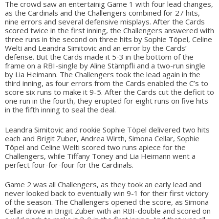
The crowd saw an entertainig Game 1 with four lead changes,
as the Cardinals and the Challengers combined for 27 hits,
nine errors and several defensive misplays. After the Cards
scored twice in the first inning, the Challengers answered with
three runs in the second on three hits by Sophie Töpel, Celine
Welti and Leandra Simitovic and an error by the Cards’
defense. But the Cards made it 5-3 in the bottom of the
frame on a RBI-single by Aline Stämpfli and a two-run single
by Lia Heimann. The Challengers took the lead again in the
third inning, as four errors from the Cards enabled the C’s to
score six runs to make it 9-5. After the Cards cut the deficit to
one run in the fourth, they erupted for eight runs on five hits
in the fifth inning to seal the deal.
Leandra Simitovic and rookie Sophie Töpel delivered two hits
each and Brigit Zuber, Andrea Wirth, Simona Cellar, Sophie
Töpel and Celine Welti scored two runs apiece for the
Challengers, while Tiffany Toney and Lia Heimann went a
perfect four-for-four for the Cardinals.
Game 2 was all Challengers, as they took an early lead and
never looked back to eventually win 9-1 for their first victory
of the season. The Challengers opened the score, as Simona
Cellar drove in Brigit Zuber with an RBI-double and scored on