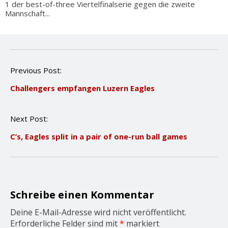
1 der best-of-three Viertelfinalserie gegen die zweite
Mannschaft...
P
Previous Post:
o
Challengers empfangen Luzern Eagles
s
t
n
Next Post:
a
v
C’s, Eagles split in a pair of one-run ball games
i
g
a
t
i
o
Schreibe einen Kommentar
n
Deine E-Mail-Adresse wird nicht veröffentlicht.
Erforderliche Felder sind mit
*
markiert