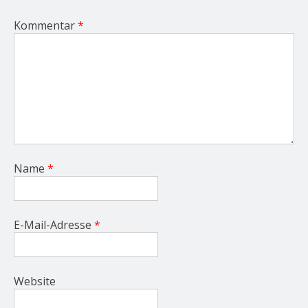
Kommentar
*
Name
*
E-Mail-Adresse
*
Website