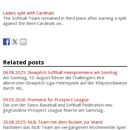
Ladies split with Cardinals
The Softball-Team remained in third place after earning a split
against the Bern Cardinals on…
Related posts
08.08.2025: Slowpitch Softball Heimpremiere am Sonntag
Am Sonntag, 10. August führen die Challengers ihre
allerersten Slowpitch-Liga-Heimspiele auf der Klopstockwiese
durch. Als...
09.05.2026: Premiere für Prospect League
Die von der Swiss Baseball and Softball Federation neu
gegründete Prospect League feierte am Samstag...
20.08.2025: NLB-Team mit dem Rücken zur Wand
Nachdem das NLB-Team am vergangenen Wochenende Spiel