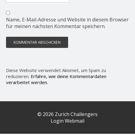
Name, E-Mail-Adresse und Website in diesem Browser
für meinen nächsten Kommentar speichern.
Diese Website verwendet Akismet, um Spam zu
reduzieren.
Erfahre, wie deine Kommentardaten
verarbeitet werden.
© 2026 Zurich Challengers
Login Webmail