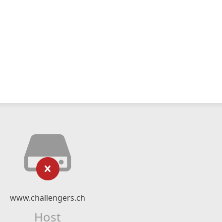
www.challengers.ch
Host