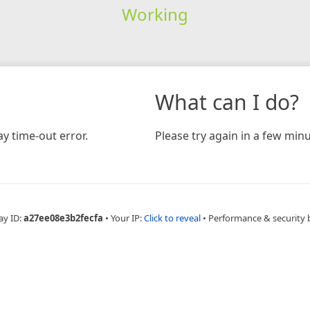
Working
What can I do?
y time-out error.
Please try again in a few minu
ay ID:
a27ee08e3b2fecfa
•
Your IP:
Click to reveal
•
Performance & security 