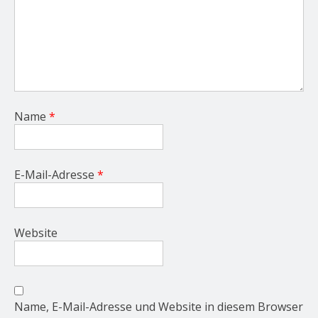
Name
*
E-Mail-Adresse
*
Website
Name, E-Mail-Adresse und Website in diesem Browser