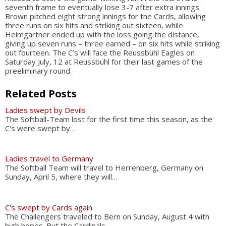
seventh frame to eventually lose 3-7 after extra innings.
Brown pitched eight strong innings for the Cards, allowing
three runs on six hits and striking out sixteen, while
Heimgartner ended up with the loss going the distance,
giving up seven runs – three earned – on six hits while striking
out fourteen. The C’s will face the Reussbühl Eagles on
Saturday July, 12 at Reussbühl for their last games of the
preeliminary round.
Related Posts
Ladies swept by Devils
The Softball-Team lost for the first time this season, as the
C's were swept by…
Ladies travel to Germany
The Softball Team will travel to Herrenberg, Germany on
Sunday, April 5, where they will…
C's swept by Cards again
The Challengers traveled to Bern on Sunday, August 4 with
high hopes. But the Cardinals…