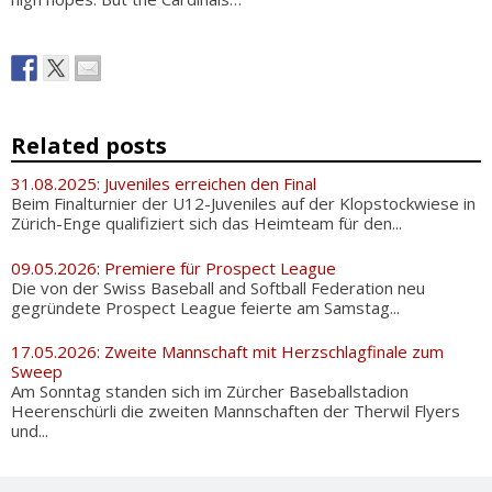
Related posts
31.08.2025: Juveniles erreichen den Final
Beim Finalturnier der U12-Juveniles auf der Klopstockwiese in
Zürich-Enge qualifiziert sich das Heimteam für den...
09.05.2026: Premiere für Prospect League
Die von der Swiss Baseball and Softball Federation neu
gegründete Prospect League feierte am Samstag...
17.05.2026: Zweite Mannschaft mit Herzschlagfinale zum
Sweep
Am Sonntag standen sich im Zürcher Baseballstadion
Heerenschürli die zweiten Mannschaften der Therwil Flyers
und...