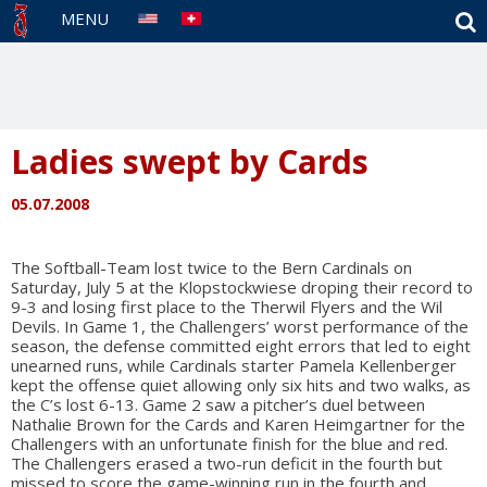
S
MENU
Ladies swept by Cards
05.07.2008
The Softball-Team lost twice to the Bern Cardinals on
Saturday, July 5 at the Klopstockwiese droping their record to
9-3 and losing first place to the Therwil Flyers and the Wil
Devils. In Game 1, the Challengers’ worst performance of the
season, the defense committed eight errors that led to eight
unearned runs, while Cardinals starter Pamela Kellenberger
kept the offense quiet allowing only six hits and two walks, as
the C’s lost 6-13. Game 2 saw a pitcher’s duel between
Nathalie Brown for the Cards and Karen Heimgartner for the
Challengers with an unfortunate finish for the blue and red.
The Challengers erased a two-run deficit in the fourth but
missed to score the game-winning run in the fourth and