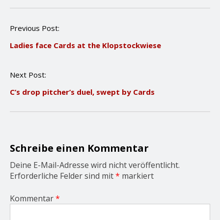
P
Previous Post:
o
Ladies face Cards at the Klopstockwiese
s
t
n
Next Post:
a
v
C’s drop pitcher’s duel, swept by Cards
i
g
a
t
i
o
Schreibe einen Kommentar
n
Deine E-Mail-Adresse wird nicht veröffentlicht.
Erforderliche Felder sind mit
*
markiert
Kommentar
*