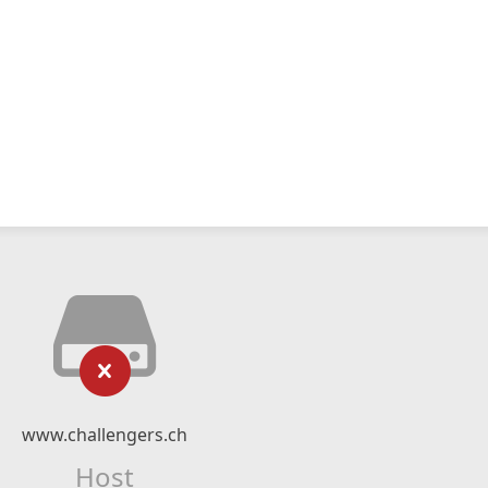
www.challengers.ch
Host