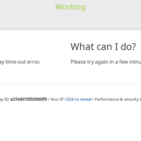
Working
What can I do?
y time-out error.
Please try again in a few minu
ay ID:
a27e8d105b59ddf0
•
Your IP:
Click to reveal
•
Performance & security 