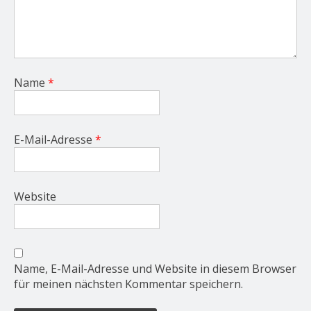
Name
*
E-Mail-Adresse
*
Website
Name, E-Mail-Adresse und Website in diesem Browser
für meinen nächsten Kommentar speichern.