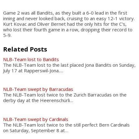
Game 2 was all Bandits, as they built a 6-0 lead in the first
inning and never looked back, cruising to an easy 12-1 victory.
Kurt Kovac and Oliver Bernet had the only hits for the C's,
who lost their fourth game in a row, dropping their record to
5-9.
Related Posts
NLB-Team lost to Bandits
The NLB-Team lost to the last placed Jona Bandits on Sunday,
July 17 at Rapperswil-Jona.…
NLB-Team swept by Barracudas
The NLB-Team lost twice to the Zurich Barracudas on the
derby day at the Heerenschürli…
NLB-Team swept by Cardinals
The NLB-Team lost twice to the still perfect Bern Cardinals
on Saturday, September 8 at…