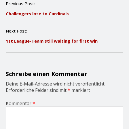
P
Previous Post:
o
Challengers lose to Cardinals
s
t
n
Next Post:
a
v
1st League-Team still waiting for first win
i
g
a
t
i
o
Schreibe einen Kommentar
n
Deine E-Mail-Adresse wird nicht veröffentlicht.
Erforderliche Felder sind mit
*
markiert
Kommentar
*