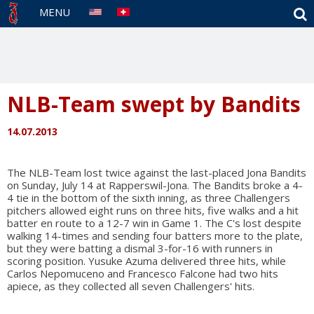
S
MENU
NLB-Team swept by Bandits
14.07.2013
The NLB-Team lost twice against the last-placed Jona Bandits
on Sunday, July 14 at Rapperswil-Jona. The Bandits broke a 4-
4 tie in the bottom of the sixth inning, as three Challengers
pitchers allowed eight runs on three hits, five walks and a hit
batter en route to a 12-7 win in Game 1. The C's lost despite
walking 14-times and sending four batters more to the plate,
but they were batting a dismal 3-for-16 with runners in
scoring position. Yusuke Azuma delivered three hits, while
Carlos Nepomuceno and Francesco Falcone had two hits
apiece, as they collected all seven Challengers' hits.