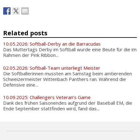
Related posts
10.05.2026: Softball-Derby an die Barracudas
Das Muttertags Derby im Softball wurde eine Beute für die im
Rahmen der Pink Ribbon...
02.05.2026: Softball-Team unterliegt Meister
Die Softballerinnen mussten am Samstag beim amtierenden
Schweizermeister Wittenbach Panthers ran. Während die
Defensive eine...
10.09.2025: Challengers Veteran’s Game
Dank des frühen Saisonendes aufgrund der Baseball EM, die
Ende September stattfinden wird, fand das...