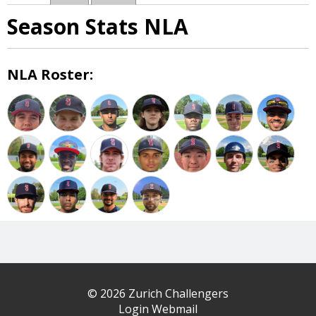
Season Stats NLA
NLA Roster:
© 2026 Zurich Challengers
Login Webmail