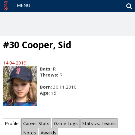
S
MENU
#30 Cooper, Sid
14.04.2019
Bats:
R
Throws:
R
Born:
30.11.2010
Age:
15
Profile
Career Stats
Game Logs
Stats vs. Teams
Notes
Awards